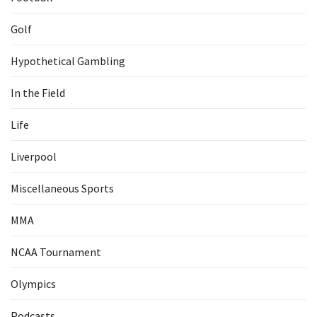
Golf
Hypothetical Gambling
In the Field
Life
Liverpool
Miscellaneous Sports
MMA
NCAA Tournament
Olympics
Podcasts