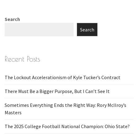
Search
Search
Recent Posts
The Lockout Accelerationism of Kyle Tucker’s Contract
There Must Be a Bigger Purpose, But I Can’t See It
Sometimes Everything Ends the Right Way: Rory McIlroy’s
Masters
The 2025 College Football National Champion: Ohio State?