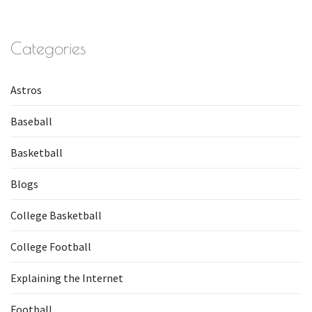
Categories
Astros
Baseball
Basketball
Blogs
College Basketball
College Football
Explaining the Internet
Football