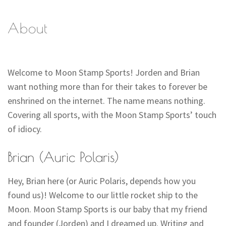
About
Welcome to Moon Stamp Sports! Jorden and Brian
want nothing more than for their takes to forever be
enshrined on the internet. The name means nothing.
Covering all sports, with the Moon Stamp Sports’ touch
of idiocy.
Brian (Auric Polaris)
Hey, Brian here (or Auric Polaris, depends how you
found us)! Welcome to our little rocket ship to the
Moon. Moon Stamp Sports is our baby that my friend
and founder (Jorden) and I dreamed up. Writing and