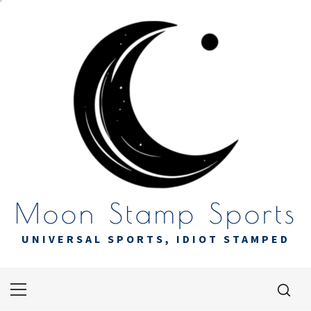
Skip
to
content
Moon Stamp Sports
UNIVERSAL SPORTS, IDIOT STAMPED
Primary
Menu