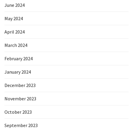
June 2024
May 2024
April 2024
March 2024
February 2024
January 2024
December 2023
November 2023
October 2023
September 2023