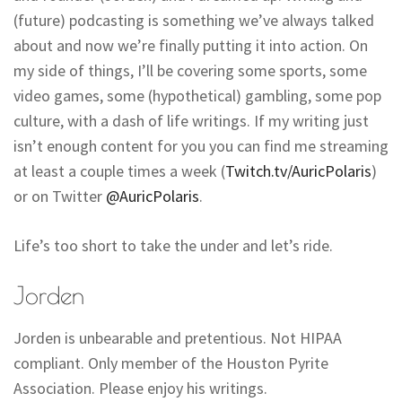
(future) podcasting is something we’ve always talked
about and now we’re finally putting it into action. On
my side of things, I’ll be covering some sports, some
video games, some (hypothetical) gambling, some pop
culture, with a dash of life writings. If my writing just
isn’t enough content for you you can find me streaming
at least a couple times a week (
Twitch.tv/AuricPolaris
)
or on Twitter
@AuricPolaris
.
Life’s too short to take the under and let’s ride.
Jorden
Jorden is unbearable and pretentious. Not HIPAA
compliant. Only member of the Houston Pyrite
Association. Please enjoy his writings.