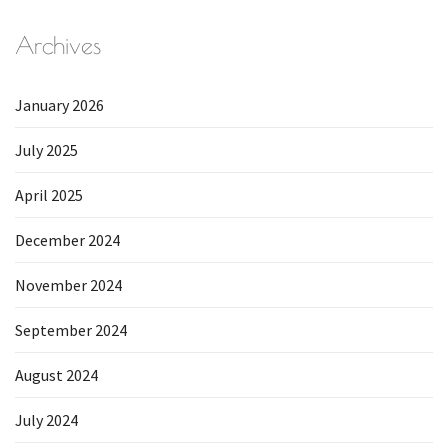
Archives
January 2026
July 2025
April 2025
December 2024
November 2024
September 2024
August 2024
July 2024