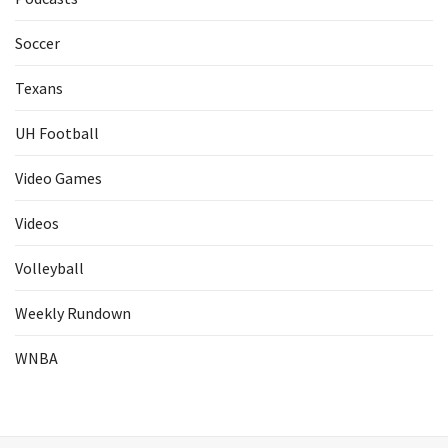
Soccer
Texans
UH Football
Video Games
Videos
Volleyball
Weekly Rundown
WNBA