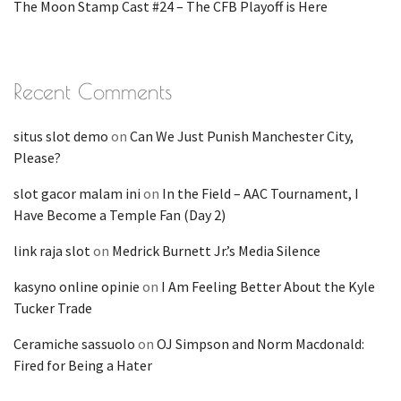
The Moon Stamp Cast #24 – The CFB Playoff is Here
Recent Comments
situs slot demo
on
Can We Just Punish Manchester City,
Please?
slot gacor malam ini
on
In the Field – AAC Tournament, I
Have Become a Temple Fan (Day 2)
link raja slot
on
Medrick Burnett Jr.’s Media Silence
kasyno online opinie
on
I Am Feeling Better About the Kyle
Tucker Trade
Ceramiche sassuolo
on
OJ Simpson and Norm Macdonald:
Fired for Being a Hater