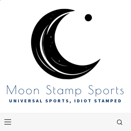
Skip
to
content
Moon Stamp Sports
UNIVERSAL SPORTS, IDIOT STAMPED
Primary
Menu