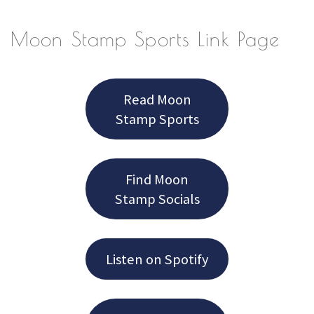
Moon Stamp Sports Link Page
Read Moon
Stamp Sports
Find Moon
Stamp Socials
Listen on Spotify