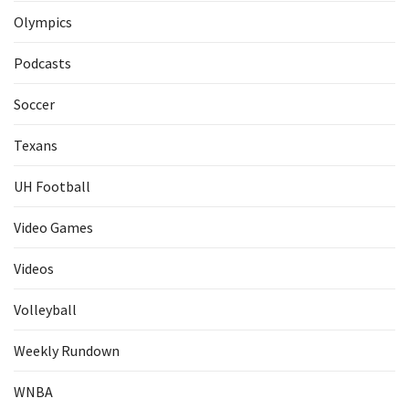
Olympics
Podcasts
Soccer
Texans
UH Football
Video Games
Videos
Volleyball
Weekly Rundown
WNBA