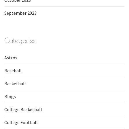
October 2023
September 2023
Categories
Astros
Baseball
Basketball
Blogs
College Basketball
College Football