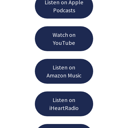
Listen on Apple
Podcasts
Watch on
YouTube
Listen on
Amazon Music
Listen on
iHeartRadio