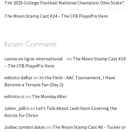
The 2025 College Football National Champion: Ohio State?
The Moon Stamp Cast #24 – The CFB Playoff is Here
Recent Comments
casino en ligne international
on
The Moon Stamp Cast #24
– The CFB Playoff is Here
editoto daftar
on
In the Field – AAC Tournament, I Have
Become a Temple Fan (Day 2)
editoto.cc
on
The Monday After
zabor_pdEn
on
Let’s Talk About Leah Vann Covering the
Astros for Chron
zodiac symbol dates
on
The Moon Stamp Cast #6 – Tucker or