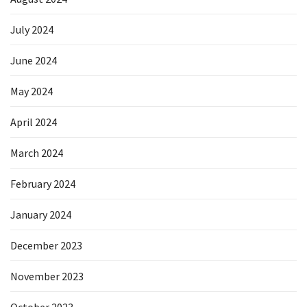
July 2024
June 2024
May 2024
April 2024
March 2024
February 2024
January 2024
December 2023
November 2023