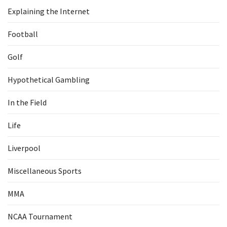
Explaining the Internet
Football
Golf
Hypothetical Gambling
In the Field
Life
Liverpool
Miscellaneous Sports
MMA
NCAA Tournament