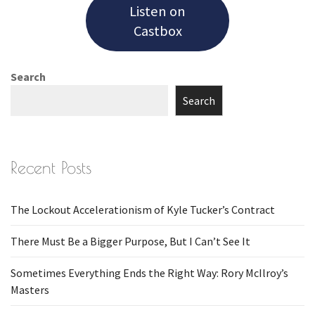
Listen on
Castbox
Search
Search
Recent Posts
The Lockout Accelerationism of Kyle Tucker’s Contract
There Must Be a Bigger Purpose, But I Can’t See It
Sometimes Everything Ends the Right Way: Rory McIlroy’s
Masters