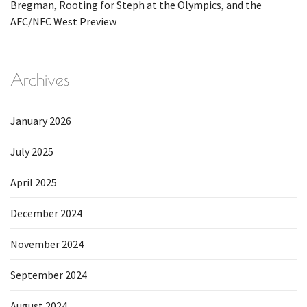
Bregman, Rooting for Steph at the Olympics, and the
AFC/NFC West Preview
Archives
January 2026
July 2025
April 2025
December 2024
November 2024
September 2024
August 2024