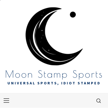
Skip
to
content
Moon Stamp Sports
UNIVERSAL SPORTS, IDIOT STAMPED
Primary
Menu