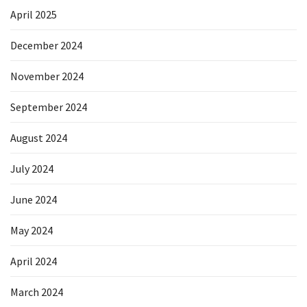
April 2025
December 2024
November 2024
September 2024
August 2024
July 2024
June 2024
May 2024
April 2024
March 2024