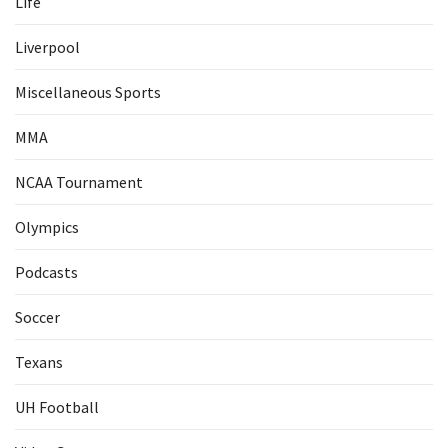
Life
Liverpool
Miscellaneous Sports
MMA
NCAA Tournament
Olympics
Podcasts
Soccer
Texans
UH Football