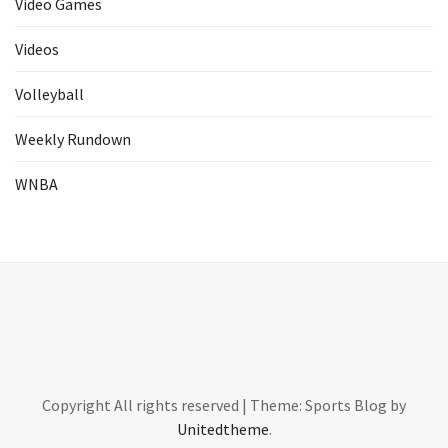
Video Games
Videos
Volleyball
Weekly Rundown
WNBA
Copyright All rights reserved
|
Theme: Sports Blog by
Unitedtheme
.