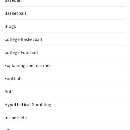
Baseball
Basketball
Blogs
College Basketball
College Football
Explaining the Internet
Football
Golf
Hypothetical Gambling
In the Field