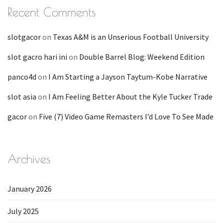
Recent Comments
slotgacor
on
Texas A&M is an Unserious Football University
slot gacro hari ini
on
Double Barrel Blog: Weekend Edition
panco4d
on
I Am Starting a Jayson Taytum-Kobe Narrative
slot asia
on
I Am Feeling Better About the Kyle Tucker Trade
gacor
on
Five (7) Video Game Remasters I’d Love To See Made
Archives
January 2026
July 2025