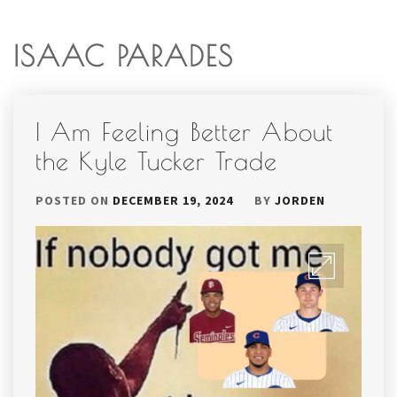
ISAAC PARADES
I Am Feeling Better About
the Kyle Tucker Trade
POSTED ON
DECEMBER 19, 2024
BY
JORDEN