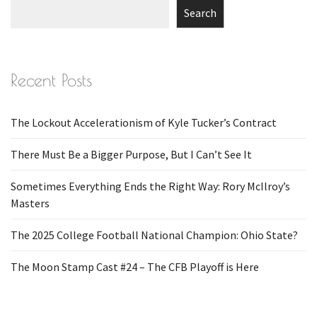
Search
Recent Posts
The Lockout Accelerationism of Kyle Tucker’s Contract
There Must Be a Bigger Purpose, But I Can’t See It
Sometimes Everything Ends the Right Way: Rory McIlroy’s
Masters
The 2025 College Football National Champion: Ohio State?
The Moon Stamp Cast #24 – The CFB Playoff is Here