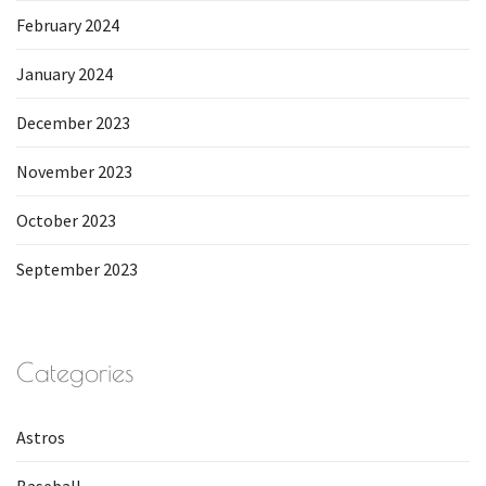
February 2024
January 2024
December 2023
November 2023
October 2023
September 2023
Categories
Astros