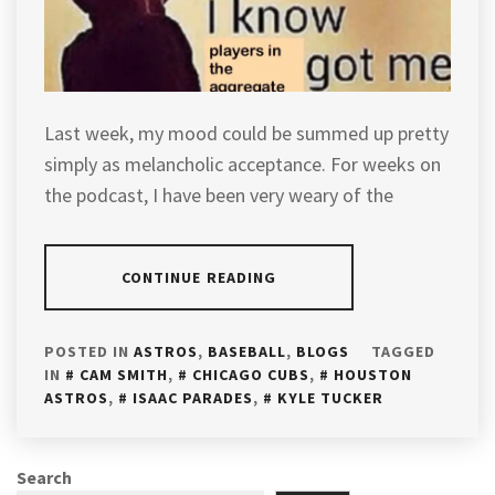
Last week, my mood could be summed up pretty
simply as melancholic acceptance. For weeks on
the podcast, I have been very weary of the
CONTINUE READING
POSTED IN
ASTROS
,
BASEBALL
,
BLOGS
TAGGED
IN
CAM SMITH
,
CHICAGO CUBS
,
HOUSTON
ASTROS
,
ISAAC PARADES
,
KYLE TUCKER
Search