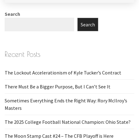
Search
Search
Recent Posts
The Lockout Accelerationism of Kyle Tucker’s Contract
There Must Be a Bigger Purpose, But I Can’t See It
Sometimes Everything Ends the Right Way: Rory McIlroy’s
Masters
The 2025 College Football National Champion: Ohio State?
The Moon Stamp Cast #24 – The CFB Playoff is Here