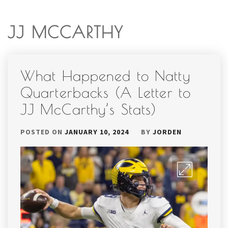
JJ MCCARTHY
What Happened to Natty
Quarterbacks (A Letter to
JJ McCarthy’s Stats)
POSTED ON
JANUARY 10, 2024
BY
JORDEN