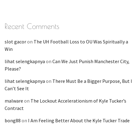
Recent Comments
slot gacor
on
The UH Football Loss to OU Was Spiritually a
Win
lihat selengkapnya
on
Can We Just Punish Manchester City,
Please?
lihat selengkapnya
on
There Must Be a Bigger Purpose, But I
Can’t See It
malware
on
The Lockout Accelerationism of Kyle Tucker’s
Contract
bong88
on
I Am Feeling Better About the Kyle Tucker Trade