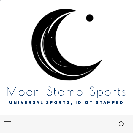
Skip
to
content
Moon Stamp Sports
UNIVERSAL SPORTS, IDIOT STAMPED
Primary
Menu