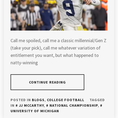
Call me spoiled, call me a classic millennial/Gen Z
(take your pick), call me whatever variation of
entitlement you want, but what happened to
natty-winning
CONTINUE READING
POSTED IN
BLOGS
,
COLLEGE FOOTBALL
TAGGED
IN
JJ MCCARTHY
,
NATIONAL CHAMPIONSHIP
,
UNIVERSITY OF MICHIGAN