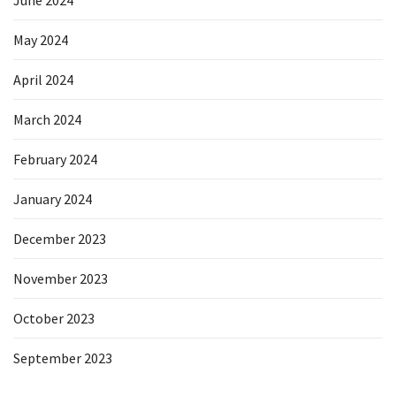
June 2024
May 2024
April 2024
March 2024
February 2024
January 2024
December 2023
November 2023
October 2023
September 2023