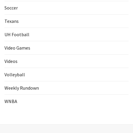
Soccer
Texans
UH Football
Video Games
Videos
Volleyball
Weekly Rundown
WNBA