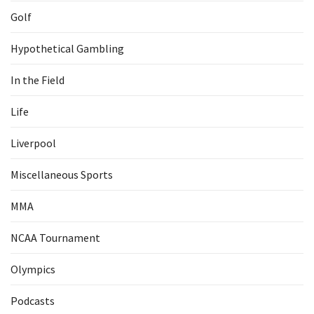
Golf
Hypothetical Gambling
In the Field
Life
Liverpool
Miscellaneous Sports
MMA
NCAA Tournament
Olympics
Podcasts