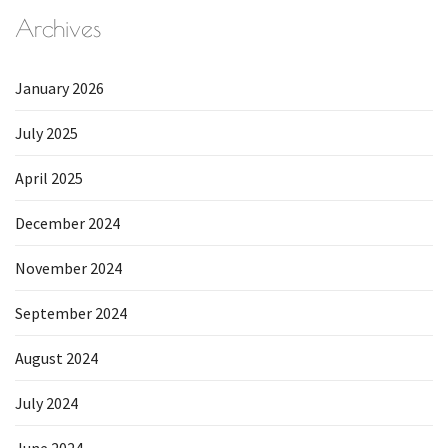
Archives
January 2026
July 2025
April 2025
December 2024
November 2024
September 2024
August 2024
July 2024