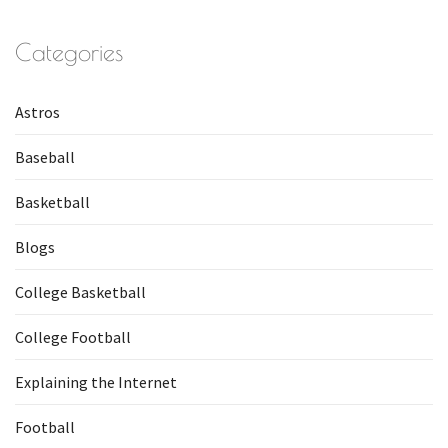
Categories
Astros
Baseball
Basketball
Blogs
College Basketball
College Football
Explaining the Internet
Football