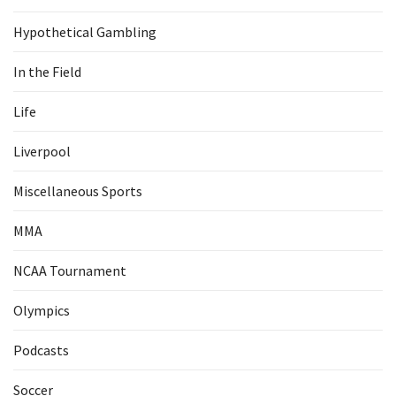
Hypothetical Gambling
In the Field
Life
Liverpool
Miscellaneous Sports
MMA
NCAA Tournament
Olympics
Podcasts
Soccer