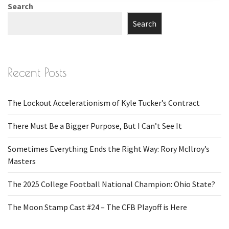
Search
Search
Recent Posts
The Lockout Accelerationism of Kyle Tucker’s Contract
There Must Be a Bigger Purpose, But I Can’t See It
Sometimes Everything Ends the Right Way: Rory McIlroy’s
Masters
The 2025 College Football National Champion: Ohio State?
The Moon Stamp Cast #24 – The CFB Playoff is Here