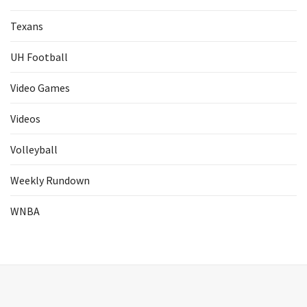
Texans
UH Football
Video Games
Videos
Volleyball
Weekly Rundown
WNBA