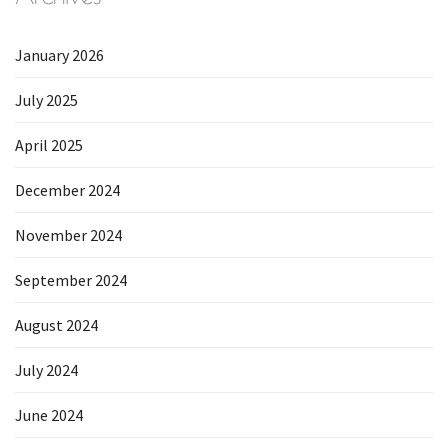
January 2026
July 2025
April 2025
December 2024
November 2024
September 2024
August 2024
July 2024
June 2024