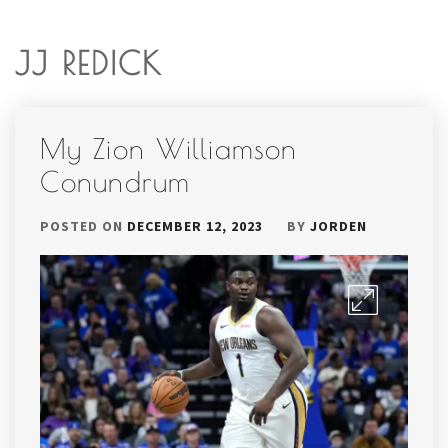
JJ REDICK
My Zion Williamson
Conundrum
POSTED ON
DECEMBER 12, 2023
BY
JORDEN