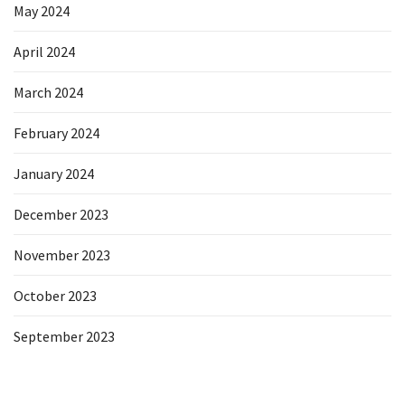
May 2024
April 2024
March 2024
February 2024
January 2024
December 2023
November 2023
October 2023
September 2023