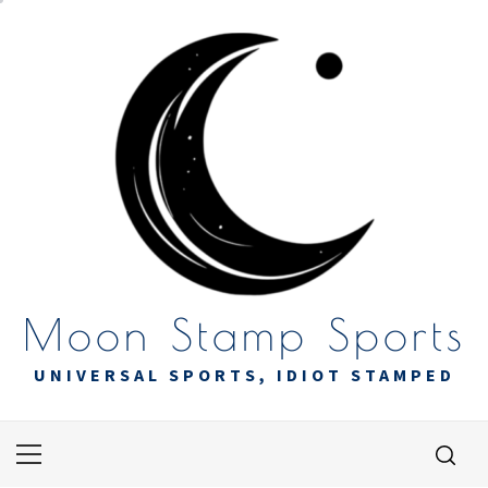
Skip
to
content
Moon Stamp Sports
UNIVERSAL SPORTS, IDIOT STAMPED
Primary
Menu