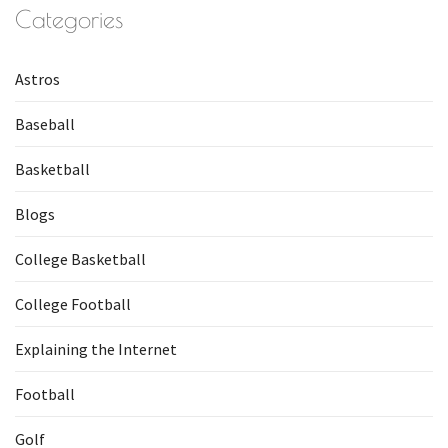
Categories
Astros
Baseball
Basketball
Blogs
College Basketball
College Football
Explaining the Internet
Football
Golf