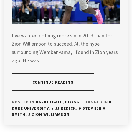
I’ve wanted nothing more since 2019 than for
Zion Williamson to succeed. All the hype
surrounding Wembanyama, I found in Zion years
ago. He was
CONTINUE READING
POSTED IN
BASKETBALL
,
BLOGS
TAGGED IN
DUKE UNIVERSITY
,
JJ REDICK
,
STEPHEN A.
SMITH
,
ZION WILLIAMSON