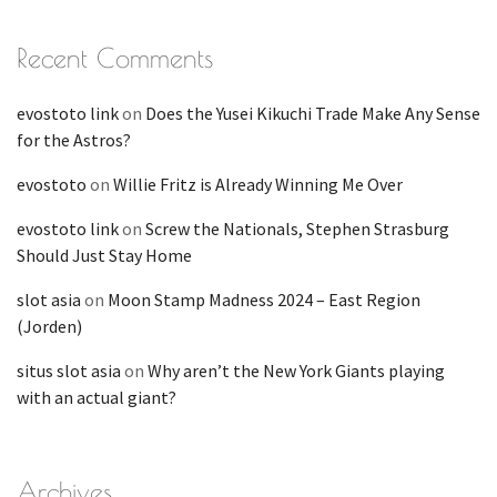
Recent Comments
evostoto link
on
Does the Yusei Kikuchi Trade Make Any Sense
for the Astros?
evostoto
on
Willie Fritz is Already Winning Me Over
evostoto link
on
Screw the Nationals, Stephen Strasburg
Should Just Stay Home
slot asia
on
Moon Stamp Madness 2024 – East Region
(Jorden)
situs slot asia
on
Why aren’t the New York Giants playing
with an actual giant?
Archives