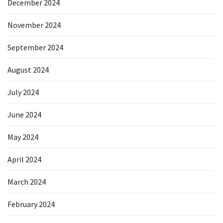
December 2024
November 2024
September 2024
August 2024
July 2024
June 2024
May 2024
April 2024
March 2024
February 2024