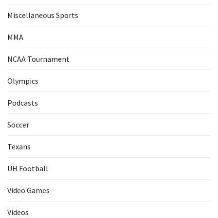
Miscellaneous Sports
MMA
NCAA Tournament
Olympics
Podcasts
Soccer
Texans
UH Football
Video Games
Videos