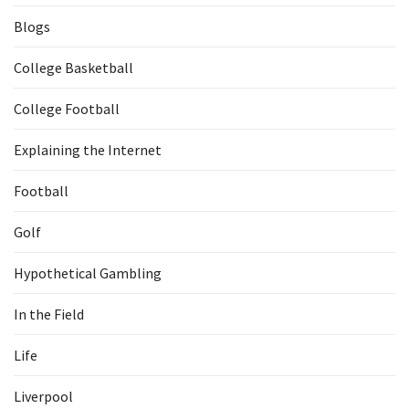
Blogs
College Basketball
College Football
Explaining the Internet
Football
Golf
Hypothetical Gambling
In the Field
Life
Liverpool