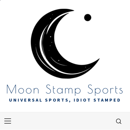
Skip
to
content
Moon Stamp Sports
UNIVERSAL SPORTS, IDIOT STAMPED
Primary
Menu