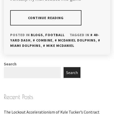
CONTINUE READING
POSTED IN
BLOGS
,
FOOTBALL
TAGGED IN
40-
YARD DASH
,
COMBINE
,
MCDANIEL DOLPHINS
,
MIAMI DOLPHINS
,
MIKE MCDANIEL
Search
Search
Recent Posts
The Lockout Accelerationism of Kyle Tucker’s Contract