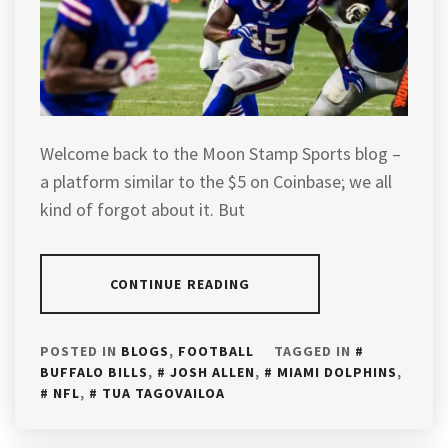
Welcome back to the Moon Stamp Sports blog –
a platform similar to the $5 on Coinbase; we all
kind of forgot about it. But
CONTINUE READING
POSTED IN
BLOGS
,
FOOTBALL
TAGGED IN
BUFFALO BILLS
,
JOSH ALLEN
,
MIAMI DOLPHINS
,
NFL
,
TUA TAGOVAILOA