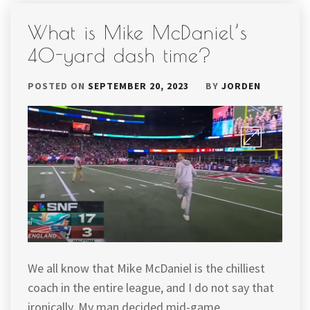
What is Mike McDaniel’s
40-yard dash time?
POSTED ON
SEPTEMBER 20, 2023
BY
JORDEN
We all know that Mike McDaniel is the chilliest
coach in the entire league, and I do not say that
ironically. My man decided mid-game