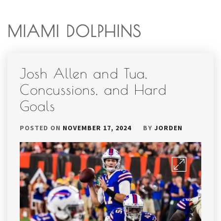
MIAMI DOLPHINS
Josh Allen and Tua,
Concussions, and Hard
Goals
POSTED ON
NOVEMBER 17, 2024
BY
JORDEN