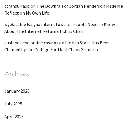
strandurlaub
on
The Downfall of Jordan Henderson Made Me
Reflect on My Own Life
wypłacalne kasyna internetowe
on
People Need to Know
About the Internet Return of Chris Chan
ausländische online casinos
on
Florida State Has Been
Claimed by the College Football Chaos Scenario
Archives
January 2026
July 2025
April 2025