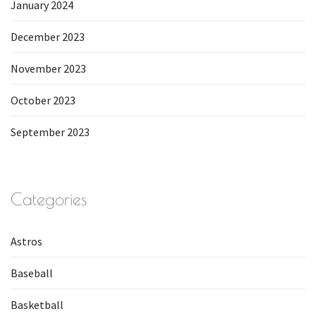
January 2024
December 2023
November 2023
October 2023
September 2023
Categories
Astros
Baseball
Basketball