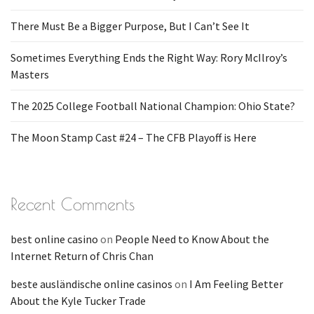
There Must Be a Bigger Purpose, But I Can’t See It
Sometimes Everything Ends the Right Way: Rory McIlroy’s
Masters
The 2025 College Football National Champion: Ohio State?
The Moon Stamp Cast #24 – The CFB Playoff is Here
Recent Comments
best online casino
on
People Need to Know About the
Internet Return of Chris Chan
beste ausländische online casinos
on
I Am Feeling Better
About the Kyle Tucker Trade