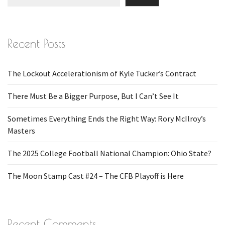
Recent Posts
The Lockout Accelerationism of Kyle Tucker’s Contract
There Must Be a Bigger Purpose, But I Can’t See It
Sometimes Everything Ends the Right Way: Rory McIlroy’s
Masters
The 2025 College Football National Champion: Ohio State?
The Moon Stamp Cast #24 – The CFB Playoff is Here
Recent Comments