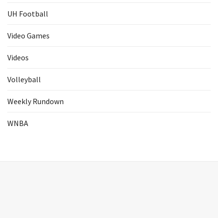
UH Football
Video Games
Videos
Volleyball
Weekly Rundown
WNBA