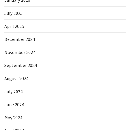
January 2026
July 2025
April 2025
December 2024
November 2024
September 2024
August 2024
July 2024
June 2024
May 2024