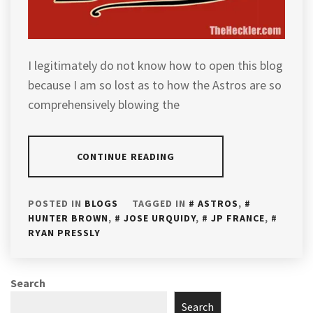
I legitimately do not know how to open this blog
because I am so lost as to how the Astros are so
comprehensively blowing the
CONTINUE READING
POSTED IN
BLOGS
TAGGED IN
ASTROS
,
HUNTER BROWN
,
JOSE URQUIDY
,
JP FRANCE
,
RYAN PRESSLY
Search
Search