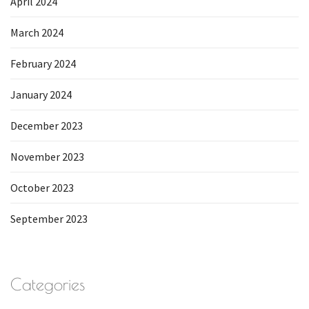
April 2024
March 2024
February 2024
January 2024
December 2023
November 2023
October 2023
September 2023
Categories