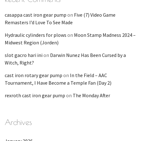
casappa cast iron gear pump
on
Five (7) Video Game
Remasters I’d Love To See Made
Hydraulic cylinders for plows
on
Moon Stamp Madness 2024 –
Midwest Region (Jorden)
slot gacro hari ini
on
Darwin Nunez Has Been Cursed by a
Witch, Right?
cast iron rotary gear pump
on
In the Field – AAC
Tournament, I Have Become a Temple Fan (Day 2)
rexroth cast iron gear pump
on
The Monday After
Archives