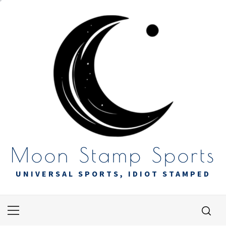
Skip
to
content
Moon Stamp Sports
UNIVERSAL SPORTS, IDIOT STAMPED
Primary
Menu