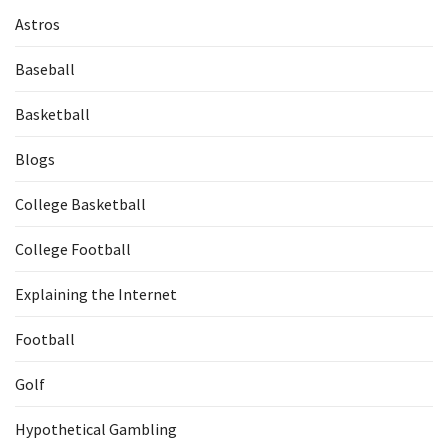
Astros
Baseball
Basketball
Blogs
College Basketball
College Football
Explaining the Internet
Football
Golf
Hypothetical Gambling