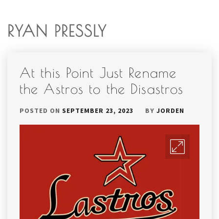
RYAN PRESSLY
At this Point Just Rename
the Astros to the Disastros
POSTED ON
SEPTEMBER 23, 2023
BY
JORDEN