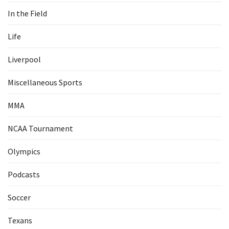
In the Field
Life
Liverpool
Miscellaneous Sports
MMA
NCAA Tournament
Olympics
Podcasts
Soccer
Texans