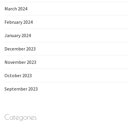
March 2024
February 2024
January 2024
December 2023
November 2023
October 2023
September 2023
Categories