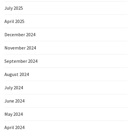
July 2025
April 2025
December 2024
November 2024
September 2024
August 2024
July 2024
June 2024
May 2024
April 2024