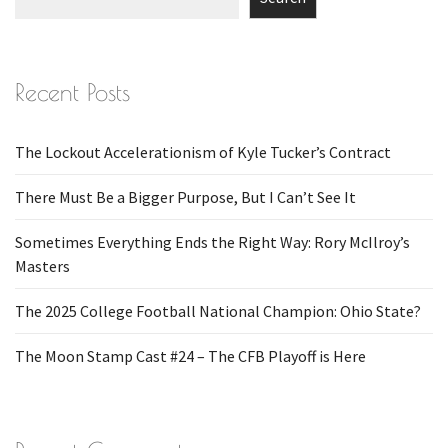
Recent Posts
The Lockout Accelerationism of Kyle Tucker’s Contract
There Must Be a Bigger Purpose, But I Can’t See It
Sometimes Everything Ends the Right Way: Rory McIlroy’s
Masters
The 2025 College Football National Champion: Ohio State?
The Moon Stamp Cast #24 – The CFB Playoff is Here