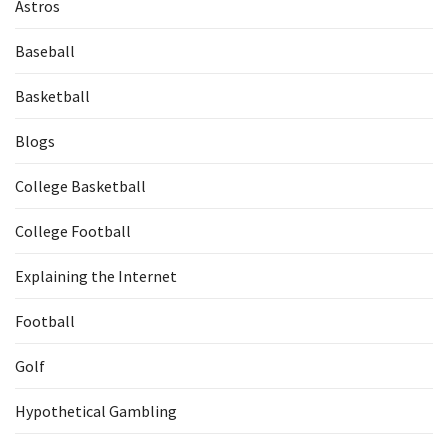
Astros
Baseball
Basketball
Blogs
College Basketball
College Football
Explaining the Internet
Football
Golf
Hypothetical Gambling