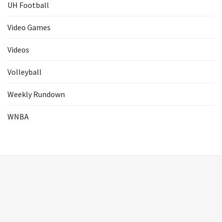
UH Football
Video Games
Videos
Volleyball
Weekly Rundown
WNBA