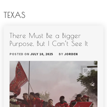
TEXAS
There Must Be a Bigger
Purpose, But I Can’t See It
POSTED ON
JULY 10, 2025
BY
JORDEN