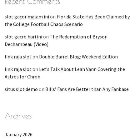
Recent Comments
slot gacor malam ini
on
Florida State Has Been Claimed by
the College Football Chaos Scenario
slot gacro hari ini
on
The Redemption of Bryson
Dechambeau (Video)
link raja slot
on
Double Barrel Blog: Weekend Edition
link raja slot
on
Let’s Talk About Leah Vann Covering the
Astros for Chron
situs slot demo
on
Bills’ Fans Are Better than Any Fanbase
Archives
January 2026