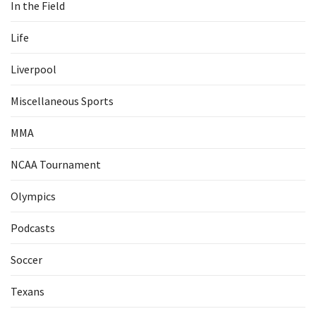
In the Field
Life
Liverpool
Miscellaneous Sports
MMA
NCAA Tournament
Olympics
Podcasts
Soccer
Texans