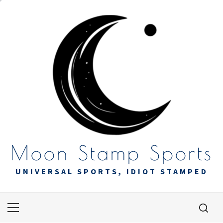
Skip
to
content
Moon Stamp Sports
UNIVERSAL SPORTS, IDIOT STAMPED
Primary
Menu