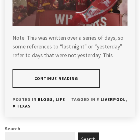
Note: This was written over a series of days, so
some references to “last night” or “yesterday”
refer to days that were not yesterday. This
CONTINUE READING
POSTED IN
BLOGS
,
LIFE
TAGGED IN
LIVERPOOL
,
TEXAS
Search
Search