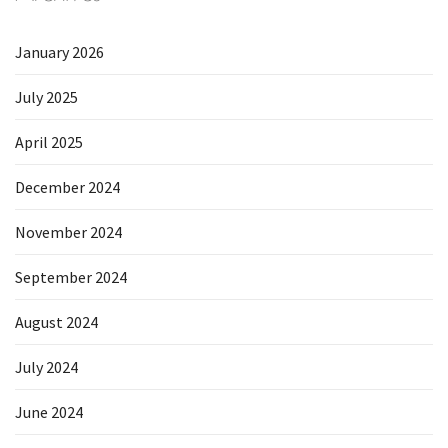
January 2026
July 2025
April 2025
December 2024
November 2024
September 2024
August 2024
July 2024
June 2024