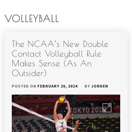
VOLLEYBALL
The NCAA’s New Double
Contact Volleyball Rule
Makes Sense (As An
Outsider)
POSTED ON
FEBRUARY 26, 2024
BY
JORDEN