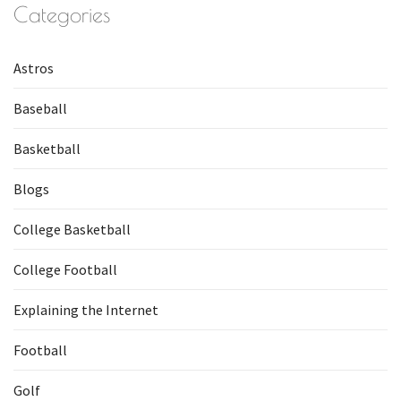
Categories
Astros
Baseball
Basketball
Blogs
College Basketball
College Football
Explaining the Internet
Football
Golf