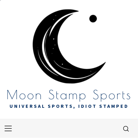
Skip
to
content
Moon Stamp Sports
UNIVERSAL SPORTS, IDIOT STAMPED
Primary
Menu