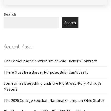
Search
Search
Recent Posts
The Lockout Accelerationism of Kyle Tucker’s Contract
There Must Be a Bigger Purpose, But I Can’t See It
Sometimes Everything Ends the Right Way: Rory McIlroy’s
Masters
The 2025 College Football National Champion: Ohio State?