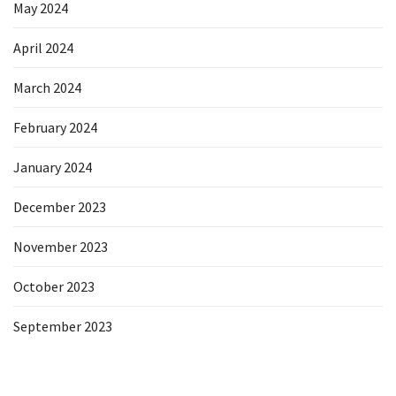
May 2024
April 2024
March 2024
February 2024
January 2024
December 2023
November 2023
October 2023
September 2023