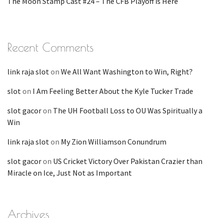
The Moon Stamp Cast #24 – The CFB Playoff is Here
Recent Comments
link raja slot
on
We All Want Washington to Win, Right?
slot
on
I Am Feeling Better About the Kyle Tucker Trade
slot gacor
on
The UH Football Loss to OU Was Spiritually a
Win
link raja slot
on
My Zion Williamson Conundrum
slot gacor
on
US Cricket Victory Over Pakistan Crazier than
Miracle on Ice, Just Not as Important
Archives