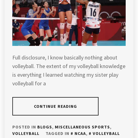
Full disclosure, I know basically nothing about
volleyball. The extent of my volleyball knowledge
is everything I learned watching my sister play
volleyball for a
CONTINUE READING
POSTED IN
BLOGS
,
MISCELLANEOUS SPORTS
,
VOLLEYBALL
TAGGED IN
NCAA
,
VOLLEYBALL