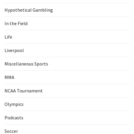
Hypothetical Gambling
In the Field
Life
Liverpool
Miscellaneous Sports
MMA
NCAA Tournament
Olympics
Podcasts
Soccer