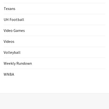
Texans
UH Football
Video Games
Videos
Volleyball
Weekly Rundown
WNBA