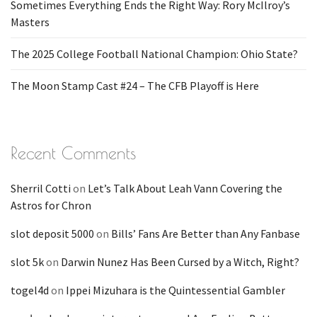
Sometimes Everything Ends the Right Way: Rory McIlroy’s
Masters
The 2025 College Football National Champion: Ohio State?
The Moon Stamp Cast #24 – The CFB Playoff is Here
Recent Comments
Sherril Cotti
on
Let’s Talk About Leah Vann Covering the
Astros for Chron
slot deposit 5000
on
Bills’ Fans Are Better than Any Fanbase
slot 5k
on
Darwin Nunez Has Been Cursed by a Witch, Right?
togel4d
on
Ippei Mizuhara is the Quintessential Gambler