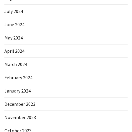
July 2024
June 2024
May 2024
April 2024
March 2024
February 2024
January 2024
December 2023
November 2023
October 2023