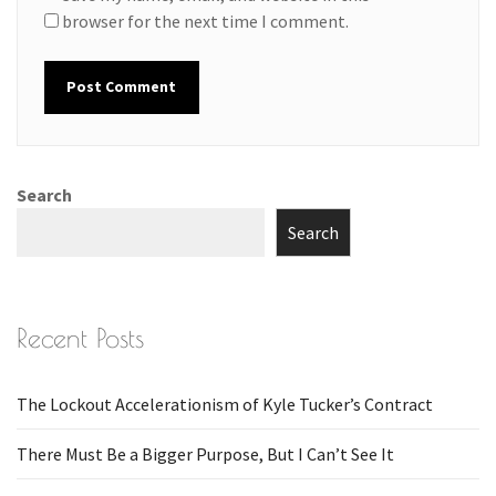
browser for the next time I comment.
Search
Search
Recent Posts
The Lockout Accelerationism of Kyle Tucker’s Contract
There Must Be a Bigger Purpose, But I Can’t See It