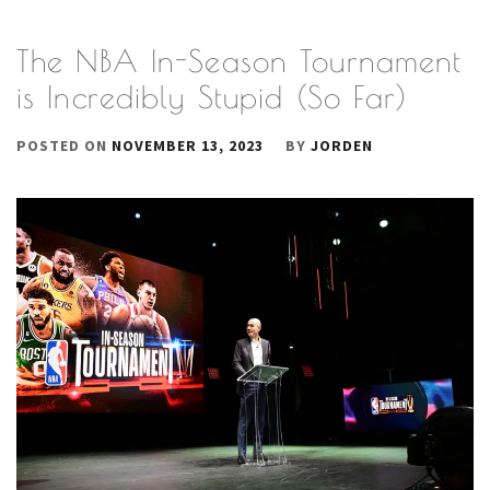
The NBA In-Season Tournament
is Incredibly Stupid (So Far)
POSTED ON
NOVEMBER 13, 2023
BY
JORDEN