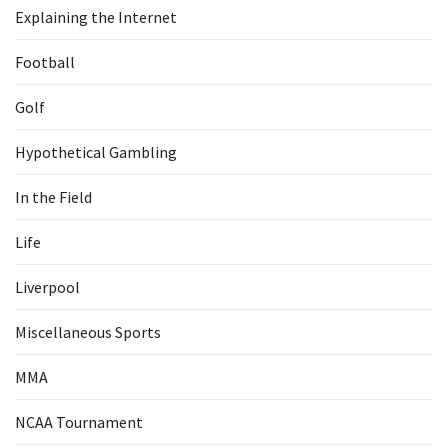
Explaining the Internet
Football
Golf
Hypothetical Gambling
In the Field
Life
Liverpool
Miscellaneous Sports
MMA
NCAA Tournament