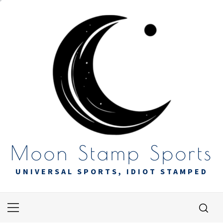
Skip
to
content
Moon Stamp Sports
UNIVERSAL SPORTS, IDIOT STAMPED
Primary
Menu