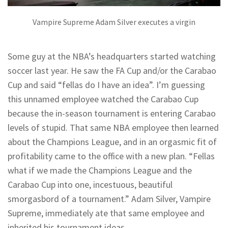
Vampire Supreme Adam Silver executes a virgin
Some guy at the NBA’s headquarters started watching
soccer last year. He saw the FA Cup and/or the Carabao
Cup and said “fellas do I have an idea”. I’m guessing
this unnamed employee watched the Carabao Cup
because the in-season tournament is entering Carabao
levels of stupid. That same NBA employee then learned
about the Champions League, and in an orgasmic fit of
profitability came to the office with a new plan. “Fellas
what if we made the Champions League and the
Carabao Cup into one, incestuous, beautiful
smorgasbord of a tournament.” Adam Silver, Vampire
Supreme, immediately ate that same employee and
inherited his tournament ideas.