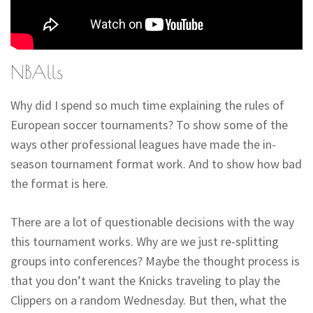
NBAlls
Why did I spend so much time explaining the rules of
European soccer tournaments? To show some of the
ways other professional leagues have made the in-
season tournament format work. And to show how bad
the format is here.
There are a lot of questionable decisions with the way
this tournament works. Why are we just re-splitting
groups into conferences? Maybe the thought process is
that you don’t want the Knicks traveling to play the
Clippers on a random Wednesday. But then, what the