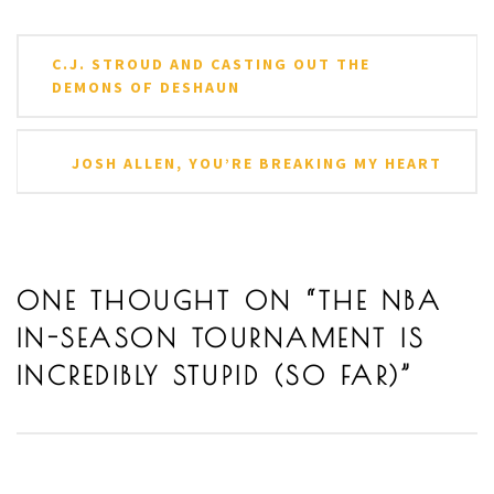
Post
C.J. STROUD AND CASTING OUT THE
navigation
DEMONS OF DESHAUN
JOSH ALLEN, YOU’RE BREAKING MY HEART
ONE THOUGHT ON “
THE NBA
IN-SEASON TOURNAMENT IS
INCREDIBLY STUPID (SO FAR)
”