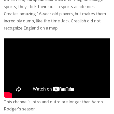
sports; they stick their kids in sports academies.
Creates amazing 16-year old players, but makes them
incredibly dumb, like the time Jack Grealish did not
recognize England on a map.
This channel’s intro and outro are longer than Aaron
Rodger’s season.