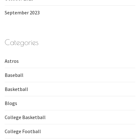
September 2023
Categories
Astros
Baseball
Basketball
Blogs
College Basketball
College Football