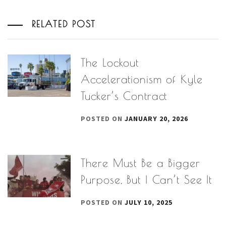
RELATED POST
The Lockout
Accelerationism of Kyle
Tucker’s Contract
POSTED ON
JANUARY 20, 2026
There Must Be a Bigger
Purpose, But I Can’t See It
POSTED ON
JULY 10, 2025