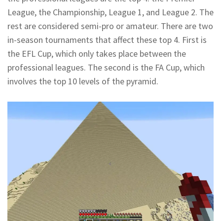
League, the Championship, League 1, and League 2. The
rest are considered semi-pro or amateur. There are two
in-season tournaments that affect these top 4. First is
the EFL Cup, which only takes place between the
professional leagues. The second is the FA Cup, which
involves the top 10 levels of the pyramid.