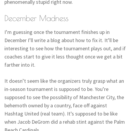
phenomenally stupid right now.
December Madness
I’m guessing once the tournament finishes up in
December I’ll write a blog about how to fix it. It’ll be
interesting to see how the tournament plays out, and if
coaches start to give it less thought once we get a bit
farther into it.
It doesn’t seem like the organizers truly grasp what an
in-season tournament is supposed to be. You’re
supposed to see the possibility of Manchester City, the
behemoth owned by a country, face off against
Hashtag United (real team). It’s supposed to be like
when Jacob DeGrom did a rehab stint against the Palm
Beach Cardinals.