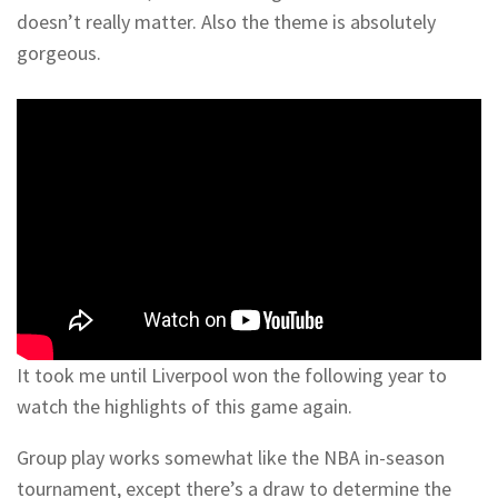
doesn’t really matter. Also the theme is absolutely
gorgeous.
It took me until Liverpool won the following year to
watch the highlights of this game again.
Group play works somewhat like the NBA in-season
tournament, except there’s a draw to determine the