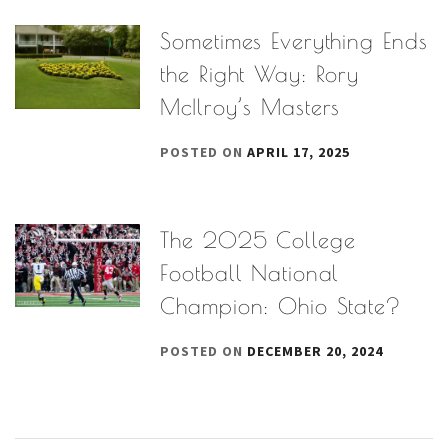
Sometimes Everything Ends
the Right Way: Rory
McIlroy’s Masters
POSTED ON
APRIL 17, 2025
The 2025 College
Football National
Champion: Ohio State?
POSTED ON
DECEMBER 20, 2024