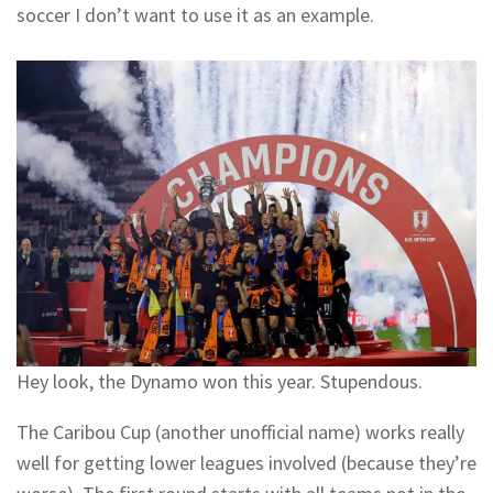
soccer I don’t want to use it as an example.
Hey look, the Dynamo won this year. Stupendous.
The Caribou Cup (another unofficial name) works really
well for getting lower leagues involved (because they’re