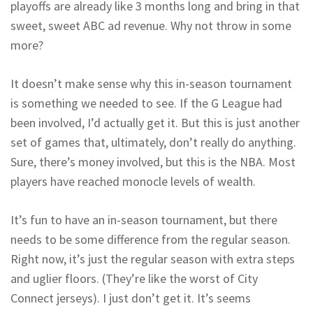
playoffs are already like 3 months long and bring in that
sweet, sweet ABC ad revenue. Why not throw in some
more?
It doesn’t make sense why this in-season tournament
is something we needed to see. If the G League had
been involved, I’d actually get it. But this is just another
set of games that, ultimately, don’t really do anything.
Sure, there’s money involved, but this is the NBA. Most
players have reached monocle levels of wealth.
It’s fun to have an in-season tournament, but there
needs to be some difference from the regular season.
Right now, it’s just the regular season with extra steps
and uglier floors. (They’re like the worst of City
Connect jerseys). I just don’t get it. It’s seems