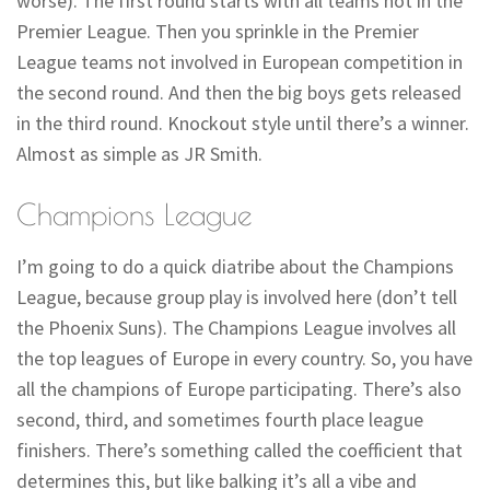
worse). The first round starts with all teams not in the
Premier League. Then you sprinkle in the Premier
League teams not involved in European competition in
the second round. And then the big boys gets released
in the third round. Knockout style until there’s a winner.
Almost as simple as JR Smith.
Champions League
I’m going to do a quick diatribe about the Champions
League, because group play is involved here (don’t tell
the Phoenix Suns). The Champions League involves all
the top leagues of Europe in every country. So, you have
all the champions of Europe participating. There’s also
second, third, and sometimes fourth place league
finishers. There’s something called the coefficient that
determines this, but like balking it’s all a vibe and