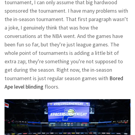
tournament, I can only assume that big hardwood
sponsored the tournament. I have many problems with
the in-season tournament. That first paragraph wasn’t
a joke, I genuinely think that was how the
conversations at the NBA went. And the games have
been fun so far, but they’re just league games. The
whole point of tournaments is adding a little bit of
extra zap; they’re something you’re not supposed to
get during the season. Right now, the in-season
tournament is just regular season games with
Bored
Ape level blinding
floors.