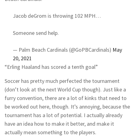
Jacob deGrom is throwing 102 MPH…
Someone send help.
— Palm Beach Cardinals (@GoPBCardinals)
May
20, 2021
“Erling Haaland has scored a tenth goal”
Soccer has pretty much perfected the tournament
(don’t look at the next World Cup though). Just like a
furry convention, there are a lot of kinks that need to
be worked out here, though. It’s annoying, because the
tournament has a lot of potential. I actually already
have an idea how to make it better, and make it
actually mean something to the players.