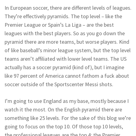
In European soccer, there are different levels of leagues.
They’re effectively pyramids. The top level – like the
Premier League or Spain’s La Liga – are the best
leagues with the best players. So as you go down the
pyramid there are more teams, but worse players. Kind
of like baseball’s minor league system, but the top level
teams aren’t affiliated with lower level teams. The US
actually has a soccer pyramid (kind of), but I imagine
like 97 percent of America cannot fathom a fuck about
soccer outside of the Sportscenter Messi shots.
I’m going to use England as my base, mostly because I
watch it the most. On the English pyramid there are
something like 25 levels. For the sake of this blog we’re
going to focus on the top 10. Of those top 10 levels,
the professional leagues are the top 4: the Premier