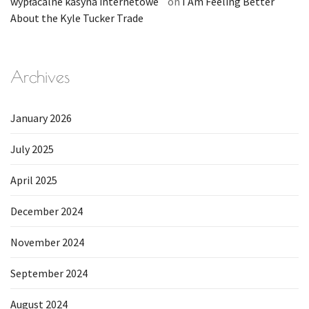
wypłacalne kasyna internetowe
on
I Am Feeling Better
About the Kyle Tucker Trade
Archives
January 2026
July 2025
April 2025
December 2024
November 2024
September 2024
August 2024