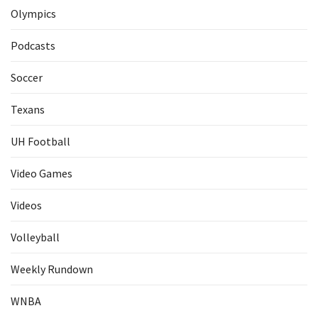
Olympics
Podcasts
Soccer
Texans
UH Football
Video Games
Videos
Volleyball
Weekly Rundown
WNBA