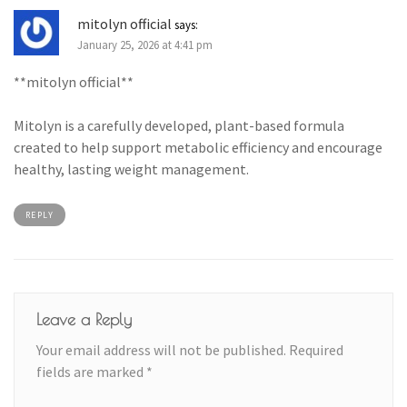
mitolyn official
says:
January 25, 2026 at 4:41 pm
**mitolyn official**
Mitolyn is a carefully developed, plant-based formula
created to help support metabolic efficiency and encourage
healthy, lasting weight management.
REPLY
Leave a Reply
Your email address will not be published.
Required
fields are marked
*