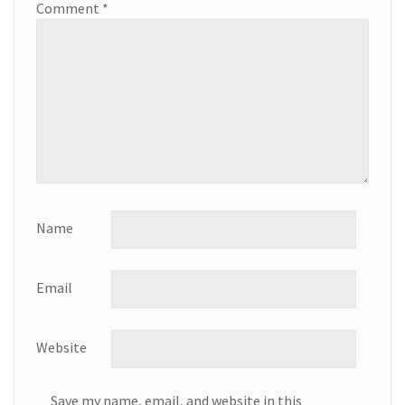
Comment
*
Name
Email
Website
Save my name, email, and website in this