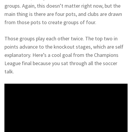
groups. Again, this doesn’t matter right now, but the
main thing is there are four pots, and clubs are drawn
from those pots to create groups of four.
Those groups play each other twice. The top two in
points advance to the knockout stages, which are self
explanatory. Here’s a cool goal from the Champions
League final because you sat through all the soccer
talk.