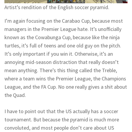
Artist’s rendition of the English soccer pyramid.
I’m again focusing on the Carabao Cup, because most
managers in the Premier League hate. It’s unofficially
known as the Cowabunga Cup, because like the ninja
turtles, it’s full of teens and one old guy on the pitch.
It’s only important if you win it. Otherwise, it’s an
annoying mid-season distraction that really doesn’t
mean anything. There’s this thing called the Treble,
where a team wins the Premier League, the Champions
League, and the FA Cup. No one really gives a shit about
the Quad.
I have to point out that the US actually has a soccer
tournament. But because the pyramid is much more
convoluted, and most people don’t care about US