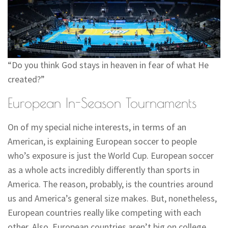
“Do you think God stays in heaven in fear of what He
created?”
European In-Season Tournaments
On of my special niche interests, in terms of an
American, is explaining European soccer to people
who’s exposure is just the World Cup. European soccer
as a whole acts incredibly differently than sports in
America. The reason, probably, is the countries around
us and America’s general size makes. But, nonetheless,
European countries really like competing with each
other. Also, European countries aren’t big on college