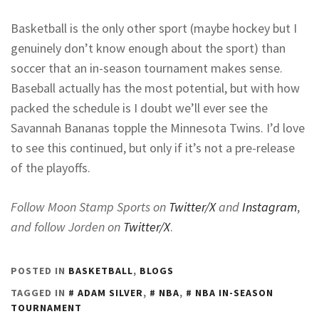
Basketball is the only other sport (maybe hockey but I
genuinely don’t know enough about the sport) than
soccer that an in-season tournament makes sense.
Baseball actually has the most potential, but with how
packed the schedule is I doubt we’ll ever see the
Savannah Bananas topple the Minnesota Twins. I’d love
to see this continued, but only if it’s not a pre-release
of the playoffs.
Follow Moon Stamp Sports on
Twitter/X
and
Instagram
,
and follow Jorden on
Twitter/X
.
POSTED IN
BASKETBALL
,
BLOGS
TAGGED IN
ADAM SILVER
,
NBA
,
NBA IN-SEASON
TOURNAMENT