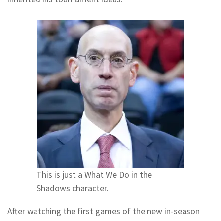
This is just a What We Do in the
Shadows character.
After watching the first games of the new in-season