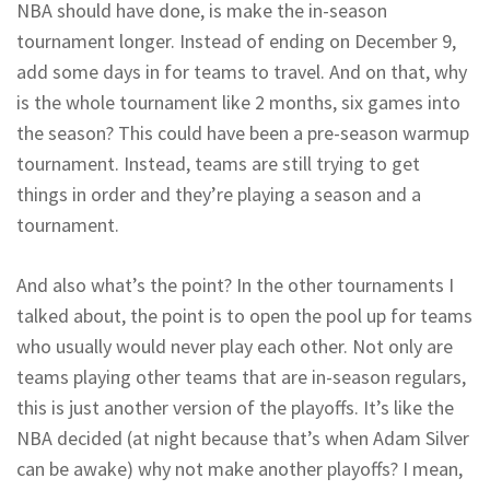
NBA should have done, is make the in-season
tournament longer. Instead of ending on December 9,
add some days in for teams to travel. And on that, why
is the whole tournament like 2 months, six games into
the season? This could have been a pre-season warmup
tournament. Instead, teams are still trying to get
things in order and they’re playing a season and a
tournament.
And also what’s the point? In the other tournaments I
talked about, the point is to open the pool up for teams
who usually would never play each other. Not only are
teams playing other teams that are in-season regulars,
this is just another version of the playoffs. It’s like the
NBA decided (at night because that’s when Adam Silver
can be awake) why not make another playoffs? I mean,