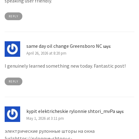
speaking user friendly.
REPLY
same day oil change Greensboro NC
says:
April 26, 2026 at 8:20 pm
I genuinely learned something new today. Fantastic post!
REPLY
kypit elektricheskie rylonnie shtori_mvPa
says:
May 1, 2026 at 3:11 pm
электрические рулонные шторы на окна
[url=https://rulonnye-shtory-s-