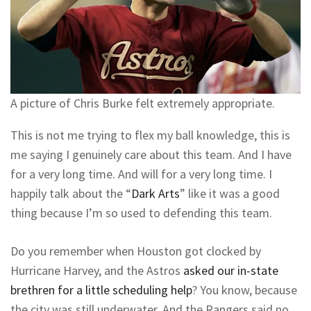
A picture of Chris Burke felt extremely appropriate.
This is not me trying to flex my ball knowledge, this is
me saying I genuinely care about this team. And I have
for a very long time. And will for a very long time. I
happily talk about the “
Dark Arts
” like it was a good
thing because I’m so used to defending this team.
Do you remember when Houston got clocked by
Hurricane Harvey, and the Astros
asked our in-state
brethren for a little scheduling help
? You know, because
the city was still underwater. And the Rangers said no