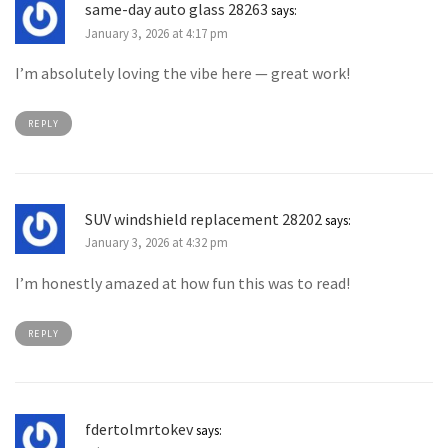
same-day auto glass 28263
says:
January 3, 2026 at 4:17 pm
I’m absolutely loving the vibe here — great work!
REPLY
SUV windshield replacement 28202
says:
January 3, 2026 at 4:32 pm
I’m honestly amazed at how fun this was to read!
REPLY
fdertolmrtokev
says: