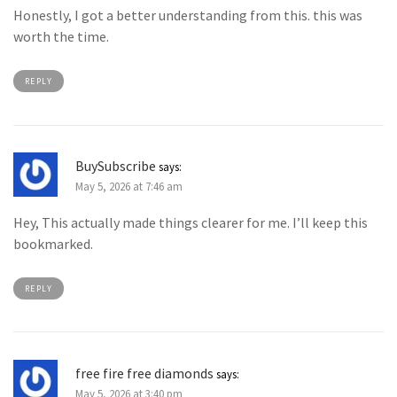
Honestly, I got a better understanding from this. this was
worth the time.
REPLY
BuySubscribe
says:
May 5, 2026 at 7:46 am
Hey, This actually made things clearer for me. I’ll keep this
bookmarked.
REPLY
free fire free diamonds
says:
May 5, 2026 at 3:40 pm