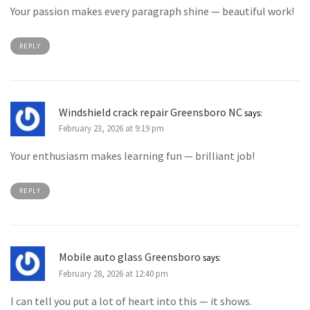
Your passion makes every paragraph shine — beautiful work!
REPLY
Windshield crack repair Greensboro NC
says:
February 23, 2026 at 9:19 pm
Your enthusiasm makes learning fun — brilliant job!
REPLY
Mobile auto glass Greensboro
says:
February 28, 2026 at 12:40 pm
I can tell you put a lot of heart into this — it shows.