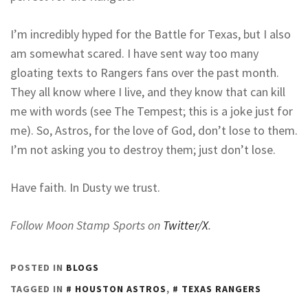
I’m incredibly hyped for the Battle for Texas, but I also
am somewhat scared. I have sent way too many
gloating texts to Rangers fans over the past month.
They all know where I live, and they know that can kill
me with words (see The Tempest; this is a joke just for
me). So, Astros, for the love of God, don’t lose to them.
I’m not asking you to destroy them; just don’t lose.
Have faith. In Dusty we trust.
Follow Moon Stamp Sports on
Twitter/X
.
POSTED IN
BLOGS
TAGGED IN
HOUSTON ASTROS
,
TEXAS RANGERS