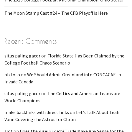
The Moon Stamp Cast #24 – The CFB Playoff is Here
Recent Comments
situs paling gacor
on
Florida State Has Been Claimed by the
College Football Chaos Scenario
olxtoto
on
We Should Admit Greenland into CONCACAF to
Invade Canada
situs paling gacor
on
The Celtics and American Teams are
World Champions
make backlinks with direct links
on
Let’s Talk About Leah
Vann Covering the Astros for Chron
slot
on
Does the Yusei Kikuchi Trade Make Any Sense for the