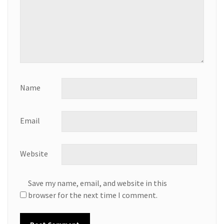
Name
Email
Website
Save my name, email, and website in this
browser for the next time I comment.