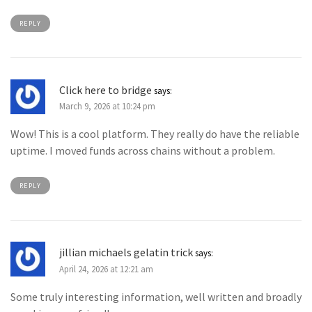
REPLY
Click here to bridge
says:
March 9, 2026 at 10:24 pm
Wow! This is a cool platform. They really do have the reliable
uptime. I moved funds across chains without a problem.
REPLY
jillian michaels gelatin trick
says:
April 24, 2026 at 12:21 am
Some truly interesting information, well written and broadly