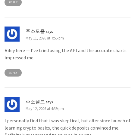
REPLY
주소모음
says:
May 11, 2026 at 7:55 pm
Riley here — I’ve tried using the API and the accurate charts
impressed me.
REPLY
주소월드
says:
May 12, 2026 at 4:39 pm
I personally find that i was skeptical, but after since launch of
learning crypto basics, the quick deposits convinced me.