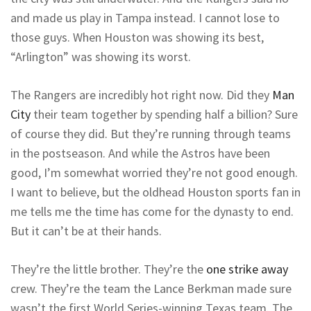
and made us play in Tampa instead. I cannot lose to
those guys. When Houston was showing its best,
“Arlington” was showing its worst.
The Rangers are incredibly hot right now. Did they
Man
City
their team together by spending half a billion? Sure
of course they did. But they’re running through teams
in the postseason. And while the Astros have been
good, I’m somewhat worried they’re not good enough.
I want to believe, but the oldhead Houston sports fan in
me tells me the time has come for the dynasty to end.
But it can’t be at their hands.
They’re the little brother. They’re the
one strike away
crew. They’re the team the Lance Berkman made sure
wasn’t the first World Series-winning Texas team. The