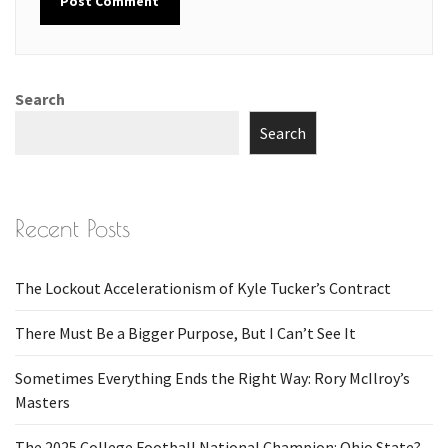
Search
Search
Recent Posts
The Lockout Accelerationism of Kyle Tucker’s Contract
There Must Be a Bigger Purpose, But I Can’t See It
Sometimes Everything Ends the Right Way: Rory McIlroy’s
Masters
The 2025 College Football National Champion: Ohio State?