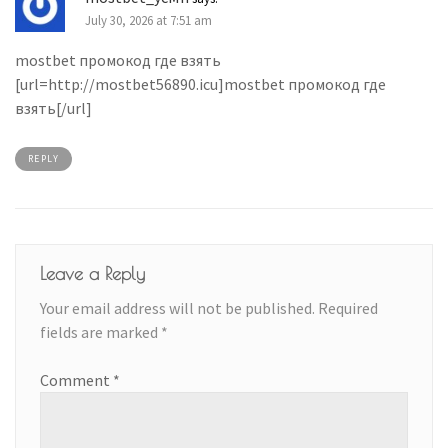
July 30, 2026 at 7:51 am
mostbet промокод где взять
[url=http://mostbet56890.icu]mostbet промокод где
взять[/url]
REPLY
Leave a Reply
Your email address will not be published.
Required
fields are marked
*
Comment
*