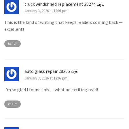
truck windshield replacement 28274
says:
January 3, 2026 at 12:01 pm
This is the kind of writing that keeps readers coming back —
excellent!
REPLY
auto glass repair 28205
says:
January 3, 2026 at 12:07 pm
I’m so glad I found this — what an exciting read!
REPLY