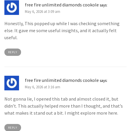
free fire unlimited diamonds cookole
says:
May 6, 2026 at 3:09 am
Honestly, This popped up while I was checking something
else. It gave me some useful insights, and it actually felt
useful.
REPLY
free fire unlimited diamonds cookole
says:
May 6, 2026 at 3:16 am
Not gonna lie, I opened this tab and almost closed it, but
didn’t. This actually helped more than I thought, and that’s
what makes it stand out a bit. I might explore more here.
REPLY