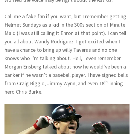
Call me a fake fan if you want, but I remember getting
Helmet Sundays as a kid in the 300s section of Minute
Maid (I was still calling it Enron at that point). I can tell
you all about Wandy Rodriguez. I get excited when I
have a chance to bring up willy Taveras and no one
knows who I’m talking about. Hell, I even remember
Morgan Ensberg talked about how he would’ve been a
banker if he wasn’t a baseball player. I have signed balls
th
from Craig Biggio, Jimmy Wynn, and even 18
-inning
hero Chris Burke.