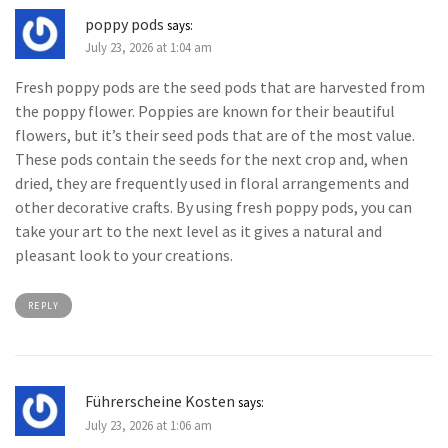
poppy pods
says:
July 23, 2026 at 1:04 am
Fresh poppy pods are the seed pods that are harvested from
the poppy flower. Poppies are known for their beautiful
flowers, but it’s their seed pods that are of the most value.
These pods contain the seeds for the next crop and, when
dried, they are frequently used in floral arrangements and
other decorative crafts. By using fresh poppy pods, you can
take your art to the next level as it gives a natural and
pleasant look to your creations.
REPLY
Führerscheine Kosten
says:
July 23, 2026 at 1:06 am