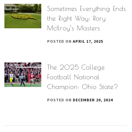
Sometimes Everything Ends
the Right Way: Rory
McIlroy’s Masters
POSTED ON
APRIL 17, 2025
The 2025 College
Football National
Champion: Ohio State?
POSTED ON
DECEMBER 20, 2024