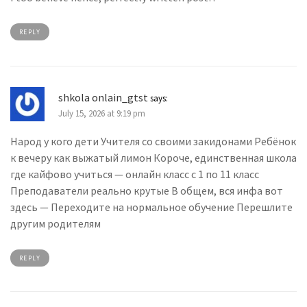
REPLY
shkola onlain_gtst
says:
July 15, 2026 at 9:19 pm
Народ у кого дети Учителя со своими закидонами Ребёнок
к вечеру как выжатый лимон Короче, единственная школа
где кайфово учиться — онлайн класс с 1 по 11 класс
Преподаватели реально крутые В общем, вся инфа вот
здесь — Переходите на нормальное обучение Перешлите
другим родителям
REPLY