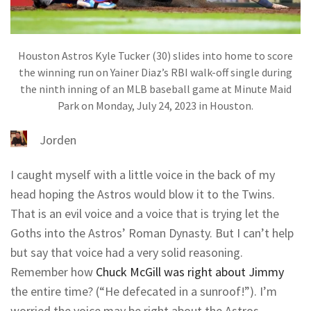
Houston Astros Kyle Tucker (30) slides into home to score
the winning run on Yainer Diaz’s RBI walk-off single during
the ninth inning of an MLB baseball game at Minute Maid
Park on Monday, July 24, 2023 in Houston.
Jorden
I caught myself with a little voice in the back of my
head hoping the Astros would blow it to the Twins.
That is an evil voice and a voice that is trying let the
Goths into the Astros’ Roman Dynasty. But I can’t help
but say that voice had a very solid reasoning.
Remember how
Chuck McGill was right about Jimmy
the entire time? (“He defecated in a sunroof!”). I’m
worried the voice may be right about the Astros.