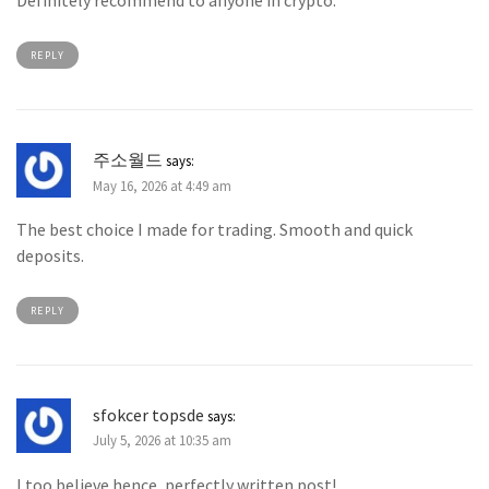
Definitely recommend to anyone in crypto.
REPLY
주소월드
says:
May 16, 2026 at 4:49 am
The best choice I made for trading. Smooth and quick
deposits.
REPLY
sfokcer topsde
says:
July 5, 2026 at 10:35 am
I too believe hence, perfectly written post! .