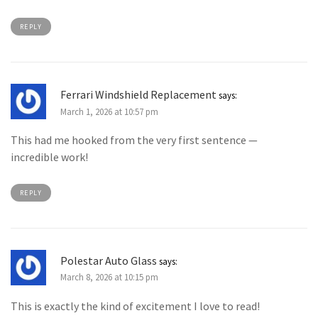
REPLY
Ferrari Windshield Replacement
says:
March 1, 2026 at 10:57 pm
This had me hooked from the very first sentence —
incredible work!
REPLY
Polestar Auto Glass
says:
March 8, 2026 at 10:15 pm
This is exactly the kind of excitement I love to read!