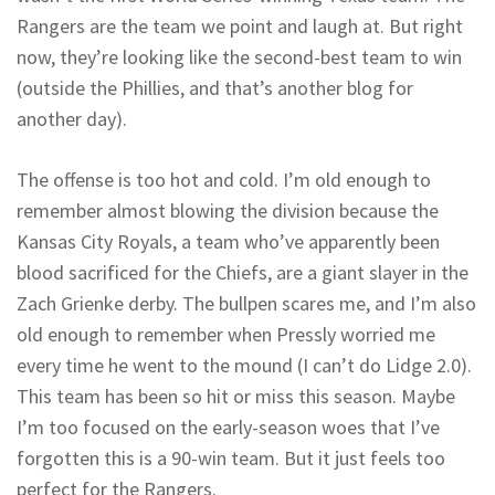
Rangers are the team we point and laugh at. But right
now, they’re looking like the second-best team to win
(outside the Phillies, and that’s another blog for
another day).
The offense is too hot and cold. I’m old enough to
remember almost blowing the division because the
Kansas City Royals, a team who’ve apparently been
blood sacrificed for the Chiefs, are a giant slayer in the
Zach Grienke derby. The bullpen scares me, and I’m also
old enough to remember when Pressly worried me
every time he went to the mound (I can’t do Lidge 2.0).
This team has been so hit or miss this season. Maybe
I’m too focused on the early-season woes that I’ve
forgotten this is a 90-win team. But it just feels too
perfect for the Rangers.