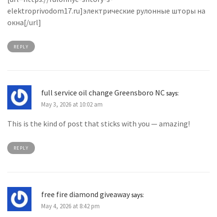
elektroprivodom17.ru]электрические рулонные шторы на
окна[/url]
REPLY
full service oil change Greensboro NC
says:
May 3, 2026 at 10:02 am
This is the kind of post that sticks with you — amazing!
REPLY
free fire diamond giveaway
says:
May 4, 2026 at 8:42 pm