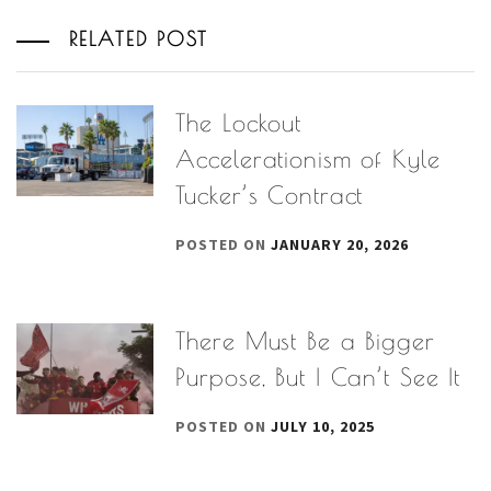
RELATED POST
The Lockout
Accelerationism of Kyle
Tucker’s Contract
POSTED ON
JANUARY 20, 2026
There Must Be a Bigger
Purpose, But I Can’t See It
POSTED ON
JULY 10, 2025