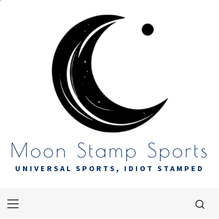
Skip
to
content
Moon Stamp Sports
UNIVERSAL SPORTS, IDIOT STAMPED
Primary
Menu