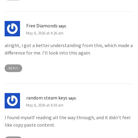
Free Diamonds
says:
May 8, 2026 at 4:26 am
alright, i got a better understanding from this, which made a
difference for me. i’ll look into this again.
REPLY
random steam keys
says:
May 8, 2026 at 4:38 am
I found myself reading all the way through, and it didn’t feel
like copy paste content.