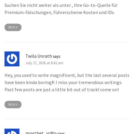
Suchen Sie nicht weiter als unter , Ihre Go-to-Quelle für
Premium-Fälschungen, Führerscheine Kosten und IDs.
REPLY
Twila Unrath
says:
July 27, 2026 at 8:42 am
Hey, you used to write magnificent, but the last several posts
have been kinda boringK I miss your tremendous writings.
Past few posts are just a little bit out of track! come on!
REPLY
mostbet_ycMn
says: