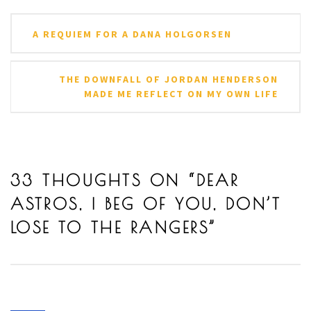
Post
A REQUIEM FOR A DANA HOLGORSEN
navigation
THE DOWNFALL OF JORDAN HENDERSON
MADE ME REFLECT ON MY OWN LIFE
33 THOUGHTS ON “
DEAR
ASTROS, I BEG OF YOU, DON’T
LOSE TO THE RANGERS
”