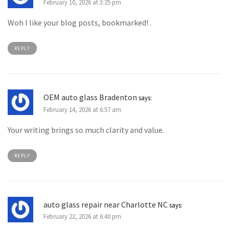
February 10, 2026 at 3:25 pm
Woh I like your blog posts, bookmarked! .
REPLY
OEM auto glass Bradenton
says:
February 14, 2026 at 6:57 am
Your writing brings so much clarity and value.
REPLY
auto glass repair near Charlotte NC
says:
February 22, 2026 at 6:40 pm