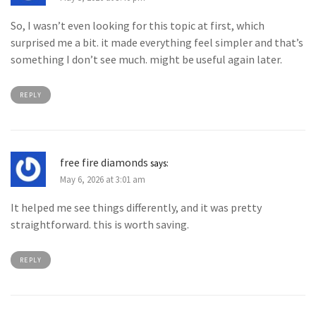
So, I wasn’t even looking for this topic at first, which
surprised me a bit. it made everything feel simpler and that’s
something I don’t see much. might be useful again later.
REPLY
free fire diamonds
says:
May 6, 2026 at 3:01 am
It helped me see things differently, and it was pretty
straightforward. this is worth saving.
REPLY