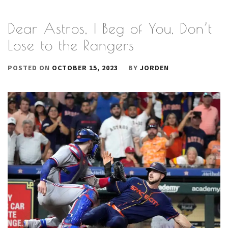
Dear Astros, I Beg of You, Don’t
Lose to the Rangers
POSTED ON
OCTOBER 15, 2023
BY
JORDEN