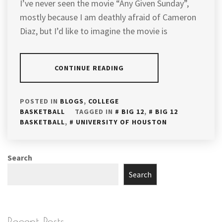
I’ve never seen the movie “Any Given Sunday”,
mostly because I am deathly afraid of Cameron
Diaz, but I’d like to imagine the movie is
CONTINUE READING
POSTED IN
BLOGS
,
COLLEGE
BASKETBALL
TAGGED IN
BIG 12
,
BIG 12
BASKETBALL
,
UNIVERSITY OF HOUSTON
Search
Search
Recent Posts