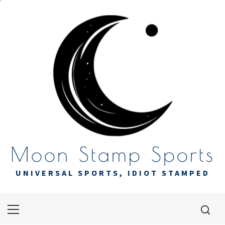
Skip
to
content
Moon Stamp Sports
UNIVERSAL SPORTS, IDIOT STAMPED
Primary
Menu