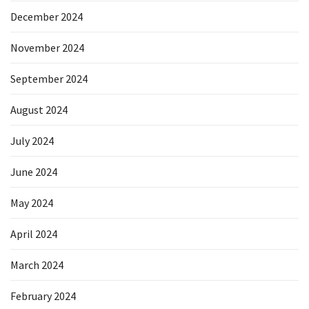
December 2024
November 2024
September 2024
August 2024
July 2024
June 2024
May 2024
April 2024
March 2024
February 2024