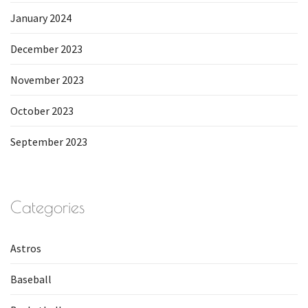
January 2024
December 2023
November 2023
October 2023
September 2023
Categories
Astros
Baseball