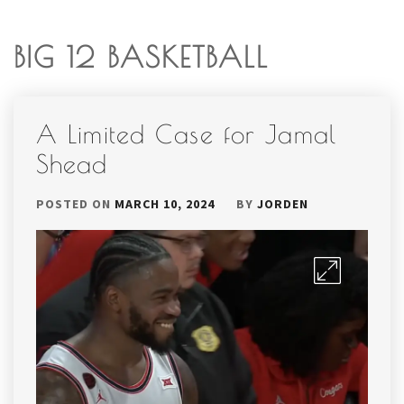
BIG 12 BASKETBALL
A Limited Case for Jamal
Shead
POSTED ON
MARCH 10, 2024
BY
JORDEN