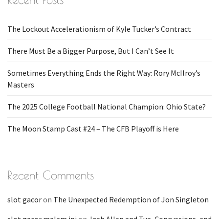
The Lockout Accelerationism of Kyle Tucker’s Contract
There Must Be a Bigger Purpose, But I Can’t See It
Sometimes Everything Ends the Right Way: Rory McIlroy’s
Masters
The 2025 College Football National Champion: Ohio State?
The Moon Stamp Cast #24 – The CFB Playoff is Here
Recent Comments
slot gacor
on
The Unexpected Redemption of Jon Singleton