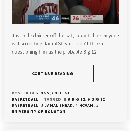
Just a disclaimer off the bat, I don’t think anyone
is discrediting Jamal Shead. I don’t think is
questioning him as the probable Big 12
CONTINUE READING
POSTED IN
BLOGS
,
COLLEGE
BASKETBALL
TAGGED IN
BIG 12
,
BIG 12
BASKETBALL
,
JAMAL SHEAD
,
NCAAM
,
UNIVERSITY OF HOUSTON