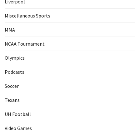
Liverpool
Miscellaneous Sports
MMA
NCAA Tournament
Olympics
Podcasts
Soccer
Texans
UH Football
Video Games