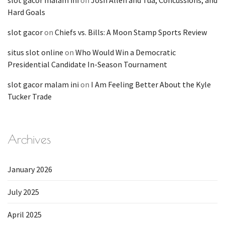
slot gacor malam ini
on
Josh Allen and Tua, Concussions, and
Hard Goals
slot gacor
on
Chiefs vs. Bills: A Moon Stamp Sports Review
situs slot online
on
Who Would Win a Democratic
Presidential Candidate In-Season Tournament
slot gacor malam ini
on
I Am Feeling Better About the Kyle
Tucker Trade
Archives
January 2026
July 2025
April 2025