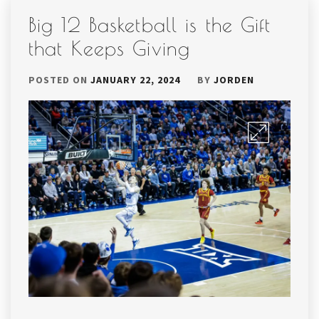
Big 12 Basketball is the Gift
that Keeps Giving
POSTED ON
JANUARY 22, 2024
BY
JORDEN