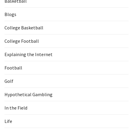
Basketball
Blogs
College Basketball
College Football
Explaining the Internet
Football
Golf
Hypothetical Gambling
In the Field
Life