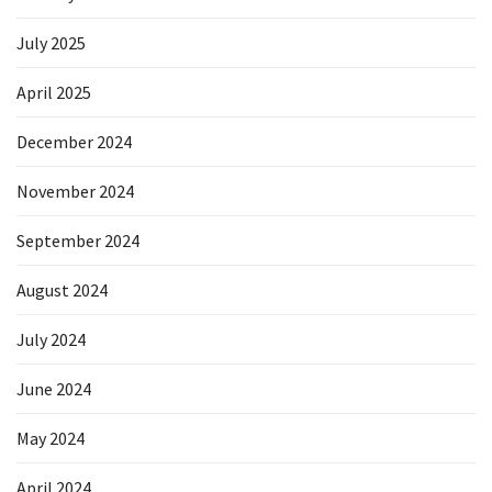
July 2025
April 2025
December 2024
November 2024
September 2024
August 2024
July 2024
June 2024
May 2024
April 2024