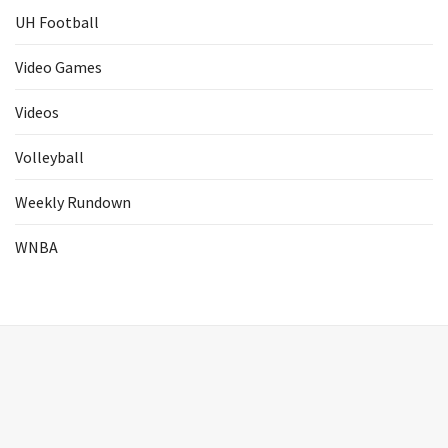
UH Football
Video Games
Videos
Volleyball
Weekly Rundown
WNBA