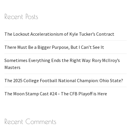
Recent Posts
The Lockout Accelerationism of Kyle Tucker’s Contract
There Must Be a Bigger Purpose, But I Can’t See It
Sometimes Everything Ends the Right Way: Rory McIlroy’s
Masters
The 2025 College Football National Champion: Ohio State?
The Moon Stamp Cast #24 – The CFB Playoff is Here
Recent Comments