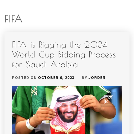
FIFA
FIFA is Rigging the 2034
World Cup Bidding Process
for Saudi Arabia
POSTED ON
OCTOBER 6, 2023
BY
JORDEN