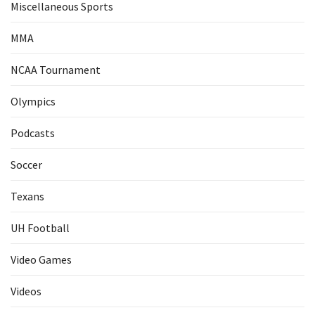
Miscellaneous Sports
MMA
NCAA Tournament
Olympics
Podcasts
Soccer
Texans
UH Football
Video Games
Videos