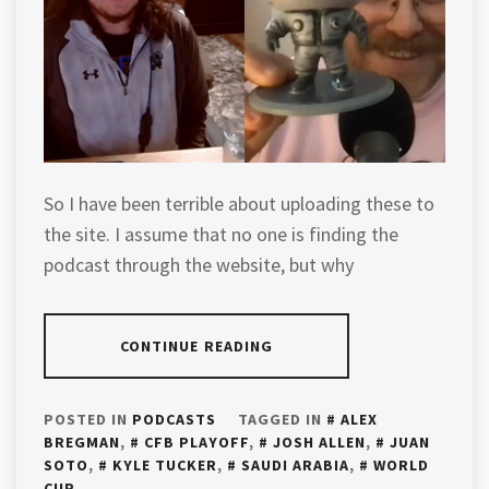
So I have been terrible about uploading these to
the site. I assume that no one is finding the
podcast through the website, but why
CONTINUE READING
POSTED IN
PODCASTS
TAGGED IN
ALEX
BREGMAN
,
CFB PLAYOFF
,
JOSH ALLEN
,
JUAN
SOTO
,
KYLE TUCKER
,
SAUDI ARABIA
,
WORLD
CUP