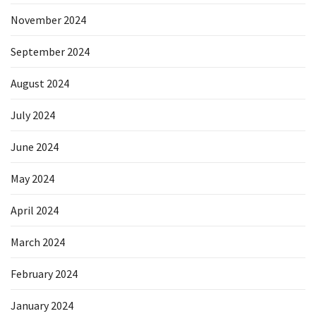
November 2024
September 2024
August 2024
July 2024
June 2024
May 2024
April 2024
March 2024
February 2024
January 2024