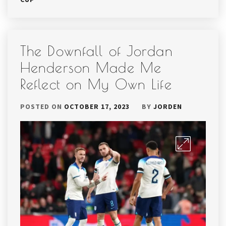
The Downfall of Jordan
Henderson Made Me
Reflect on My Own Life
POSTED ON
OCTOBER 17, 2023
BY
JORDEN