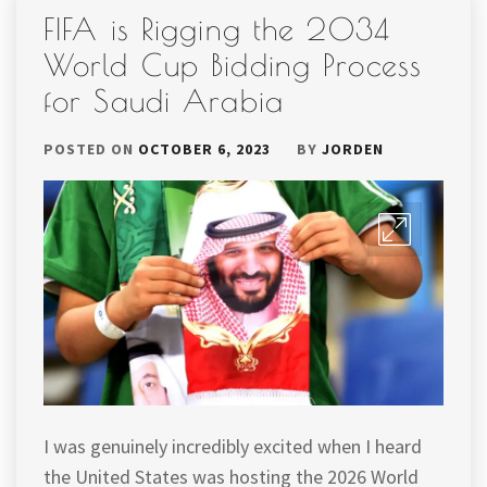
FIFA is Rigging the 2034
World Cup Bidding Process
for Saudi Arabia
POSTED ON
OCTOBER 6, 2023
BY
JORDEN
I was genuinely incredibly excited when I heard
the United States was hosting the 2026 World