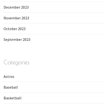
December 2023
November 2023
October 2023
September 2023
Categories
Astros
Baseball
Basketball