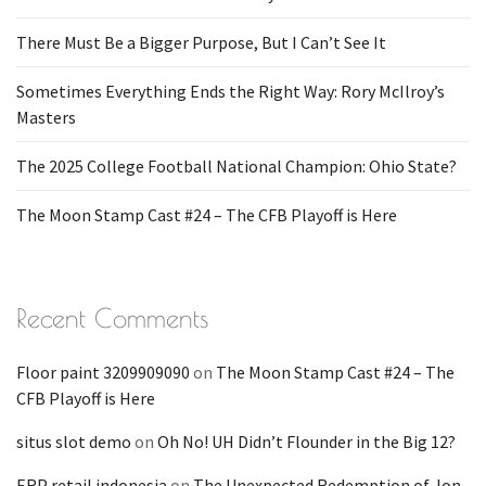
There Must Be a Bigger Purpose, But I Can’t See It
Sometimes Everything Ends the Right Way: Rory McIlroy’s
Masters
The 2025 College Football National Champion: Ohio State?
The Moon Stamp Cast #24 – The CFB Playoff is Here
Recent Comments
Floor paint 3209909090
on
The Moon Stamp Cast #24 – The
CFB Playoff is Here
situs slot demo
on
Oh No! UH Didn’t Flounder in the Big 12?
ERP retail indonesia
on
The Unexpected Redemption of Jon