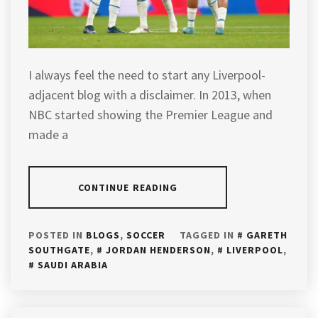
I always feel the need to start any Liverpool-
adjacent blog with a disclaimer. In 2013, when
NBC started showing the Premier League and
made a
CONTINUE READING
POSTED IN
BLOGS
,
SOCCER
TAGGED IN
GARETH
SOUTHGATE
,
JORDAN HENDERSON
,
LIVERPOOL
,
SAUDI ARABIA