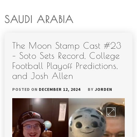
SAUDI ARABIA
The Moon Stamp Cast #23
– Soto Sets Record, College
Football Playoff Predictions,
and Josh Allen
POSTED ON
DECEMBER 12, 2024
BY
JORDEN