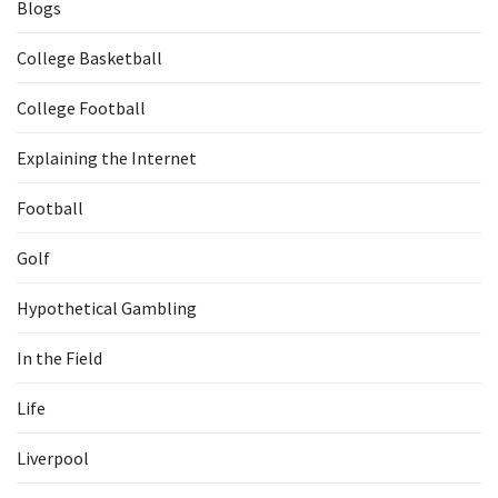
Blogs
College Basketball
College Football
Explaining the Internet
Football
Golf
Hypothetical Gambling
In the Field
Life
Liverpool