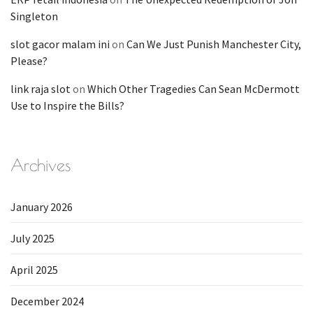
Singleton
slot gacor malam ini
on
Can We Just Punish Manchester City,
Please?
link raja slot
on
Which Other Tragedies Can Sean McDermott
Use to Inspire the Bills?
Archives
January 2026
July 2025
April 2025
December 2024