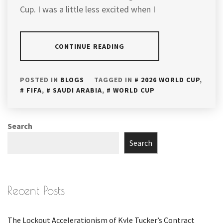
Cup. I was a little less excited when I
CONTINUE READING
POSTED IN
BLOGS
TAGGED IN
2026 WORLD CUP
,
FIFA
,
SAUDI ARABIA
,
WORLD CUP
Search
Search
Recent Posts
The Lockout Accelerationism of Kyle Tucker’s Contract