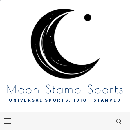
Skip
to
content
Moon Stamp Sports
UNIVERSAL SPORTS, IDIOT STAMPED
Primary
Menu