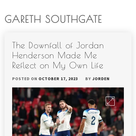
GARETH SOUTHGATE
The Downfall of Jordan
Henderson Made Me
Reflect on My Own Life
POSTED ON
OCTOBER 17, 2023
BY
JORDEN