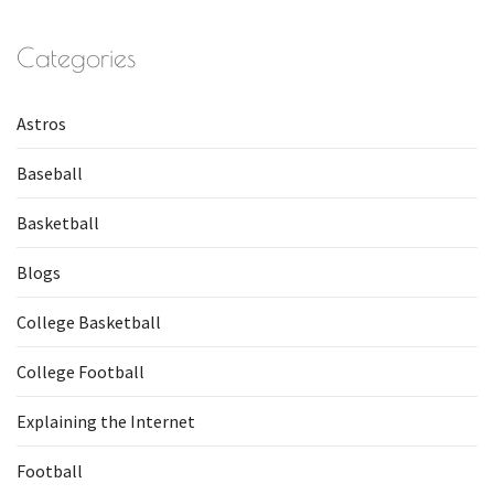
Categories
Astros
Baseball
Basketball
Blogs
College Basketball
College Football
Explaining the Internet
Football