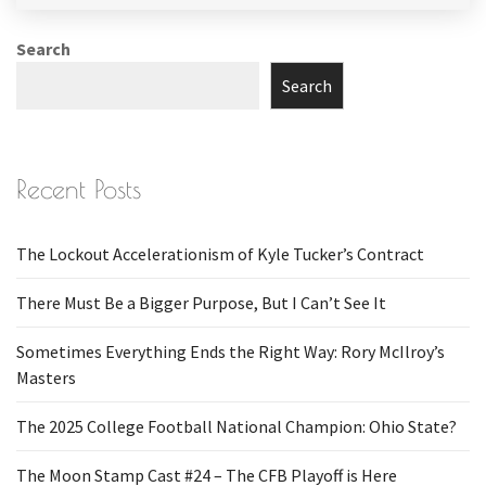
Search
Search
Recent Posts
The Lockout Accelerationism of Kyle Tucker’s Contract
There Must Be a Bigger Purpose, But I Can’t See It
Sometimes Everything Ends the Right Way: Rory McIlroy’s
Masters
The 2025 College Football National Champion: Ohio State?
The Moon Stamp Cast #24 – The CFB Playoff is Here