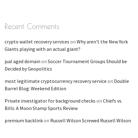
Recent Comments
crypto wallet recovery services
on
Why aren’t the New York
Giants playing with an actual giant?
jual aged domain
on
Soccer Tournament Groups Should be
Decided by Geopolitics
most legitimate cryptocurrency recovery service
on
Double
Barrel Blog: Weekend Edition
Private investigator for background checks
on
Chiefs vs.
Bills: A Moon Stamp Sports Review
premium backlink
on
Russell Wilson Screwed Russell Wilson