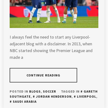
I always feel the need to start any Liverpool-
adjacent blog with a disclaimer. In 2013, when
NBC started showing the Premier League and
made a
CONTINUE READING
POSTED IN
BLOGS
,
SOCCER
TAGGED IN
GARETH
SOUTHGATE
,
JORDAN HENDERSON
,
LIVERPOOL
,
SAUDI ARABIA