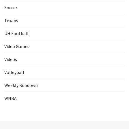
Soccer
Texans
UH Football
Video Games
Videos
Volleyball
Weekly Rundown
WNBA