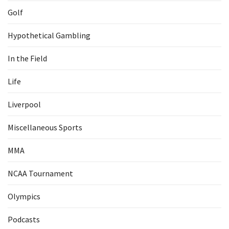
Golf
Hypothetical Gambling
In the Field
Life
Liverpool
Miscellaneous Sports
MMA
NCAA Tournament
Olympics
Podcasts