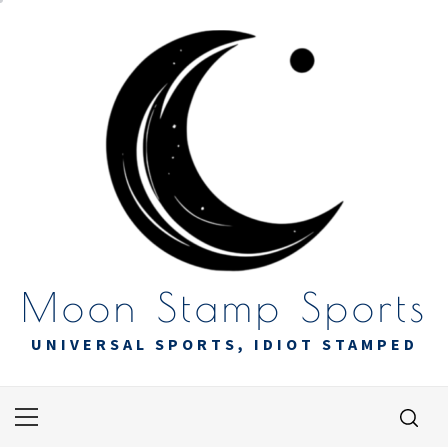
Skip
to
content
Moon Stamp Sports
UNIVERSAL SPORTS, IDIOT STAMPED
Primary
Menu