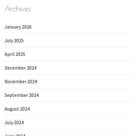
Archives
January 2026
July 2025
April 2025
December 2024
November 2024
September 2024
August 2024
July 2024