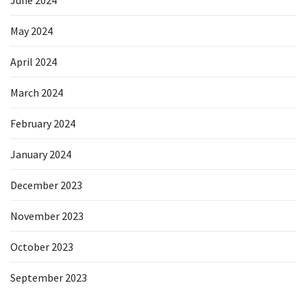
June 2024
May 2024
April 2024
March 2024
February 2024
January 2024
December 2023
November 2023
October 2023
September 2023