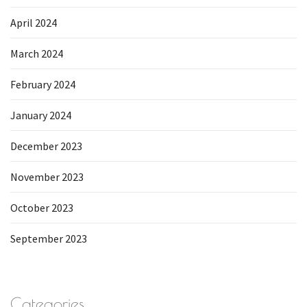
April 2024
March 2024
February 2024
January 2024
December 2023
November 2023
October 2023
September 2023
Categories