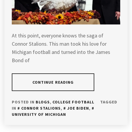
At this point, everyone knows the saga of
Connor Stalions. This man took his love for
Michigan football and turned into the James
Bond of
CONTINUE READING
POSTED IN
BLOGS
,
COLLEGE FOOTBALL
TAGGED
IN
CONNOR STALIONS
,
JOE BIDEN
,
UNIVERSITY OF MICHIGAN