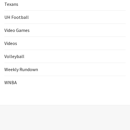
Texans
UH Football
Video Games
Videos
Volleyball
Weekly Rundown
WNBA