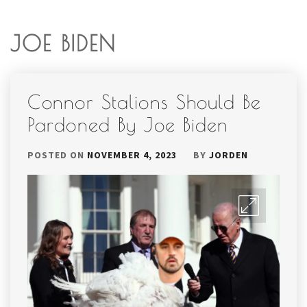
JOE BIDEN
Connor Stalions Should Be
Pardoned By Joe Biden
POSTED ON
NOVEMBER 4, 2023
BY
JORDEN