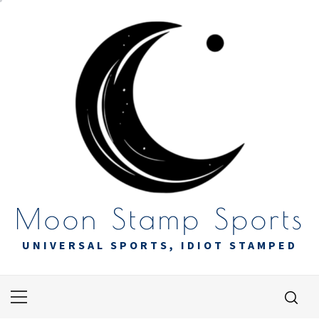
Skip
to
content
Moon Stamp Sports
UNIVERSAL SPORTS, IDIOT STAMPED
Primary
Menu