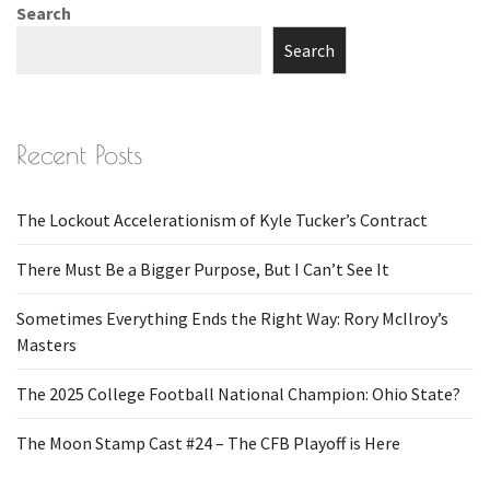
Search
Search
Recent Posts
The Lockout Accelerationism of Kyle Tucker’s Contract
There Must Be a Bigger Purpose, But I Can’t See It
Sometimes Everything Ends the Right Way: Rory McIlroy’s
Masters
The 2025 College Football National Champion: Ohio State?
The Moon Stamp Cast #24 – The CFB Playoff is Here