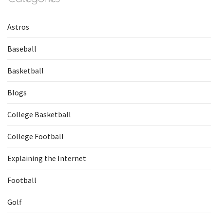
Astros
Baseball
Basketball
Blogs
College Basketball
College Football
Explaining the Internet
Football
Golf