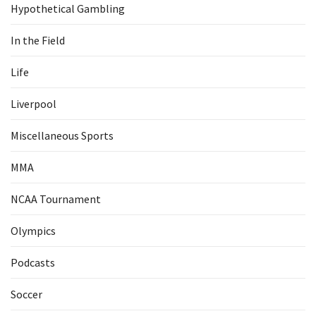
Hypothetical Gambling
In the Field
Life
Liverpool
Miscellaneous Sports
MMA
NCAA Tournament
Olympics
Podcasts
Soccer