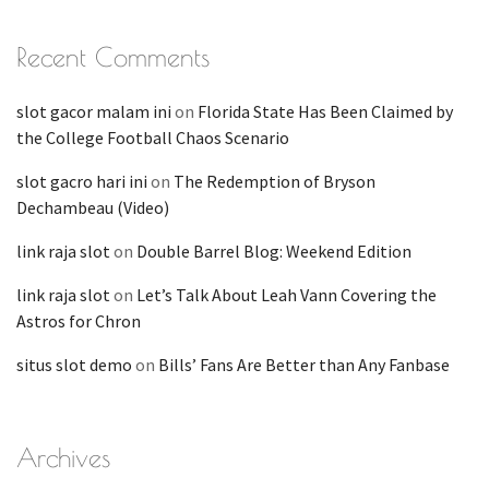
Recent Comments
slot gacor malam ini
on
Florida State Has Been Claimed by
the College Football Chaos Scenario
slot gacro hari ini
on
The Redemption of Bryson
Dechambeau (Video)
link raja slot
on
Double Barrel Blog: Weekend Edition
link raja slot
on
Let’s Talk About Leah Vann Covering the
Astros for Chron
situs slot demo
on
Bills’ Fans Are Better than Any Fanbase
Archives