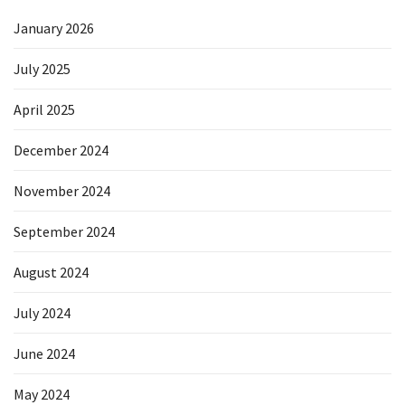
January 2026
July 2025
April 2025
December 2024
November 2024
September 2024
August 2024
July 2024
June 2024
May 2024