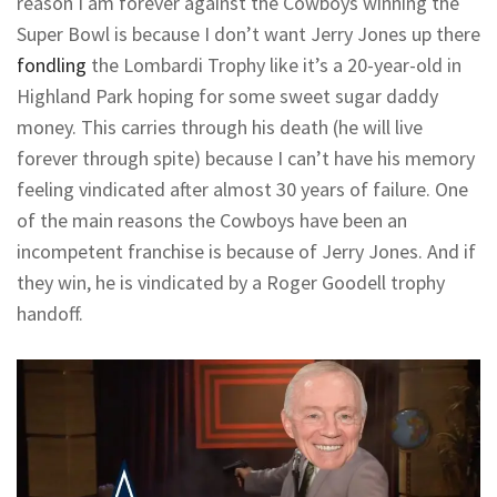
reason I am forever against the Cowboys winning the
Super Bowl is because I don’t want Jerry Jones up there
fondling
the Lombardi Trophy like it’s a 20-year-old in
Highland Park hoping for some sweet sugar daddy
money. This carries through his death (he will live
forever through spite) because I can’t have his memory
feeling vindicated after almost 30 years of failure. One
of the main reasons the Cowboys have been an
incompetent franchise is because of Jerry Jones. And if
they win, he is vindicated by a Roger Goodell trophy
handoff.