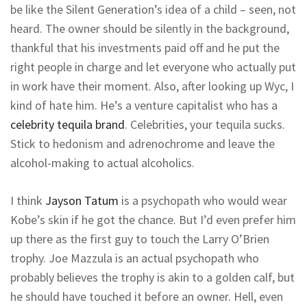
be like the Silent Generation’s idea of a child – seen, not
heard. The owner should be silently in the background,
thankful that his investments paid off and he put the
right people in charge and let everyone who actually put
in work have their moment. Also, after looking up Wyc, I
kind of hate him. He’s a venture capitalist who has a
celebrity tequila brand
. Celebrities, your tequila sucks.
Stick to hedonism and adrenochrome and leave the
alcohol-making to actual alcoholics.
I think
Jayson Tatum
is a psychopath who would wear
Kobe’s skin if he got the chance. But I’d even prefer him
up there as the first guy to touch the Larry O’Brien
trophy. Joe Mazzula is an actual psychopath who
probably believes the trophy is akin to a golden calf, but
he should have touched it before an owner. Hell, even