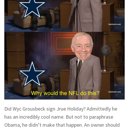
Did Wyc Grousbeck sign Jrue Holiday? Admittedly he
has an incredibly cool name. But not to paraphrase
Obama, he didn’t make that happen. An owner should