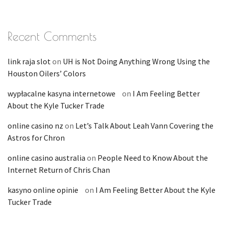
Recent Comments
link raja slot
on
UH is Not Doing Anything Wrong Using the
Houston Oilers’ Colors
wypłacalne kasyna internetowe
on
I Am Feeling Better
About the Kyle Tucker Trade
online casino nz
on
Let’s Talk About Leah Vann Covering the
Astros for Chron
online casino australia
on
People Need to Know About the
Internet Return of Chris Chan
kasyno online opinie
on
I Am Feeling Better About the Kyle
Tucker Trade