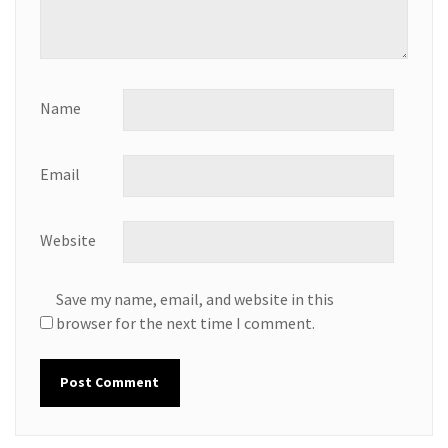
Name
Email
Website
Save my name, email, and website in this
browser for the next time I comment.