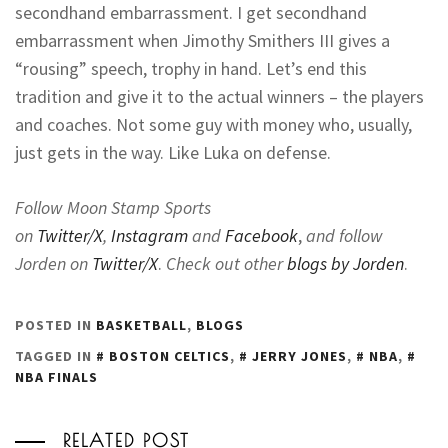
secondhand embarrassment. I get secondhand
embarrassment when Jimothy Smithers III gives a
“rousing” speech, trophy in hand. Let’s end this
tradition and give it to the actual winners – the players
and coaches. Not some guy with money who, usually,
just gets in the way. Like Luka on defense.
Follow Moon Stamp Sports
on
Twitter/X
,
Instagram
and
Facebook
,
and follow
Jorden on
Twitter/X
.
Check out other
blogs by Jorden
.
POSTED IN
BASKETBALL
,
BLOGS
TAGGED IN
BOSTON CELTICS
,
JERRY JONES
,
NBA
,
NBA FINALS
RELATED POST