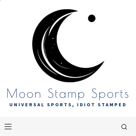
Skip
to
content
Moon Stamp Sports
UNIVERSAL SPORTS, IDIOT STAMPED
Primary
Menu