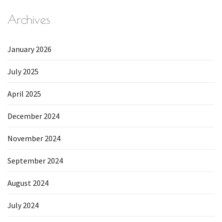
Archives
January 2026
July 2025
April 2025
December 2024
November 2024
September 2024
August 2024
July 2024