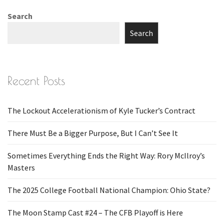
Search
Search
Recent Posts
The Lockout Accelerationism of Kyle Tucker’s Contract
There Must Be a Bigger Purpose, But I Can’t See It
Sometimes Everything Ends the Right Way: Rory McIlroy’s
Masters
The 2025 College Football National Champion: Ohio State?
The Moon Stamp Cast #24 – The CFB Playoff is Here