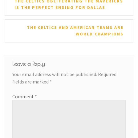
THE CELTICS OBLITERATING THE MAVERICKS
navigation
IS THE PERFECT ENDING FOR DALLAS
THE CELTICS AND AMERICAN TEAMS ARE
WORLD CHAMPIONS
Leave a Reply
Your email address will not be published.
Required
fields are marked
*
Comment
*