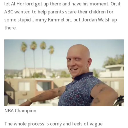
let Al Horford get up there and have his moment. Or, if
ABC wanted to help parents scare their children for
some stupid Jimmy Kimmel bit, put Jordan Walsh up
there.
NBA Champion
The whole process is corny and feels of vague