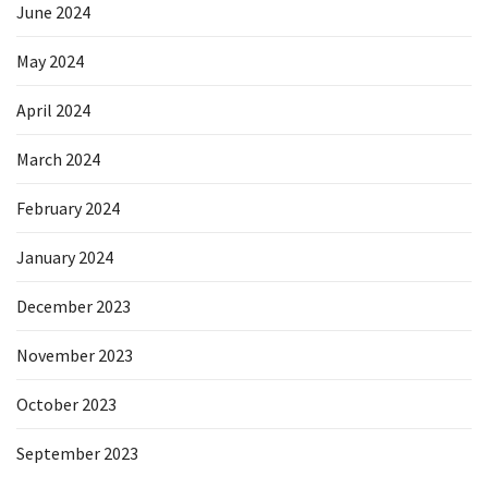
June 2024
May 2024
April 2024
March 2024
February 2024
January 2024
December 2023
November 2023
October 2023
September 2023