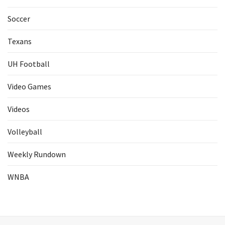
Soccer
Texans
UH Football
Video Games
Videos
Volleyball
Weekly Rundown
WNBA