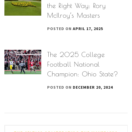
the Right Way: Rory
McIlroy’s Masters
POSTED ON
APRIL 17, 2025
The 2025 College
Football National
Champion: Ohio State?
POSTED ON
DECEMBER 20, 2024
Post