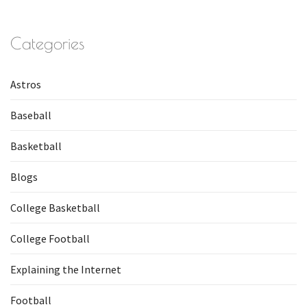
Categories
Astros
Baseball
Basketball
Blogs
College Basketball
College Football
Explaining the Internet
Football