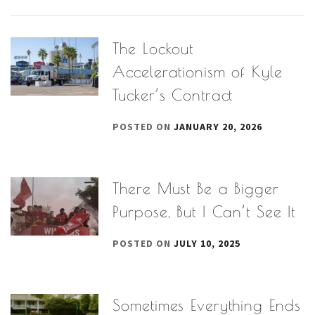
The Lockout
Accelerationism of Kyle
Tucker’s Contract
POSTED ON
JANUARY 20, 2026
There Must Be a Bigger
Purpose, But I Can’t See It
POSTED ON
JULY 10, 2025
Sometimes Everything Ends