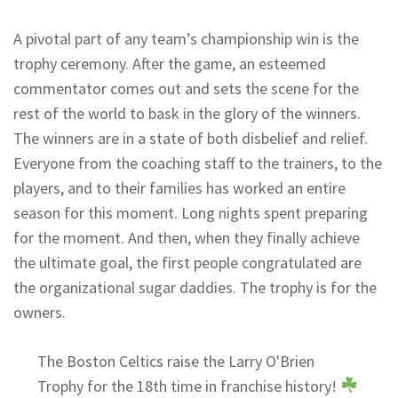
A pivotal part of any team’s championship win is the
trophy ceremony. After the game, an esteemed
commentator comes out and sets the scene for the
rest of the world to bask in the glory of the winners.
The winners are in a state of both disbelief and relief.
Everyone from the coaching staff to the trainers, to the
players, and to their families has worked an entire
season for this moment. Long nights spent preparing
for the moment. And then, when they finally achieve
the ultimate goal, the first people congratulated are
the organizational sugar daddies. The trophy is for the
owners.
The Boston Celtics raise the Larry O'Brien
Trophy for the 18th time in franchise history!