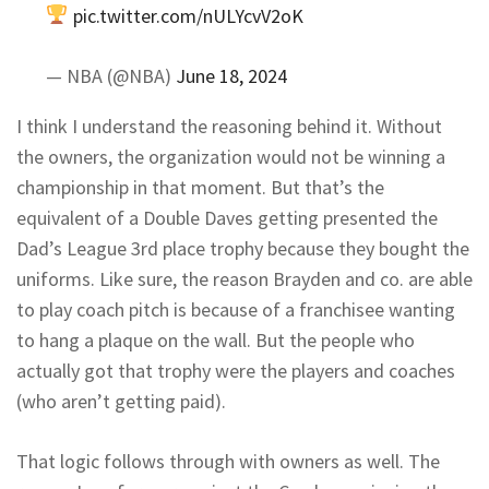
pic.twitter.com/nULYcvV2oK
— NBA (@NBA)
June 18, 2024
I think I understand the reasoning behind it. Without
the owners, the organization would not be winning a
championship in that moment. But that’s the
equivalent of a Double Daves getting presented the
Dad’s League 3rd place trophy because they bought the
uniforms. Like sure, the reason Brayden and co. are able
to play coach pitch is because of a franchisee wanting
to hang a plaque on the wall. But the people who
actually got that trophy were the players and coaches
(who aren’t getting paid).
That logic follows through with owners as well. The