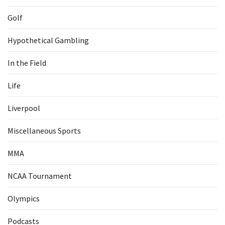
Golf
Hypothetical Gambling
In the Field
Life
Liverpool
Miscellaneous Sports
MMA
NCAA Tournament
Olympics
Podcasts