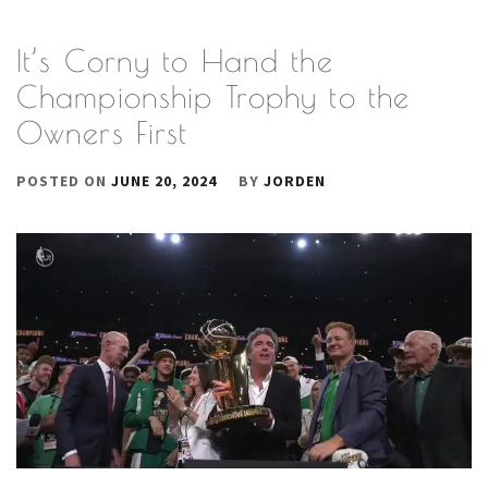
It’s Corny to Hand the
Championship Trophy to the
Owners First
POSTED ON
JUNE 20, 2024
BY
JORDEN