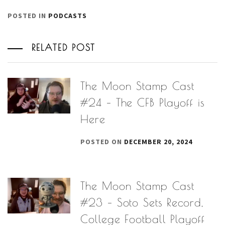
POSTED IN
PODCASTS
RELATED POST
The Moon Stamp Cast
#24 – The CFB Playoff is
Here
POSTED ON
DECEMBER 20, 2024
The Moon Stamp Cast
#23 – Soto Sets Record,
College Football Playoff