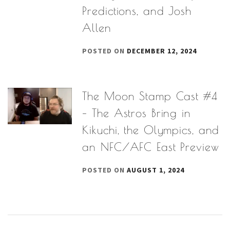
Predictions, and Josh
Allen
POSTED ON
DECEMBER 12, 2024
The Moon Stamp Cast #4
– The Astros Bring in
Kikuchi, the Olympics, and
an NFC/AFC East Preview
POSTED ON
AUGUST 1, 2024