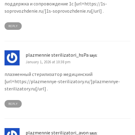
поддержка и сопровождение 1с [url=https://1s-
soprovozhdenie.ru/]1s-soprovozhdenie.ru[/url] .
REPLY
plazmennie sterilizatori_hsPa
says:
January 1, 2026 at 10:38 pm
плазменный стерилизатор медицинский
[url=https://plazmennye-sterilizatory.ru/]plazmennye-
sterilizatory.ru[/url] .
REPLY
plazmennie sterilizatori_avon
says: