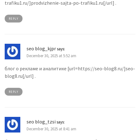
trafiku1.ru/]prodvizhenie-sajta-po-trafiku1.ru[/url] .
REPLY
seo blog_kjpr
says:
December 30, 2025 at 5:52 am
блог о рекламе и аналитике [url=https://seo-blog8.ru/]seo-
blog8.ru[/url] .
REPLY
seo blog_tzsi
says:
December 30, 2025 at 8:41 am