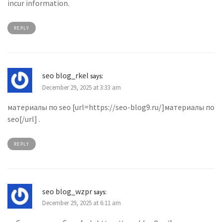
incur information.
REPLY
seo blog_rkel
says:
December 29, 2025 at 3:33 am
материалы по seo [url=https://seo-blog9.ru/]материалы по
seo[/url] .
REPLY
seo blog_wzpr
says:
December 29, 2025 at 6:11 am