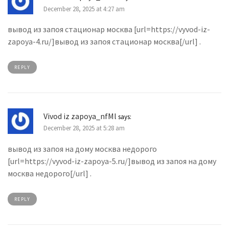
December 28, 2025 at 4:27 am
вывод из запоя стационар москва [url=https://vyvod-iz-
zapoya-4.ru/]вывод из запоя стационар москва[/url] .
REPLY
Vivod iz zapoya_nfMl
says:
December 28, 2025 at 5:28 am
вывод из запоя на дому москва недорого
[url=https://vyvod-iz-zapoya-5.ru/]вывод из запоя на дому
москва недорого[/url] .
REPLY