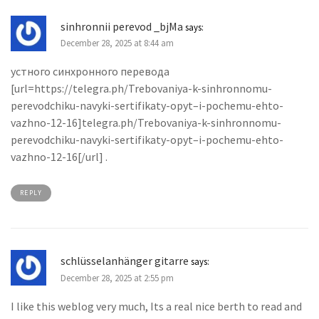
sinhronnii perevod _bjMa
says:
December 28, 2025 at 8:44 am
устного синхронного перевода
[url=https://telegra.ph/Trebovaniya-k-sinhronnomu-
perevodchiku-navyki-sertifikaty-opyt–i-pochemu-ehto-
vazhno-12-16]telegra.ph/Trebovaniya-k-sinhronnomu-
perevodchiku-navyki-sertifikaty-opyt–i-pochemu-ehto-
vazhno-12-16[/url] .
REPLY
schlüsselanhänger gitarre
says:
December 28, 2025 at 2:55 pm
I like this weblog very much, Its a real nice berth to read and