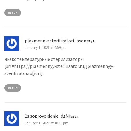
REPLY
plazmennie sterilizatori_bson
says:
January 1, 2026 at 4:59 pm
низкотемпературные стерилизаторы
[url=https://plazmennyy-sterilizator.ru/]plazmennyy-
sterilizator.ru[/url] .
REPLY
1s soprovojdenie_dzMi
says:
January 1, 2026 at 10:15 pm