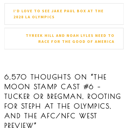
Post
I’D LOVE TO SEE JAKE PAUL BOX AT THE
navigation
2028 LA OLYMPICS
TYREEK HILL AND NOAH LYLES NEED TO
RACE FOR THE GOOD OF AMERICA
6,570 THOUGHTS ON “
THE
MOON STAMP CAST #6 –
TUCKER OR BREGMAN, ROOTING
FOR STEPH AT THE OLYMPICS,
AND THE AFC/NFC WEST
PREVIEW
”