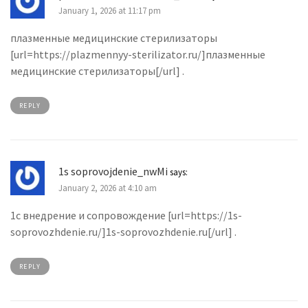
January 1, 2026 at 11:17 pm
плазменные медицинские стерилизаторы
[url=https://plazmennyy-sterilizator.ru/]плазменные
медицинские стерилизаторы[/url] .
REPLY
1s soprovojdenie_nwMi
says:
January 2, 2026 at 4:10 am
1с внедрение и сопровождение [url=https://1s-
soprovozhdenie.ru/]1s-soprovozhdenie.ru[/url] .
REPLY