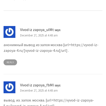
Vivod iz zapoya_ulMt
says:
December 27, 2025 at 4:48 am
анонимный вывод из запоя москва [url=https://vyvod-iz-
zapoya-4.ru/]vyvod-iz-zapoya-4.ru[/url] .
REPLY
Vivod iz zapoya_fbMl
says:
December 27, 2025 at 4:48 am
вывод. из. запоя. москва. [url=https://vyvod-iz-zapoya-
5.ru/]vyvod-iz-zapoya-5.ru[/url] .