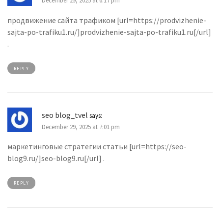
December 29, 2025 at 6:17 pm
продвижение сайта трафиком [url=https://prodvizhenie-
sajta-po-trafiku1.ru/]prodvizhenie-sajta-po-trafiku1.ru[/url]
.
REPLY
seo blog_tvel
says:
December 29, 2025 at 7:01 pm
маркетинговые стратегии статьи [url=https://seo-
blog9.ru/]seo-blog9.ru[/url] .
REPLY