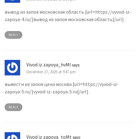
вывод из запоя московская область [url=https://vyvod-iz-
zapoya-4.ru/]вывод из запоя московская область[/url] .
REPLY
Vivod iz zapoya_hvMl
says:
December 27, 2025 at 9:47 pm
вывести из запоя цена москва [url=https://vyvod-iz-
zapoya-5.ru/]vyvod-iz-zapoya-5.ru[/url] .
REPLY
Vivod iz zapoya_toMt
says: