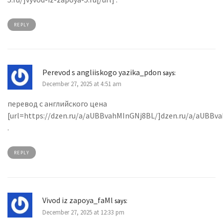
REPLY
Perevod s angliiskogo yazika_pdon
says:
December 27, 2025 at 4:51 am
перевод с английского цена
[url=https://dzen.ru/a/aUBBvahMInGNj8BL/]dzen.ru/a/aUBBva
.
REPLY
Vivod iz zapoya_faMl
says:
December 27, 2025 at 12:33 pm