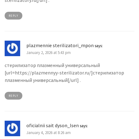
sterilizatory.ru[/url] .
REPLY
plazmennie sterilizatori_mpon
says:
January 2, 2026 at 5:43 pm
стерилизатор плазменный универсальный
[url=https://plazmennyy-sterilizator.ru/]стерилизатор
плазменный универсальный[/url] .
REPLY
oficialnii sait dyson_lsen
says:
January 4, 2026 at 8:26 am