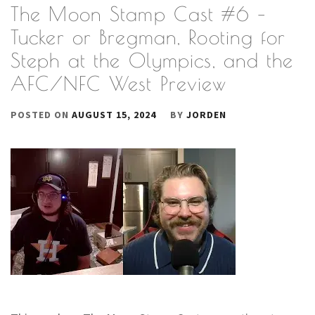
The Moon Stamp Cast #6 –
Tucker or Bregman, Rooting for
Steph at the Olympics, and the
AFC/NFC West Preview
POSTED ON
AUGUST 15, 2024
BY
JORDEN