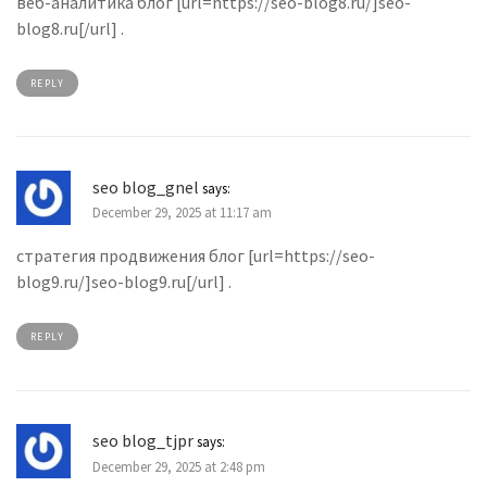
веб-аналитика блог [url=https://seo-blog8.ru/]seo-
blog8.ru[/url] .
REPLY
seo blog_gnel
says:
December 29, 2025 at 11:17 am
стратегия продвижения блог [url=https://seo-
blog9.ru/]seo-blog9.ru[/url] .
REPLY
seo blog_tjpr
says:
December 29, 2025 at 2:48 pm