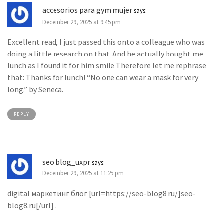
accesorios para gym mujer
says:
December 29, 2025 at 9:45 pm
Excellent read, I just passed this onto a colleague who was
doing a little research on that. And he actually bought me
lunch as I found it for him smile Therefore let me rephrase
that: Thanks for lunch! “No one can wear a mask for very
long.” by Seneca.
REPLY
seo blog_uxpr
says:
December 29, 2025 at 11:25 pm
digital маркетинг блог [url=https://seo-blog8.ru/]seo-
blog8.ru[/url] .