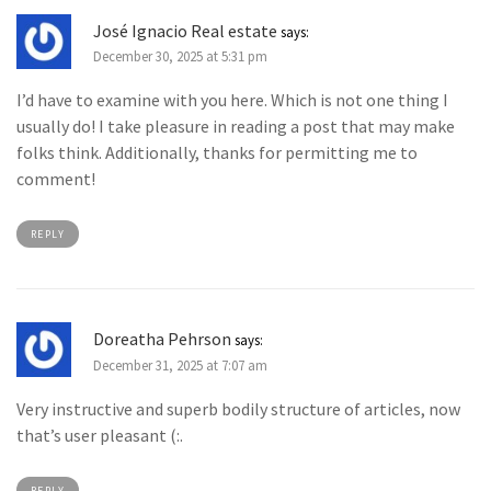
José Ignacio Real estate
says:
December 30, 2025 at 5:31 pm
I’d have to examine with you here. Which is not one thing I
usually do! I take pleasure in reading a post that may make
folks think. Additionally, thanks for permitting me to
comment!
REPLY
Doreatha Pehrson
says:
December 31, 2025 at 7:07 am
Very instructive and superb bodily structure of articles, now
that’s user pleasant (:.
REPLY