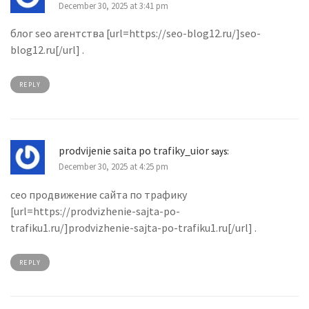
December 30, 2025 at 3:41 pm
блог seo агентства [url=https://seo-blog12.ru/]seo-
blog12.ru[/url] .
REPLY
prodvijenie saita po trafiky_uior
says:
December 30, 2025 at 4:25 pm
сео продвижение сайта по трафику
[url=https://prodvizhenie-sajta-po-
trafiku1.ru/]prodvizhenie-sajta-po-trafiku1.ru[/url] .
REPLY