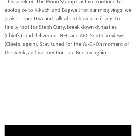
This week on The Moon Stamp Cast we continue to
apologize to Kikuchi and Bagwell for our misgivings, we
praise Team USA and talk about how nice it was to
finally root for Steph Curry, break down dynasties
(Chiefs), and deliver our NFC and AFC South previews
(Chiefs, again). Stay tuned for the Yu-Gi-Oh moment of
the week, and we mention Joe Burrow again.