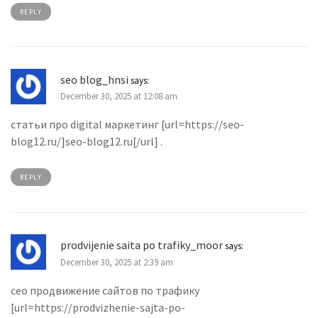
REPLY
seo blog_hnsi
says:
December 30, 2025 at 12:08 am
статьи про digital маркетинг [url=https://seo-
blog12.ru/]seo-blog12.ru[/url] .
REPLY
prodvijenie saita po trafiky_moor
says:
December 30, 2025 at 2:39 am
сео продвижение сайтов по трафику
[url=https://prodvizhenie-sajta-po-