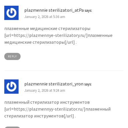
plazmennie sterilizatori_atPa
says:
January 2, 2026 at 5:36 am
плазменные медицинские стерилизаторы
[url=https://plazmennye-sterilizatory.ru/]плазменные
медицинские стерилизаторы[/url] .
REPLY
plazmennie sterilizatori_yron
says:
January 2, 2026 at 9:24 am
плазменный стерилизатор инструментов
[url=https://plazmennyy-sterilizator.ru/]плазменный
стерилизатор инструментов[/url] .