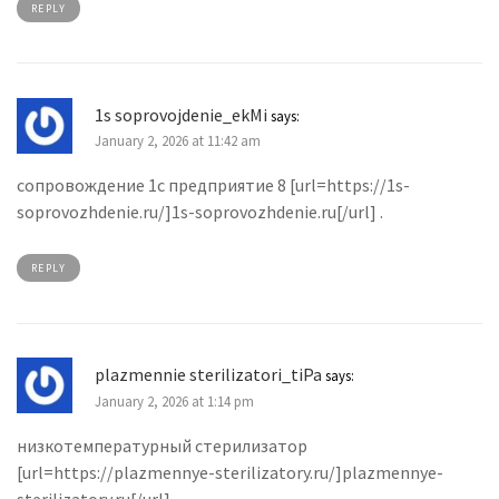
REPLY
1s soprovojdenie_ekMi
says:
January 2, 2026 at 11:42 am
сопровождение 1с предприятие 8 [url=https://1s-
soprovozhdenie.ru/]1s-soprovozhdenie.ru[/url] .
REPLY
plazmennie sterilizatori_tiPa
says:
January 2, 2026 at 1:14 pm
низкотемпературный стерилизатор
[url=https://plazmennye-sterilizatory.ru/]plazmennye-