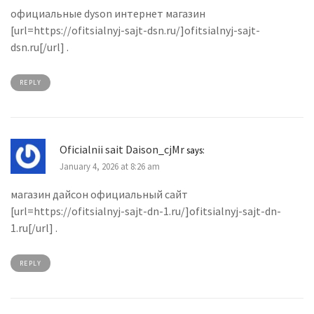
официальные dyson интернет магазин
[url=https://ofitsialnyj-sajt-dsn.ru/]ofitsialnyj-sajt-
dsn.ru[/url] .
REPLY
Oficialnii sait Daison_cjMr
says:
January 4, 2026 at 8:26 am
магазин дайсон официальный сайт
[url=https://ofitsialnyj-sajt-dn-1.ru/]ofitsialnyj-sajt-dn-
1.ru[/url] .
REPLY