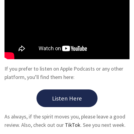
If you prefer to listen on Apple Podcasts or any other
platform, you’ll find them here:
Listen Here
As always, if the spirit moves you, please leave a good
review. Also, check out our
TikTok
. See you next week.