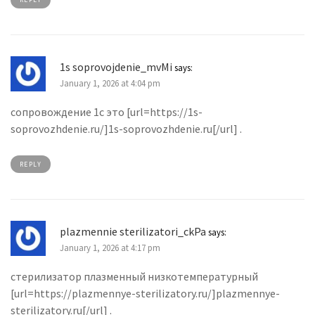
1s soprovojdenie_mvMi
says:
January 1, 2026 at 4:04 pm
сопровождение 1с это [url=https://1s-
soprovozhdenie.ru/]1s-soprovozhdenie.ru[/url] .
REPLY
plazmennie sterilizatori_ckPa
says:
January 1, 2026 at 4:17 pm
стерилизатор плазменный низкотемпературный
[url=https://plazmennye-sterilizatory.ru/]plazmennye-
sterilizatory.ru[/url] .