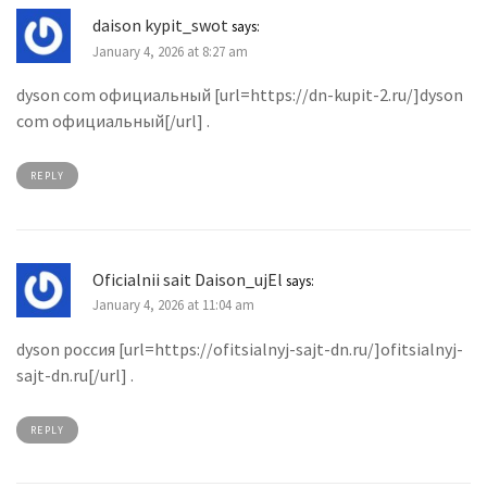
daison kypit_swot
says:
January 4, 2026 at 8:27 am
dyson com официальный [url=https://dn-kupit-2.ru/]dyson
com официальный[/url] .
REPLY
Oficialnii sait Daison_ujEl
says:
January 4, 2026 at 11:04 am
dyson россия [url=https://ofitsialnyj-sajt-dn.ru/]ofitsialnyj-
sajt-dn.ru[/url] .
REPLY