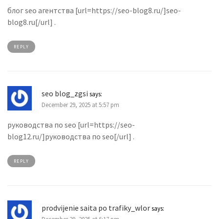
блог seo агентства [url=https://seo-blog8.ru/]seo-
blog8.ru[/url] .
REPLY
seo blog_zgsi
says:
December 29, 2025 at 5:57 pm
руководства по seo [url=https://seo-
blog12.ru/]руководства по seo[/url] .
REPLY
prodvijenie saita po trafiky_wlor
says: