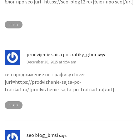
блог про seo [url=https://seo-blog12.ru/]блог про seo[/url]
.
REPLY
prodvijenie saita po trafiky_gbor
says:
December 30, 2025 at 9:54 am
сео продвижение по трафику clover
[url=https://prodvizhenie-sajta-po-
trafiku1.ru/]prodvizhenie-sajta-po-trafiku1.ru[/url] .
REPLY
seo blog_bmsi
says: