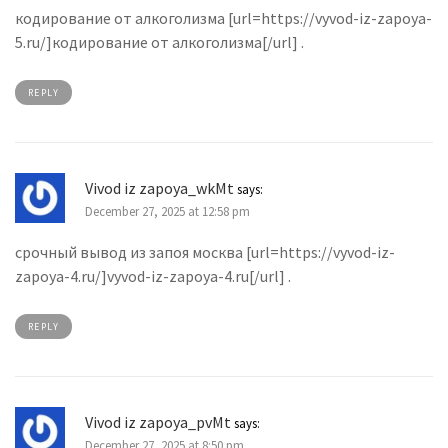
кодирование от алкоголизма [url=https://vyvod-iz-zapoya-
5.ru/]кодирование от алкоголизма[/url] .
REPLY
Vivod iz zapoya_wkMt
says:
December 27, 2025 at 12:58 pm
срочный вывод из запоя москва [url=https://vyvod-iz-
zapoya-4.ru/]vyvod-iz-zapoya-4.ru[/url] .
REPLY
Vivod iz zapoya_pvMt
says:
December 27, 2025 at 8:50 pm