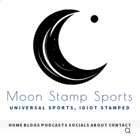
Skip
to
content
Moon Stamp Sports
UNIVERSAL SPORTS, IDIOT STAMPED
HOME
BLOGS
PODCASTS
SOCIALS
ABOUT
CONTACT