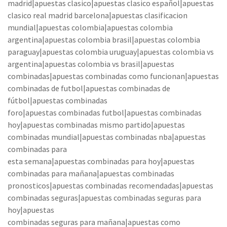
madrid|apuestas clasico|apuestas clasico español|apuestas
clasico real madrid barcelona|apuestas clasificacion
mundial|apuestas colombia|apuestas colombia
argentina|apuestas colombia brasil|apuestas colombia
paraguay|apuestas colombia uruguay|apuestas colombia vs
argentina|apuestas colombia vs brasil|apuestas
combinadas|apuestas combinadas como funcionan|apuestas
combinadas de futbol|apuestas combinadas de
fútbol|apuestas combinadas
foro|apuestas combinadas futbol|apuestas combinadas
hoy|apuestas combinadas mismo partido|apuestas
combinadas mundial|apuestas combinadas nba|apuestas
combinadas para
esta semana|apuestas combinadas para hoy|apuestas
combinadas para mañana|apuestas combinadas
pronosticos|apuestas combinadas recomendadas|apuestas
combinadas seguras|apuestas combinadas seguras para
hoy|apuestas
combinadas seguras para mañana|apuestas como