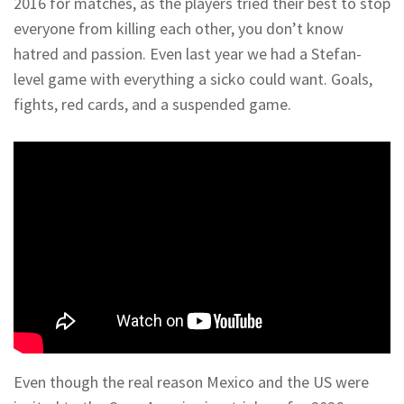
2016 for matches, as the players tried their best to stop
everyone from killing each other, you don’t know
hatred and passion. Even last year we had a Stefan-
level game with everything a sicko could want. Goals,
fights, red cards, and a suspended game.
Even though the real reason Mexico and the US were