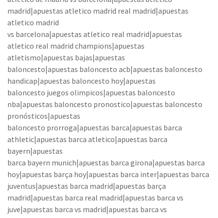
madrid|apuestas atletico madrid real madrid|apuestas
atletico madrid
vs barcelona|apuestas atletico real madrid|apuestas
atletico real madrid champions|apuestas
atletismo|apuestas bajas|apuestas
baloncesto|apuestas baloncesto acb|apuestas baloncesto
handicap|apuestas baloncesto hoy|apuestas
baloncesto juegos olimpicos|apuestas baloncesto
nba|apuestas baloncesto pronostico|apuestas baloncesto
pronósticos|apuestas
baloncesto prorroga|apuestas barca|apuestas barca
athletic|apuestas barca atletico|apuestas barca
bayern|apuestas
barca bayern munich|apuestas barca girona|apuestas barca
hoy|apuestas barça hoy|apuestas barca inter|apuestas barca
juventus|apuestas barca madrid|apuestas barça
madrid|apuestas barca real madrid|apuestas barca vs
juve|apuestas barca vs madrid|apuestas barca vs