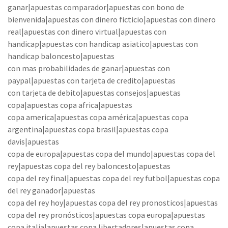
ganar|apuestas comparador|apuestas con bono de
bienvenida|apuestas con dinero ficticio|apuestas con dinero
real|apuestas con dinero virtual|apuestas con
handicap|apuestas con handicap asiatico|apuestas con
handicap baloncesto|apuestas
con mas probabilidades de ganar|apuestas con
paypal|apuestas con tarjeta de credito|apuestas
con tarjeta de debito|apuestas consejos|apuestas
copa|apuestas copa africa|apuestas
copa america|apuestas copa américa|apuestas copa
argentina|apuestas copa brasil|apuestas copa
davis|apuestas
copa de europa|apuestas copa del mundo|apuestas copa del
rey|apuestas copa del rey baloncesto|apuestas
copa del rey final|apuestas copa del rey futbol|apuestas copa
del rey ganador|apuestas
copa del rey hoy|apuestas copa del rey pronosticos|apuestas
copa del rey pronósticos|apuestas copa europa|apuestas
copa italia|apuestas copa libertadores|apuestas copa