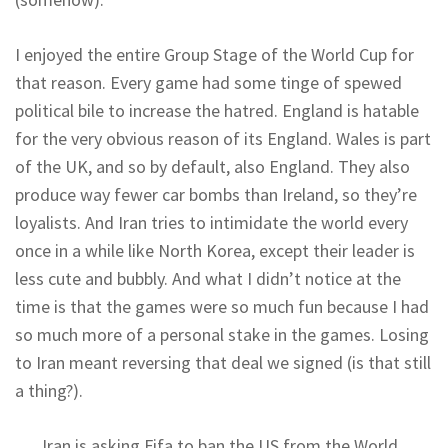
I enjoyed the entire Group Stage of the World Cup for
that reason. Every game had some tinge of spewed
political bile to increase the hatred. England is hatable
for the very obvious reason of its England. Wales is part
of the UK, and so by default, also England. They also
produce way fewer car bombs than Ireland, so they’re
loyalists. And Iran tries to intimidate the world every
once in a while like North Korea, except their leader is
less cute and bubbly. And what I didn’t notice at the
time is that the games were so much fun because I had
so much more of a personal stake in the games. Losing
to Iran meant reversing that deal we signed (is that still
a thing?).
Iran is asking Fifa to ban the US from the World