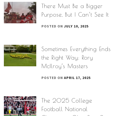
There Must Be a Bigger
Purpose, But I Can’t See It
POSTED ON
JULY 10, 2025
Sometimes Everything Ends
the Right Way: Rory
McIlroy’s Masters
POSTED ON
APRIL 17, 2025
The 2025 College
Football National