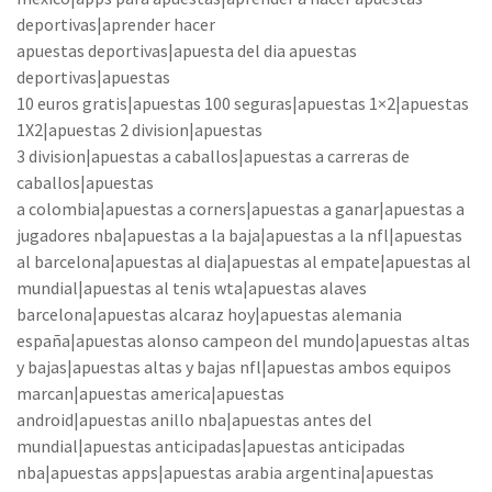
deportivas|aprender hacer
apuestas deportivas|apuesta del dia apuestas
deportivas|apuestas
10 euros gratis|apuestas 100 seguras|apuestas 1×2|apuestas
1X2|apuestas 2 division|apuestas
3 division|apuestas a caballos|apuestas a carreras de
caballos|apuestas
a colombia|apuestas a corners|apuestas a ganar|apuestas a
jugadores nba|apuestas a la baja|apuestas a la nfl|apuestas
al barcelona|apuestas al dia|apuestas al empate|apuestas al
mundial|apuestas al tenis wta|apuestas alaves
barcelona|apuestas alcaraz hoy|apuestas alemania
españa|apuestas alonso campeon del mundo|apuestas altas
y bajas|apuestas altas y bajas nfl|apuestas ambos equipos
marcan|apuestas america|apuestas
android|apuestas anillo nba|apuestas antes del
mundial|apuestas anticipadas|apuestas anticipadas
nba|apuestas apps|apuestas arabia argentina|apuestas