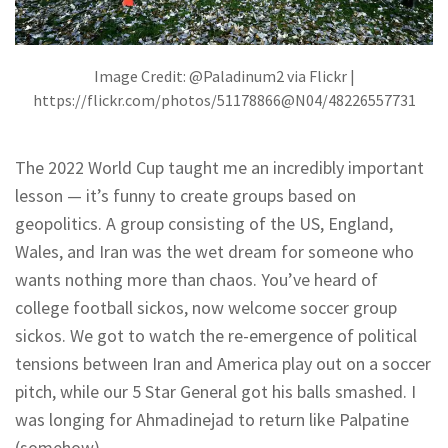
Image Credit: @Paladinum2 via Flickr |
https://flickr.com/photos/51178866@N04/48226557731
The 2022 World Cup taught me an incredibly important
lesson — it’s funny to create groups based on
geopolitics. A group consisting of the US, England,
Wales, and Iran was the wet dream for someone who
wants nothing more than chaos. You’ve heard of
college football sickos, now welcome soccer group
sickos. We got to watch the re-emergence of political
tensions between Iran and America play out on a soccer
pitch, while our 5 Star General got his balls smashed. I
was longing for Ahmadinejad to return like Palpatine
(somehow).