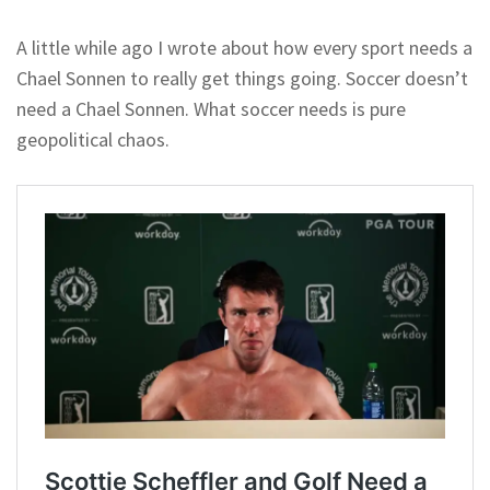
A little while ago I wrote about how every sport needs a
Chael Sonnen to really get things going. Soccer doesn’t
need a Chael Sonnen. What soccer needs is pure
geopolitical chaos.