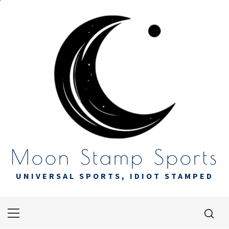
Skip
to
content
Moon Stamp Sports
UNIVERSAL SPORTS, IDIOT STAMPED
Primary
Menu