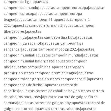
campeon de liga|apuestas
campeon del mundo|apuestas campeon eurocopa|apuestas
campeón eurocopa|apuestas campeon europa
league|apuestas campeon f1|apuestas campeon f1
2025|apuestas campeon formula 1|apuestas campeon
libertadores|apuestas
campeon liga|apuestas campeon liga bbva|apuestas
campeon liga española|apuestas campeon liga
santander|apuestas campeon motogp 2025|apuestas
campeon mundial|apuestas campeón mundial|apuestas
campeon mundial baloncesto|apuestas campeon
nba|apuestas campeón nba|apuestas campeon
premier|apuestas campeon premier league|apuestas
campeon roland garros|apuestas campeonato f1|apuestas
campeonatos de futbol|apuestas carrera de
caballos|apuestas carrera de caballos hoy|apuestas carrera
de caballos nocturnas|apuestas carrera de galgos fin de
semana|apuestas carrera de galgos hoy|apuestas carrera de
galgos nocturnas|apuestas carreras caballos|apuestas