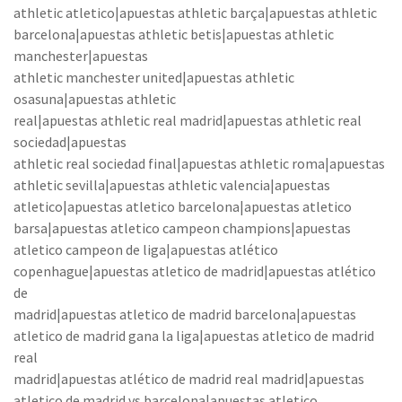
athletic atletico|apuestas athletic barça|apuestas athletic
barcelona|apuestas athletic betis|apuestas athletic
manchester|apuestas
athletic manchester united|apuestas athletic
osasuna|apuestas athletic
real|apuestas athletic real madrid|apuestas athletic real
sociedad|apuestas
athletic real sociedad final|apuestas athletic roma|apuestas
athletic sevilla|apuestas athletic valencia|apuestas
atletico|apuestas atletico barcelona|apuestas atletico
barsa|apuestas atletico campeon champions|apuestas
atletico campeon de liga|apuestas atlético
copenhague|apuestas atletico de madrid|apuestas atlético
de
madrid|apuestas atletico de madrid barcelona|apuestas
atletico de madrid gana la liga|apuestas atletico de madrid
real
madrid|apuestas atlético de madrid real madrid|apuestas
atletico de madrid vs barcelona|apuestas atletico