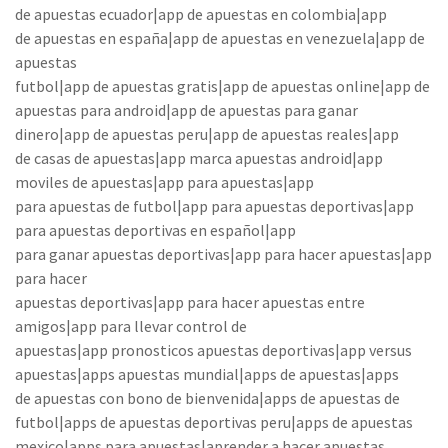
de apuestas ecuador|app de apuestas en colombia|app
de apuestas en españa|app de apuestas en venezuela|app de
apuestas
futbol|app de apuestas gratis|app de apuestas online|app de
apuestas para android|app de apuestas para ganar
dinero|app de apuestas peru|app de apuestas reales|app
de casas de apuestas|app marca apuestas android|app
moviles de apuestas|app para apuestas|app
para apuestas de futbol|app para apuestas deportivas|app
para apuestas deportivas en español|app
para ganar apuestas deportivas|app para hacer apuestas|app
para hacer
apuestas deportivas|app para hacer apuestas entre
amigos|app para llevar control de
apuestas|app pronosticos apuestas deportivas|app versus
apuestas|apps apuestas mundial|apps de apuestas|apps
de apuestas con bono de bienvenida|apps de apuestas de
futbol|apps de apuestas deportivas peru|apps de apuestas
mexico|apps para apuestas|aprender a hacer apuestas