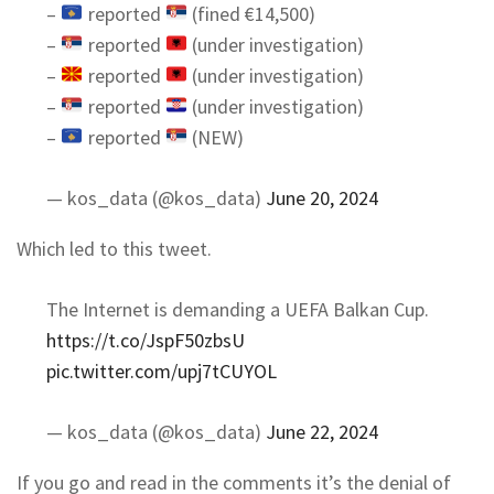
–
reported
(fined €14,500)
–
reported
(under investigation)
–
reported
(under investigation)
–
reported
(under investigation)
–
reported
(NEW)
— kos_data (@kos_data)
June 20, 2024
Which led to this tweet.
The Internet is demanding a UEFA Balkan Cup.
https://t.co/JspF50zbsU
pic.twitter.com/upj7tCUYOL
— kos_data (@kos_data)
June 22, 2024
If you go and read in the comments it’s the denial of