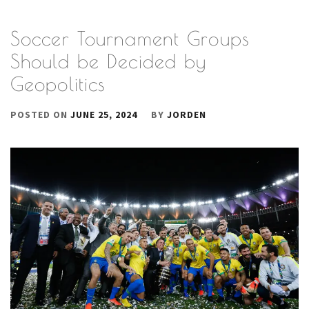
Soccer Tournament Groups
Should be Decided by
Geopolitics
POSTED ON
JUNE 25, 2024
BY
JORDEN