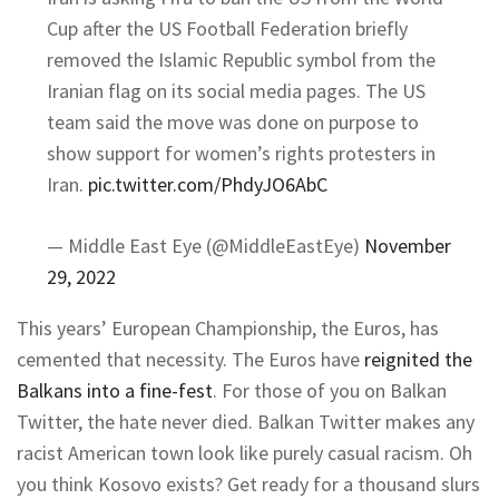
Cup after the US Football Federation briefly
removed the Islamic Republic symbol from the
Iranian flag on its social media pages. The US
team said the move was done on purpose to
show support for women’s rights protesters in
Iran.
pic.twitter.com/PhdyJO6AbC
— Middle East Eye (@MiddleEastEye)
November
29, 2022
This years’ European Championship, the Euros, has
cemented that necessity. The Euros have
reignited the
Balkans into a fine-fest
. For those of you on Balkan
Twitter, the hate never died. Balkan Twitter makes any
racist American town look like purely casual racism. Oh
you think Kosovo exists? Get ready for a thousand slurs