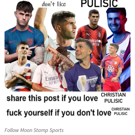
Follow Moon Stamp Sports