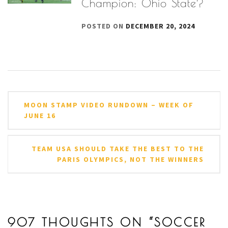
Champion: Ohio State?
POSTED ON
DECEMBER 20, 2024
Post
MOON STAMP VIDEO RUNDOWN – WEEK OF
navigation
JUNE 16
TEAM USA SHOULD TAKE THE BEST TO THE
PARIS OLYMPICS, NOT THE WINNERS
907 THOUGHTS ON “
SOCCER