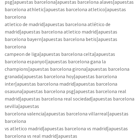
psg|apuestas barcelona|apuestas barcelona alaves|apuestas
barcelona athletic|apuestas barcelona atletico|apuestas
barcelona
atletico de madrid|apuestas barcelona atlético de
madrid|apuestas barcelona atletico madrid|apuestas
barcelona bayern|apuestas barcelona betis|apuestas
barcelona
campeon de liga|apuestas barcelona celta|apuestas
barcelona espanyol|apuestas barcelona gana la
champions|apuestas barcelona girona|apuestas barcelona
granada|apuestas barcelona hoy|apuestas barcelona
inter|apuestas barcelona madrid|apuestas barcelona
osasuna|apuestas barcelona psg|apuestas barcelona real
madrid|apuestas barcelona real sociedad|apuestas barcelona
sevilla|apuestas
barcelona valencia|apuestas barcelona villarreal|apuestas
barcelona
vs atletico madrid|apuestas barcelona vs madrid|apuestas
barcelona vs real madrid|apuestas