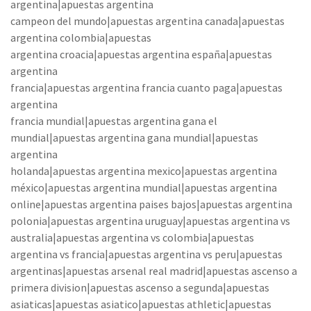
argentina|apuestas argentina
campeon del mundo|apuestas argentina canada|apuestas
argentina colombia|apuestas
argentina croacia|apuestas argentina españa|apuestas
argentina
francia|apuestas argentina francia cuanto paga|apuestas
argentina
francia mundial|apuestas argentina gana el
mundial|apuestas argentina gana mundial|apuestas
argentina
holanda|apuestas argentina mexico|apuestas argentina
méxico|apuestas argentina mundial|apuestas argentina
online|apuestas argentina paises bajos|apuestas argentina
polonia|apuestas argentina uruguay|apuestas argentina vs
australia|apuestas argentina vs colombia|apuestas
argentina vs francia|apuestas argentina vs peru|apuestas
argentinas|apuestas arsenal real madrid|apuestas ascenso a
primera division|apuestas ascenso a segunda|apuestas
asiaticas|apuestas asiatico|apuestas athletic|apuestas