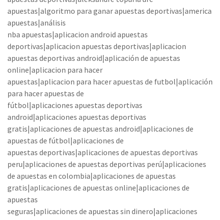
apuestas|algoritmo para ganar apuestas deportivas|america
apuestas|análisis
nba apuestas|aplicacion android apuestas
deportivas|aplicacion apuestas deportivas|aplicacion
apuestas deportivas android|aplicación de apuestas
online|aplicacion para hacer
apuestas|aplicacion para hacer apuestas de futbol|aplicación
para hacer apuestas de
fútbol|aplicaciones apuestas deportivas
android|aplicaciones apuestas deportivas
gratis|aplicaciones de apuestas android|aplicaciones de
apuestas de fútbol|aplicaciones de
apuestas deportivas|aplicaciones de apuestas deportivas
peru|aplicaciones de apuestas deportivas perú|aplicaciones
de apuestas en colombia|aplicaciones de apuestas
gratis|aplicaciones de apuestas online|aplicaciones de
apuestas
seguras|aplicaciones de apuestas sin dinero|aplicaciones