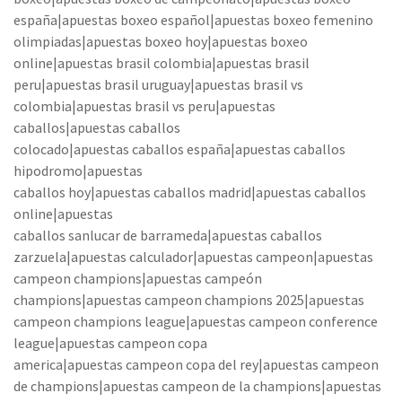
españa|apuestas boxeo español|apuestas boxeo femenino
olimpiadas|apuestas boxeo hoy|apuestas boxeo
online|apuestas brasil colombia|apuestas brasil
peru|apuestas brasil uruguay|apuestas brasil vs
colombia|apuestas brasil vs peru|apuestas
caballos|apuestas caballos
colocado|apuestas caballos españa|apuestas caballos
hipodromo|apuestas
caballos hoy|apuestas caballos madrid|apuestas caballos
online|apuestas
caballos sanlucar de barrameda|apuestas caballos
zarzuela|apuestas calculador|apuestas campeon|apuestas
campeon champions|apuestas campeón
champions|apuestas campeon champions 2025|apuestas
campeon champions league|apuestas campeon conference
league|apuestas campeon copa
america|apuestas campeon copa del rey|apuestas campeon
de champions|apuestas campeon de la champions|apuestas