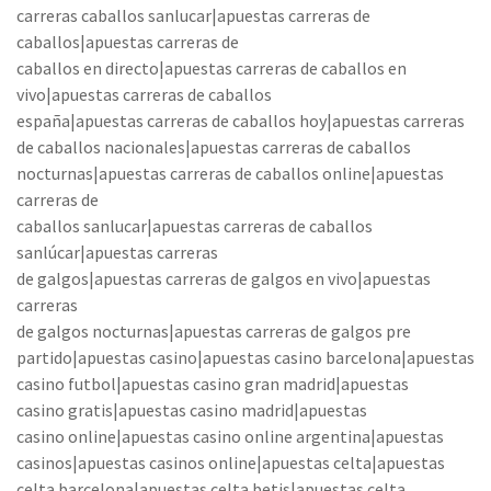
carreras caballos sanlucar|apuestas carreras de
caballos|apuestas carreras de
caballos en directo|apuestas carreras de caballos en
vivo|apuestas carreras de caballos
españa|apuestas carreras de caballos hoy|apuestas carreras
de caballos nacionales|apuestas carreras de caballos
nocturnas|apuestas carreras de caballos online|apuestas
carreras de
caballos sanlucar|apuestas carreras de caballos
sanlúcar|apuestas carreras
de galgos|apuestas carreras de galgos en vivo|apuestas
carreras
de galgos nocturnas|apuestas carreras de galgos pre
partido|apuestas casino|apuestas casino barcelona|apuestas
casino futbol|apuestas casino gran madrid|apuestas
casino gratis|apuestas casino madrid|apuestas
casino online|apuestas casino online argentina|apuestas
casinos|apuestas casinos online|apuestas celta|apuestas
celta barcelona|apuestas celta betis|apuestas celta