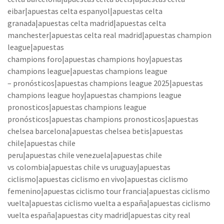
eibar|apuestas celta espanyol|apuestas celta
granada|apuestas celta madrid|apuestas celta
manchester|apuestas celta real madrid|apuestas champion
league|apuestas
champions foro|apuestas champions hoy|apuestas
champions league|apuestas champions league
– pronósticos|apuestas champions league 2025|apuestas
champions league hoy|apuestas champions league
pronosticos|apuestas champions league
pronósticos|apuestas champions pronosticos|apuestas
chelsea barcelona|apuestas chelsea betis|apuestas
chile|apuestas chile
peru|apuestas chile venezuela|apuestas chile
vs colombia|apuestas chile vs uruguay|apuestas
ciclismo|apuestas ciclismo en vivo|apuestas ciclismo
femenino|apuestas ciclismo tour francia|apuestas ciclismo
vuelta|apuestas ciclismo vuelta a españa|apuestas ciclismo
vuelta españa|apuestas city madrid|apuestas city real