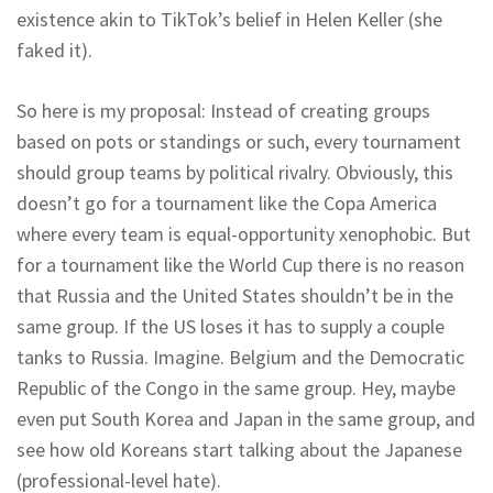
existence akin to TikTok’s belief in Helen Keller (she
faked it).
So here is my proposal: Instead of creating groups
based on pots or standings or such, every tournament
should group teams by political rivalry. Obviously, this
doesn’t go for a tournament like the Copa America
where every team is equal-opportunity xenophobic. But
for a tournament like the World Cup there is no reason
that Russia and the United States shouldn’t be in the
same group. If the US loses it has to supply a couple
tanks to Russia. Imagine. Belgium and the Democratic
Republic of the Congo in the same group. Hey, maybe
even put South Korea and Japan in the same group, and
see how old Koreans start talking about the Japanese
(professional-level hate).