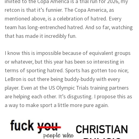
invited to the Copa America is a trial run for 2026, my
retcon is that it’s funnier. The Copa America, as
mentioned above, is a celebration of hatred. Every
team has long-entrenched hatred. And so far, watching
that has made it incredibly fun.
I know this is impossible because of equivalent groups
or whatever, but this year has been so interesting in
terms of sporting hatred. Sports has gotten too nice;
LeBron is out there being buddy-buddy with every
player. Even at the US Olympic Trials training partners
are helping each other. It’s disgusting. I propose this as
a way to make sport a little more pure again.