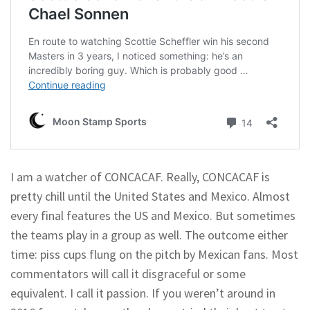
I am a watcher of CONCACAF. Really, CONCACAF is
pretty chill until the United States and Mexico. Almost
every final features the US and Mexico. But sometimes
the teams play in a group as well. The outcome either
time: piss cups flung on the pitch by Mexican fans. Most
commentators will call it disgraceful or some
equivalent. I call it passion. If you weren’t around in