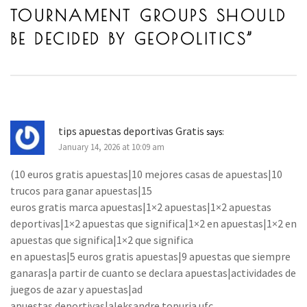
TOURNAMENT GROUPS SHOULD
BE DECIDED BY GEOPOLITICS
”
tips apuestas deportivas Gratis
says:
January 14, 2026 at 10:09 am
(10 euros gratis apuestas|10 mejores casas de apuestas|10
trucos para ganar apuestas|15
euros gratis marca apuestas|1×2 apuestas|1×2 apuestas
deportivas|1×2 apuestas que significa|1×2 en apuestas|1×2 en
apuestas que significa|1×2 que significa
en apuestas|5 euros gratis apuestas|9 apuestas que siempre
ganaras|a partir de cuanto se declara apuestas|actividades de
juegos de azar y apuestas|ad
apuestas deportivas|aleksandre topuria ufc