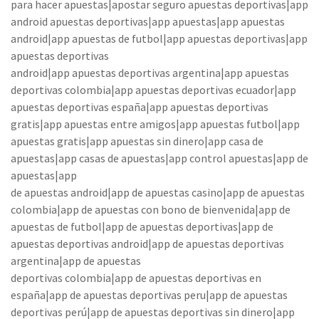
para hacer apuestas|apostar seguro apuestas deportivas|app
android apuestas deportivas|app apuestas|app apuestas
android|app apuestas de futbol|app apuestas deportivas|app
apuestas deportivas
android|app apuestas deportivas argentina|app apuestas
deportivas colombia|app apuestas deportivas ecuador|app
apuestas deportivas españa|app apuestas deportivas
gratis|app apuestas entre amigos|app apuestas futbol|app
apuestas gratis|app apuestas sin dinero|app casa de
apuestas|app casas de apuestas|app control apuestas|app de
apuestas|app
de apuestas android|app de apuestas casino|app de apuestas
colombia|app de apuestas con bono de bienvenida|app de
apuestas de futbol|app de apuestas deportivas|app de
apuestas deportivas android|app de apuestas deportivas
argentina|app de apuestas
deportivas colombia|app de apuestas deportivas en
españa|app de apuestas deportivas peru|app de apuestas
deportivas perú|app de apuestas deportivas sin dinero|app