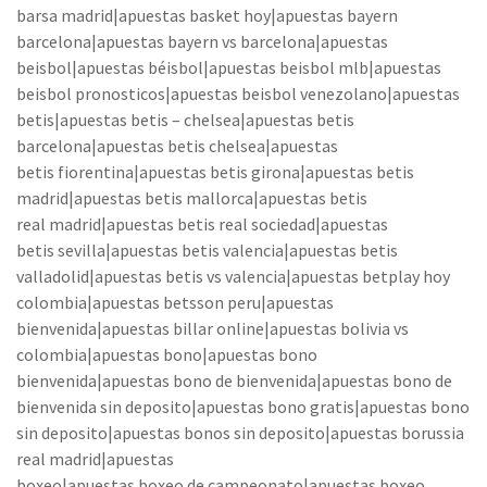
barsa madrid|apuestas basket hoy|apuestas bayern
barcelona|apuestas bayern vs barcelona|apuestas
beisbol|apuestas béisbol|apuestas beisbol mlb|apuestas
beisbol pronosticos|apuestas beisbol venezolano|apuestas
betis|apuestas betis – chelsea|apuestas betis
barcelona|apuestas betis chelsea|apuestas
betis fiorentina|apuestas betis girona|apuestas betis
madrid|apuestas betis mallorca|apuestas betis
real madrid|apuestas betis real sociedad|apuestas
betis sevilla|apuestas betis valencia|apuestas betis
valladolid|apuestas betis vs valencia|apuestas betplay hoy
colombia|apuestas betsson peru|apuestas
bienvenida|apuestas billar online|apuestas bolivia vs
colombia|apuestas bono|apuestas bono
bienvenida|apuestas bono de bienvenida|apuestas bono de
bienvenida sin deposito|apuestas bono gratis|apuestas bono
sin deposito|apuestas bonos sin deposito|apuestas borussia
real madrid|apuestas
boxeo|apuestas boxeo de campeonato|apuestas boxeo