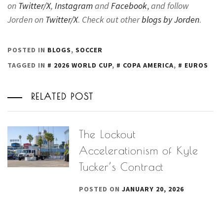
on
Twitter/X
,
Instagram
and
Facebook
,
and follow
Jorden on
Twitter/X
.
Check out other
blogs by Jorden
.
POSTED IN
BLOGS
,
SOCCER
TAGGED IN
2026 WORLD CUP
,
COPA AMERICA
,
EUROS
RELATED POST
The Lockout
Accelerationism of Kyle
Tucker’s Contract
POSTED ON
JANUARY 20, 2026