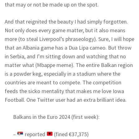
that may or not be made up on the spot.
And that reignited the beauty I had simply forgotten.
Not only does every game matter, but it also means
more (to steal Liverpool’s phraseology). Sure, I will hope
that an Albania game has a Dua Lipa cameo. But throw
in Serbia, and I’m sitting down and watching that no
matter what (Mbappe meme). The entire Balkan region
is a powder keg, especially in a stadium where the
countries are meant to compete. The competition
feeds the sicko mentality that makes me love Iowa
Football. One Twitter user had an extra brilliant idea.
Balkans in the Euro 2024 (first week):
–
reported
(fined €37,375)