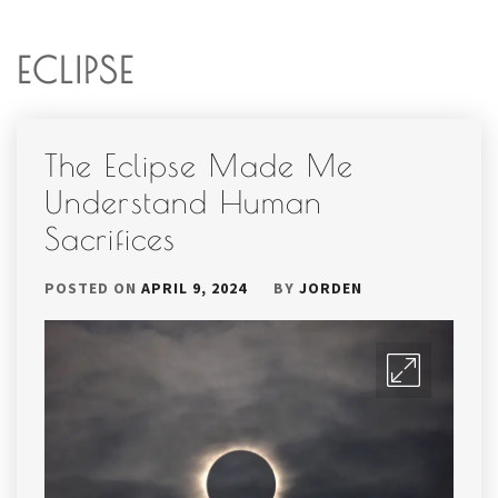
ECLIPSE
The Eclipse Made Me
Understand Human
Sacrifices
POSTED ON
APRIL 9, 2024
BY
JORDEN