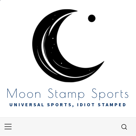
Skip
to
content
Moon Stamp Sports
UNIVERSAL SPORTS, IDIOT STAMPED
Primary
Menu