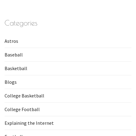
Categories
Astros
Baseball
Basketball
Blogs
College Basketball
College Football
Explaining the Internet