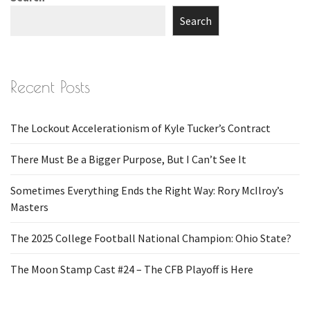
Search
Recent Posts
The Lockout Accelerationism of Kyle Tucker’s Contract
There Must Be a Bigger Purpose, But I Can’t See It
Sometimes Everything Ends the Right Way: Rory McIlroy’s
Masters
The 2025 College Football National Champion: Ohio State?
The Moon Stamp Cast #24 – The CFB Playoff is Here