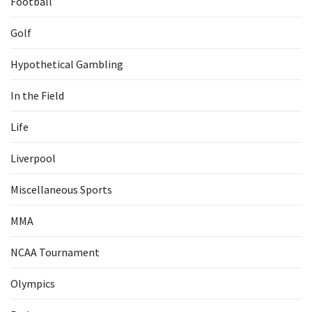
Football
Golf
Hypothetical Gambling
In the Field
Life
Liverpool
Miscellaneous Sports
MMA
NCAA Tournament
Olympics