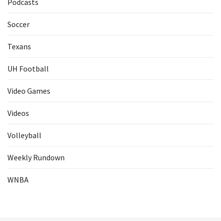
Podcasts
Soccer
Texans
UH Football
Video Games
Videos
Volleyball
Weekly Rundown
WNBA