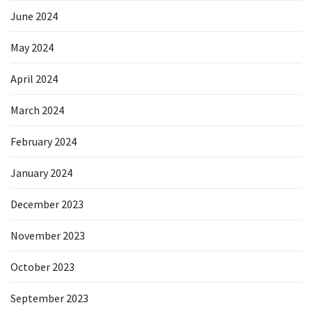
June 2024
May 2024
April 2024
March 2024
February 2024
January 2024
December 2023
November 2023
October 2023
September 2023