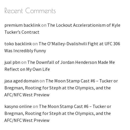
Recent Comments
premium backlink
on
The Lockout Accelerationism of Kyle
Tucker’s Contract
toko backlink
on
The O’Malley-Dvalishvili Fight at UFC 306
Was Incredibly Funny
jual pbn
on
The Downfall of Jordan Henderson Made Me
Reflect on My Own Life
jasa aged domain
on
The Moon Stamp Cast #6 – Tucker or
Bregman, Rooting for Steph at the Olympics, and the
AFC/NFC West Preview
kasyno online
on
The Moon Stamp Cast #6 – Tucker or
Bregman, Rooting for Steph at the Olympics, and the
AFC/NFC West Preview