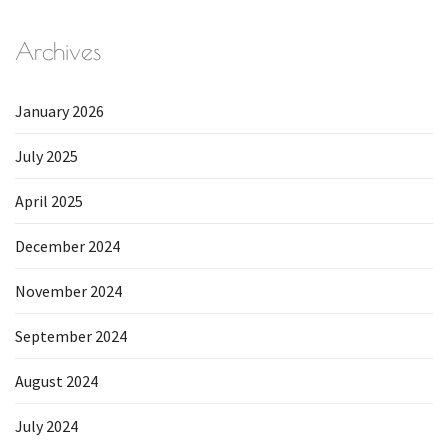
Archives
January 2026
July 2025
April 2025
December 2024
November 2024
September 2024
August 2024
July 2024