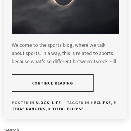
Welcome to the sports blog, where we talk
about sports. In a way, this is related to sports
because what’s so different between Tyreek Hill
CONTINUE READING
POSTED IN
BLOGS
,
LIFE
TAGGED IN
ECLIPSE
,
TEXAS RANGERS
,
TOTAL ECLIPSE
Search