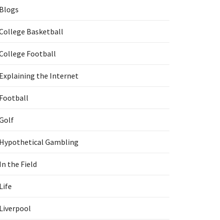
Blogs
College Basketball
College Football
Explaining the Internet
Football
Golf
Hypothetical Gambling
In the Field
Life
Liverpool