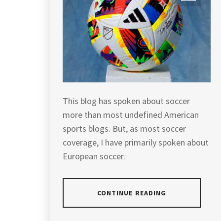
This blog has spoken about soccer
more than most undefined American
sports blogs. But, as most soccer
coverage, I have primarily spoken about
European soccer.
CONTINUE READING