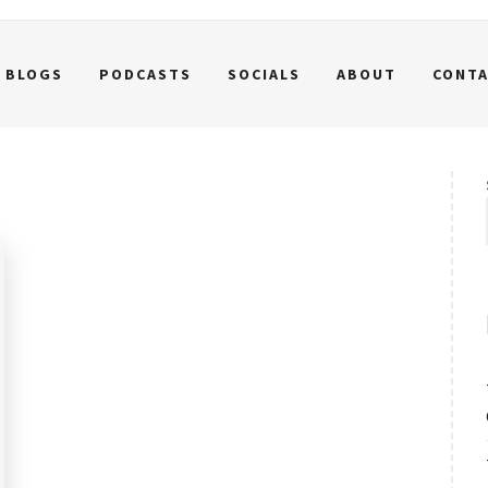
BLOGS
PODCASTS
SOCIALS
ABOUT
CONT