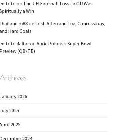
editoto
on
The UH Football Loss to OU Was
Spiritually a Win
thailand m88
on
Josh Allen and Tua, Concussions,
and Hard Goals
editoto daftar
on
Auric Polaris’s Super Bowl
Preview (QB/TE)
Archives
January 2026
July 2025
April 2025
December 2024