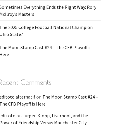
Sometimes Everything Ends the Right Way: Rory
McIlroy’s Masters
The 2025 College Football National Champion:
Ohio State?
The Moon Stamp Cast #24 – The CFB Playoff is
Here
Recent Comments
editoto alternatif
on
The Moon Stamp Cast #24 –
The CFB Playoff is Here
edi toto
on
Jurgen Klopp, Liverpool, and the
Power of Friendship Versus Manchester City