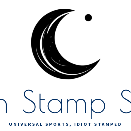
 Stamp S
UNIVERSAL SPORTS, IDIOT STAMPED