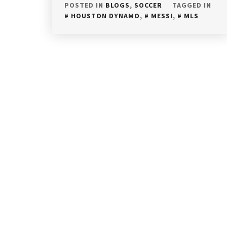
POSTED IN
BLOGS
,
SOCCER
TAGGED IN
HOUSTON DYNAMO
,
MESSI
,
MLS