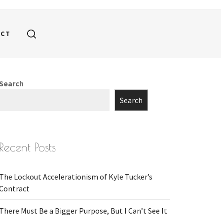
ACT
Search
Search
Recent Posts
The Lockout Accelerationism of Kyle Tucker’s
Contract
There Must Be a Bigger Purpose, But I Can’t See It