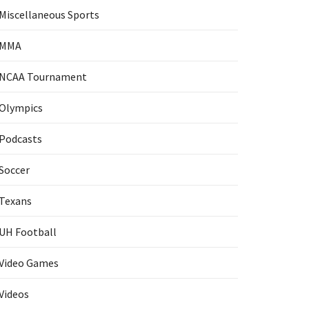
Miscellaneous Sports
MMA
NCAA Tournament
Olympics
Podcasts
Soccer
Texans
UH Football
Video Games
Videos