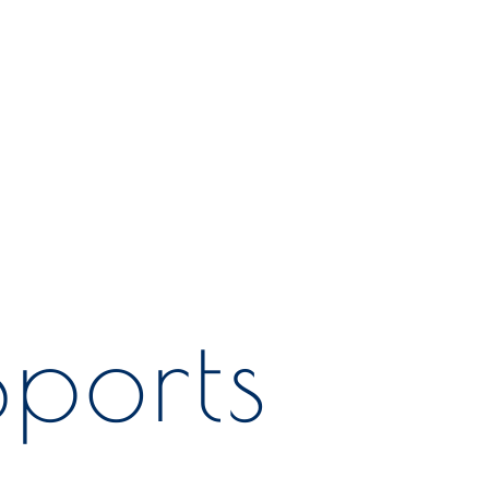
ports