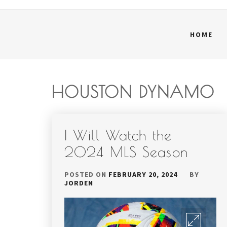
HOME
HOUSTON DYNAMO
I Will Watch the
2024 MLS Season
POSTED ON
FEBRUARY 20, 2024
BY
JORDEN