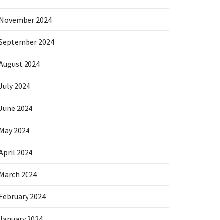
November 2024
September 2024
August 2024
July 2024
June 2024
May 2024
April 2024
March 2024
February 2024
January 2024