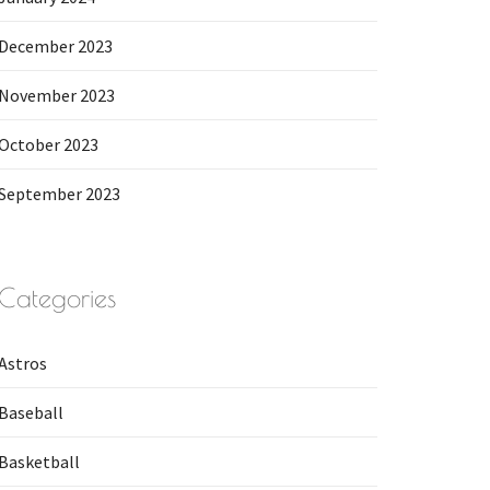
December 2023
November 2023
October 2023
September 2023
Categories
Astros
Baseball
Basketball