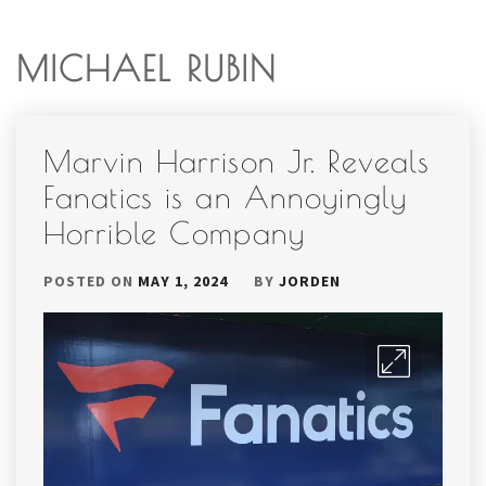
MICHAEL RUBIN
Marvin Harrison Jr. Reveals
Fanatics is an Annoyingly
Horrible Company
POSTED ON
MAY 1, 2024
BY
JORDEN