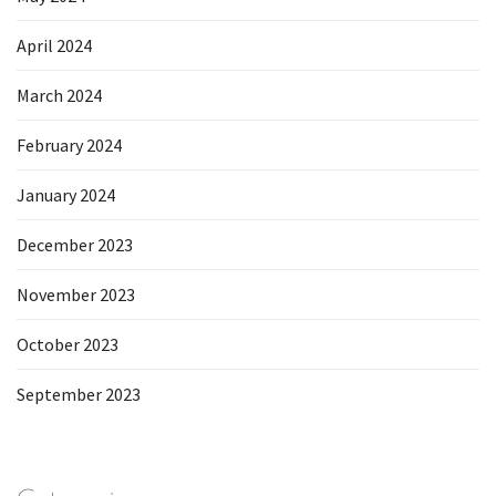
April 2024
March 2024
February 2024
January 2024
December 2023
November 2023
October 2023
September 2023