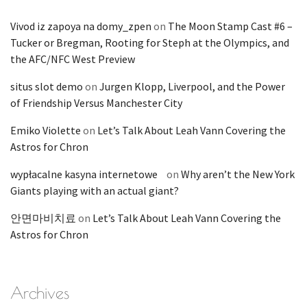
Vivod iz zapoya na domy_zpen
on
The Moon Stamp Cast #6 –
Tucker or Bregman, Rooting for Steph at the Olympics, and
the AFC/NFC West Preview
situs slot demo
on
Jurgen Klopp, Liverpool, and the Power
of Friendship Versus Manchester City
Emiko Violette
on
Let’s Talk About Leah Vann Covering the
Astros for Chron
wypłacalne kasyna internetowe
on
Why aren’t the New York
Giants playing with an actual giant?
안면마비치료
on
Let’s Talk About Leah Vann Covering the
Astros for Chron
Archives