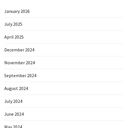
January 2026
July 2025
April 2025
December 2024
November 2024
September 2024
August 2024
July 2024
June 2024
May 2024