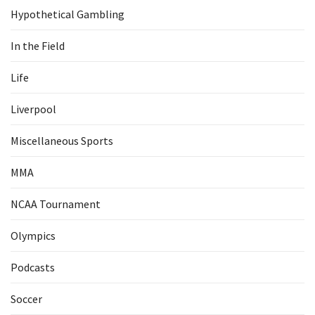
Hypothetical Gambling
In the Field
Life
Liverpool
Miscellaneous Sports
MMA
NCAA Tournament
Olympics
Podcasts
Soccer