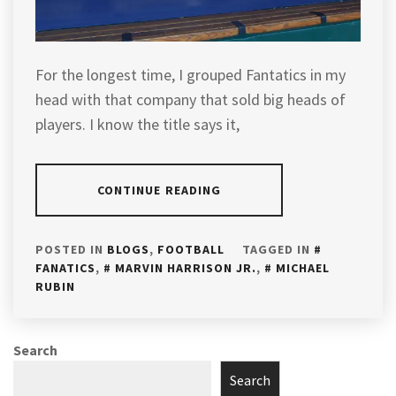
For the longest time, I grouped Fantatics in my
head with that company that sold big heads of
players. I know the title says it,
CONTINUE READING
POSTED IN
BLOGS
,
FOOTBALL
TAGGED IN
FANATICS
,
MARVIN HARRISON JR.
,
MICHAEL
RUBIN
Search
Search