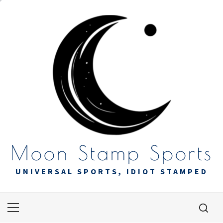
Skip
to
content
Moon Stamp Sports
UNIVERSAL SPORTS, IDIOT STAMPED
Primary
Menu