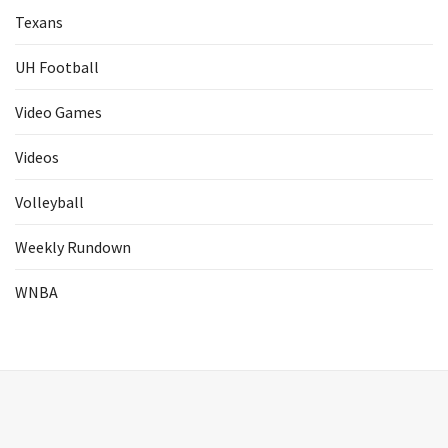
Texans
UH Football
Video Games
Videos
Volleyball
Weekly Rundown
WNBA