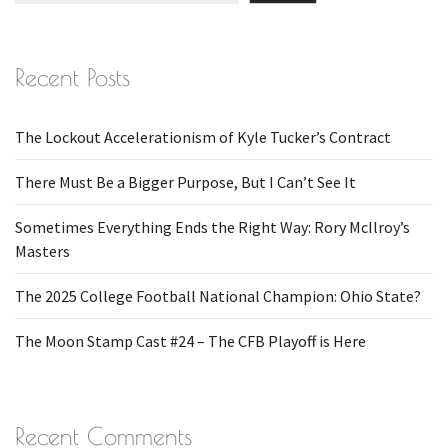
Recent Posts
The Lockout Accelerationism of Kyle Tucker’s Contract
There Must Be a Bigger Purpose, But I Can’t See It
Sometimes Everything Ends the Right Way: Rory McIlroy’s
Masters
The 2025 College Football National Champion: Ohio State?
The Moon Stamp Cast #24 – The CFB Playoff is Here
Recent Comments