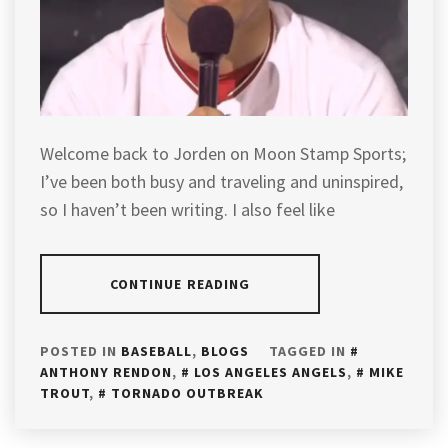
Welcome back to Jorden on Moon Stamp Sports;
I’ve been both busy and traveling and uninspired,
so I haven’t been writing. I also feel like
CONTINUE READING
POSTED IN
BASEBALL
,
BLOGS
TAGGED IN
ANTHONY RENDON
,
LOS ANGELES ANGELS
,
MIKE
TROUT
,
TORNADO OUTBREAK