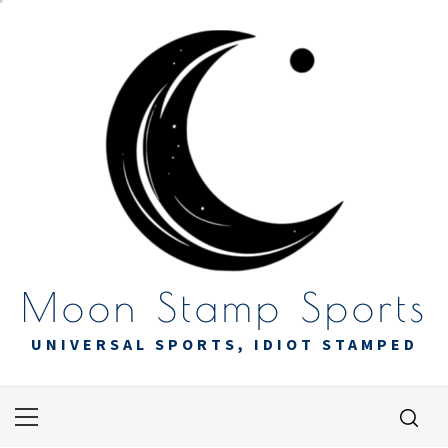
Skip
to
content
Moon Stamp Sports
UNIVERSAL SPORTS, IDIOT STAMPED
Primary
Menu