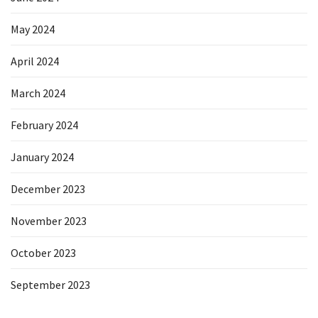
May 2024
April 2024
March 2024
February 2024
January 2024
December 2023
November 2023
October 2023
September 2023