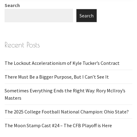
Search
Search
Recent Posts
The Lockout Accelerationism of Kyle Tucker’s Contract
There Must Be a Bigger Purpose, But I Can’t See It
Sometimes Everything Ends the Right Way: Rory McIlroy’s
Masters
The 2025 College Football National Champion: Ohio State?
The Moon Stamp Cast #24 – The CFB Playoff is Here