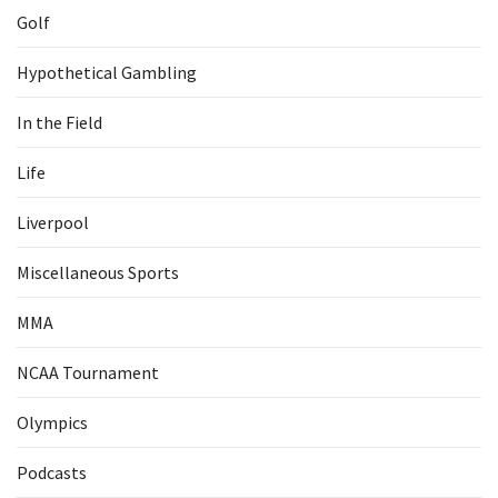
Golf
Hypothetical Gambling
In the Field
Life
Liverpool
Miscellaneous Sports
MMA
NCAA Tournament
Olympics
Podcasts