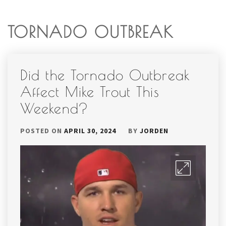
TORNADO OUTBREAK
Did the Tornado Outbreak
Affect Mike Trout This
Weekend?
POSTED ON
APRIL 30, 2024
BY
JORDEN