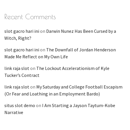
Recent Comments
slot gacro hari ini
on
Darwin Nunez Has Been Cursed by a
Witch, Right?
slot gacro hari ini
on
The Downfall of Jordan Henderson
Made Me Reflect on My Own Life
link raja slot
on
The Lockout Accelerationism of Kyle
Tucker’s Contract
link raja slot
on
My Saturday and College Football Escapism
(Or Fear and Loathing in an Employment Bardo)
situs slot demo
on
I Am Starting a Jayson Taytum-Kobe
Narrative