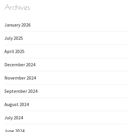
Archives
January 2026
July 2025
April 2025
December 2024
November 2024
September 2024
August 2024
July 2024
June 2024