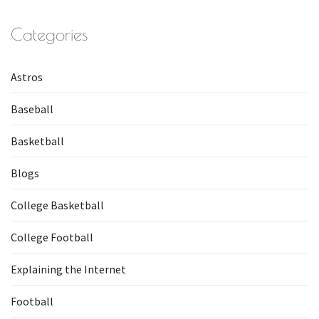
Categories
Astros
Baseball
Basketball
Blogs
College Basketball
College Football
Explaining the Internet
Football