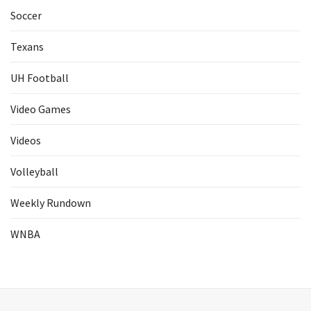
Soccer
Texans
UH Football
Video Games
Videos
Volleyball
Weekly Rundown
WNBA