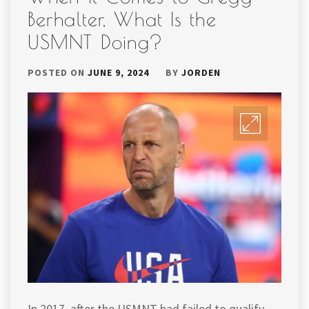
Berhalter, What Is the
USMNT Doing?
POSTED ON
JUNE 9, 2024
BY
JORDEN
In 2017, after the USMNT had failed to qualify