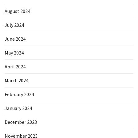
August 2024
July 2024
June 2024
May 2024
April 2024
March 2024
February 2024
January 2024
December 2023
November 2023