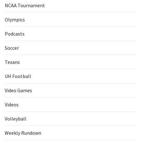
NCAA Tournament
Olympics
Podcasts
Soccer
Texans
UH Football
Video Games
Videos
Volleyball
Weekly Rundown