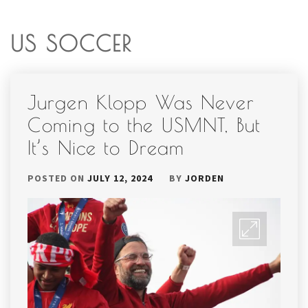
US SOCCER
Jurgen Klopp Was Never
Coming to the USMNT, But
It’s Nice to Dream
POSTED ON
JULY 12, 2024
BY
JORDEN