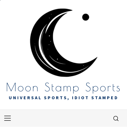
Skip
to
content
Moon Stamp Sports
UNIVERSAL SPORTS, IDIOT STAMPED
Primary
Menu