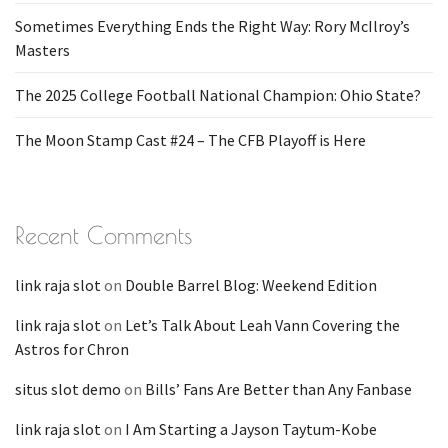
Sometimes Everything Ends the Right Way: Rory McIlroy’s
Masters
The 2025 College Football National Champion: Ohio State?
The Moon Stamp Cast #24 – The CFB Playoff is Here
Recent Comments
link raja slot
on
Double Barrel Blog: Weekend Edition
link raja slot
on
Let’s Talk About Leah Vann Covering the
Astros for Chron
situs slot demo
on
Bills’ Fans Are Better than Any Fanbase
link raja slot
on
I Am Starting a Jayson Taytum-Kobe