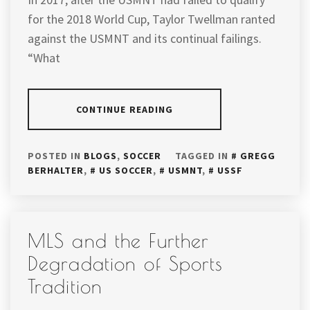
for the 2018 World Cup, Taylor Twellman ranted
against the USMNT and its continual failings.
“What
CONTINUE READING
POSTED IN
BLOGS
,
SOCCER
TAGGED IN
GREGG
BERHALTER
,
US SOCCER
,
USMNT
,
USSF
MLS and the Further
Degradation of Sports
Tradition