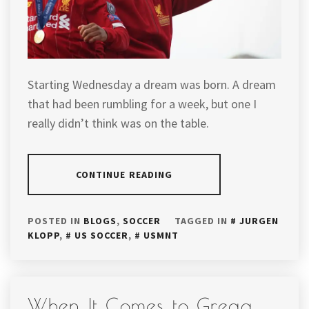
Starting Wednesday a dream was born. A dream
that had been rumbling for a week, but one I
really didn’t think was on the table.
CONTINUE READING
POSTED IN
BLOGS
,
SOCCER
TAGGED IN
JURGEN
KLOPP
,
US SOCCER
,
USMNT
When It Comes to Gregg