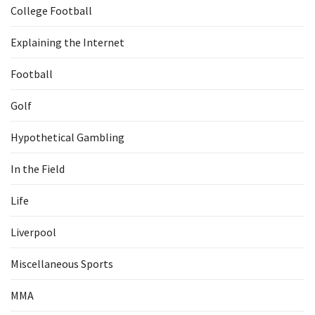
College Football
Explaining the Internet
Football
Golf
Hypothetical Gambling
In the Field
Life
Liverpool
Miscellaneous Sports
MMA