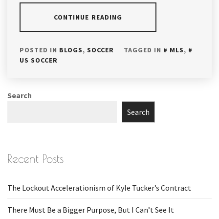
CONTINUE READING
POSTED IN
BLOGS
,
SOCCER
TAGGED IN
MLS
,
US SOCCER
Search
Search
Recent Posts
The Lockout Accelerationism of Kyle Tucker’s Contract
There Must Be a Bigger Purpose, But I Can’t See It