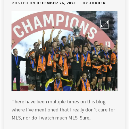
POSTED ON
DECEMBER 26, 2023
BY
JORDEN
There have been multiple times on this blog
where I’ve mentioned that I really don’t care for
MLS, nor do I watch much MLS. Sure,