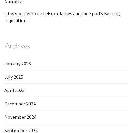
Narrative
situs slot demo
on
LeBron James and the Sports Betting
Inquisition
Archives
January 2026
July 2025
April 2025
December 2024
November 2024
September 2024