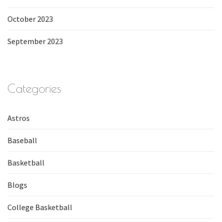
October 2023
September 2023
Categories
Astros
Baseball
Basketball
Blogs
College Basketball