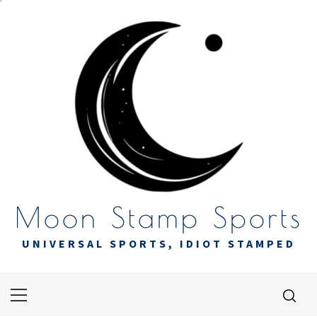
Skip
to
content
Moon Stamp Sports
UNIVERSAL SPORTS, IDIOT STAMPED
Primary
Menu