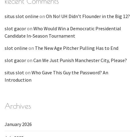
Recent Comments
situs slot online
on
Oh No! UH Didn’t Flounder in the Big 12?
slot gacor
on
Who Would Win a Democratic Presidential
Candidate In-Season Tournament
slot online
on
The New Age Pitcher Pulling Has to End
slot gacor
on
Can We Just Punish Manchester City, Please?
situs slot
on
Who Gave This Guy the Password? An
Introduction
Archives
January 2026