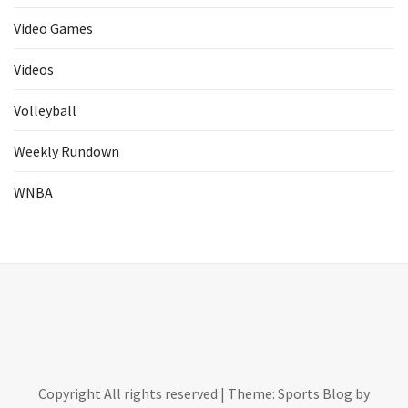
Video Games
Videos
Volleyball
Weekly Rundown
WNBA
Copyright All rights reserved
|
Theme: Sports Blog by