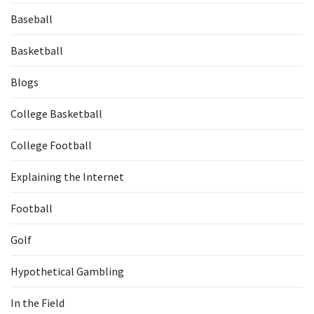
Baseball
Basketball
Blogs
College Basketball
College Football
Explaining the Internet
Football
Golf
Hypothetical Gambling
In the Field