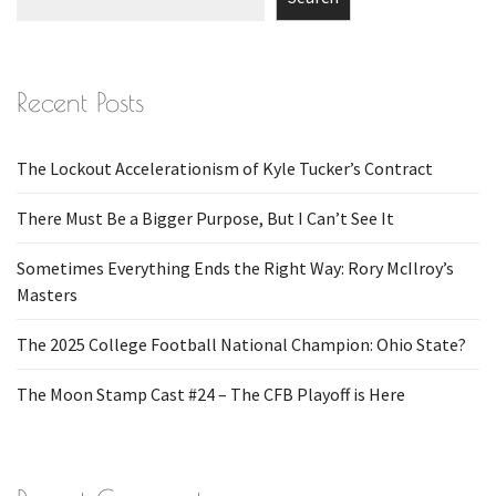
Recent Posts
The Lockout Accelerationism of Kyle Tucker’s Contract
There Must Be a Bigger Purpose, But I Can’t See It
Sometimes Everything Ends the Right Way: Rory McIlroy’s
Masters
The 2025 College Football National Champion: Ohio State?
The Moon Stamp Cast #24 – The CFB Playoff is Here