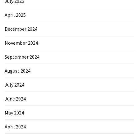
July 2025
April 2025
December 2024
November 2024
September 2024
August 2024
July 2024
June 2024
May 2024
April 2024