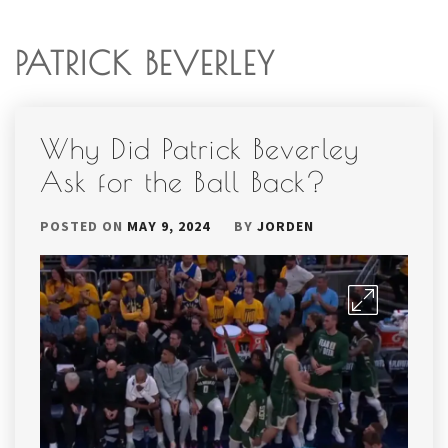
PATRICK BEVERLEY
Why Did Patrick Beverley
Ask for the Ball Back?
POSTED ON
MAY 9, 2024
BY
JORDEN