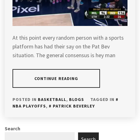
At this point every random person with a sports
platform has had their say on the Pat Bev
situation. The general consensus is hey man
CONTINUE READING
POSTED IN
BASKETBALL
,
BLOGS
TAGGED IN
NBA PLAYOFFS
,
PATRICK BEVERLEY
Search
Search