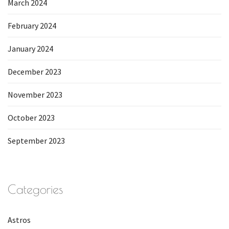
March 2024
February 2024
January 2024
December 2023
November 2023
October 2023
September 2023
Categories
Astros