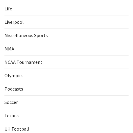
Life
Liverpool
Miscellaneous Sports
MMA
NCAA Tournament
Olympics
Podcasts
Soccer
Texans
UH Football